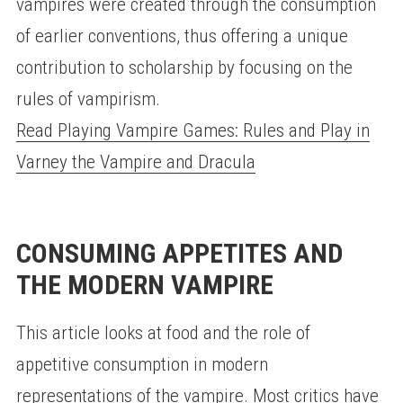
vampires were created through the consumption
of earlier conventions, thus offering a unique
contribution to scholarship by focusing on the
rules of vampirism.
Read Playing Vampire Games: Rules and Play in
Varney the Vampire and Dracula
CONSUMING APPETITES AND
THE MODERN VAMPIRE
This article looks at food and the role of
appetitive consumption in modern
representations of the vampire. Most critics have