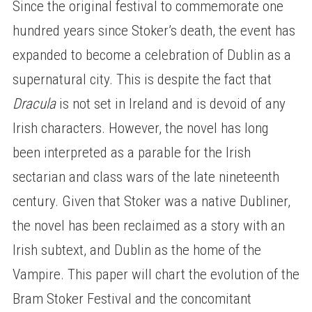
Since the original festival to commemorate one
hundred years since Stoker’s death, the event has
expanded to become a celebration of Dublin as a
supernatural city. This is despite the fact that
Dracula
is not set in Ireland and is devoid of any
Irish characters. However, the novel has long
been interpreted as a parable for the Irish
sectarian and class wars of the late nineteenth
century. Given that Stoker was a native Dubliner,
the novel has been reclaimed as a story with an
Irish subtext, and Dublin as the home of the
Vampire. This paper will chart the evolution of the
Bram Stoker Festival and the concomitant