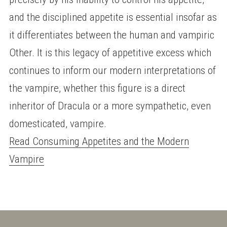
and the disciplined appetite is essential insofar as
it differentiates between the human and vampiric
Other. It is this legacy of appetitive excess which
continues to inform our modern interpretations of
the vampire, whether this figure is a direct
inheritor of Dracula or a more sympathetic, even
domesticated, vampire.
Read Consuming Appetites and the Modern
Vampire