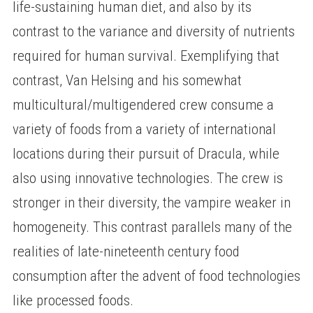
life-sustaining human diet, and also by its
contrast to the variance and diversity of nutrients
required for human survival. Exemplifying that
contrast, Van Helsing and his somewhat
multicultural/multigendered crew consume a
variety of foods from a variety of international
locations during their pursuit of Dracula, while
also using innovative technologies. The crew is
stronger in their diversity, the vampire weaker in
homogeneity. This contrast parallels many of the
realities of late-nineteenth century food
consumption after the advent of food technologies
like processed foods.