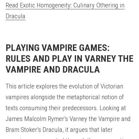
Read Exotic Homogeneity: Culinary Othering in
Dracula
PLAYING VAMPIRE GAMES:
RULES AND PLAY IN VARNEY THE
VAMPIRE AND DRACULA
This article explores the evolution of Victorian
vampires alongside the metaphorical notion of
texts consuming their predecessors. Looking at
James Malcolm Rymer’s Varney the Vampire and
Bram Stoker’s Dracula, it argues that later