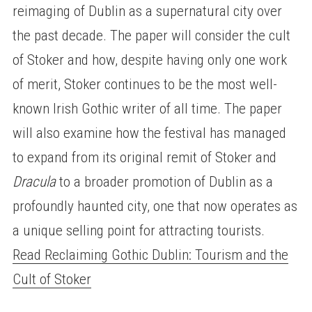
reimaging of Dublin as a supernatural city over
the past decade. The paper will consider the cult
of Stoker and how, despite having only one work
of merit, Stoker continues to be the most well-
known Irish Gothic writer of all time. The paper
will also examine how the festival has managed
to expand from its original remit of Stoker and
Dracula
to a broader promotion of Dublin as a
profoundly haunted city, one that now operates as
a unique selling point for attracting tourists.
Read Reclaiming Gothic Dublin: Tourism and the
Cult of Stoker