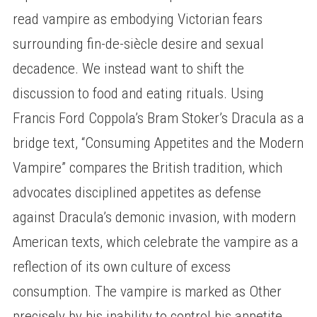
read vampire as embodying Victorian fears
surrounding fin-de-siècle desire and sexual
decadence. We instead want to shift the
discussion to food and eating rituals. Using
Francis Ford Coppola’s Bram Stoker’s Dracula as a
bridge text, “Consuming Appetites and the Modern
Vampire” compares the British tradition, which
advocates disciplined appetites as defense
against Dracula’s demonic invasion, with modern
American texts, which celebrate the vampire as a
reflection of its own culture of excess
consumption. The vampire is marked as Other
precisely by his inability to control his appetite,