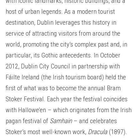
with iconic landmarks, historic buildings, and a
host of urban legends. As a modern tourist
destination, Dublin leverages this history in
service of attracting visitors from around the
world, promoting the city’s complex past and, in
particular, its Gothic antecedents. In October
2012, Dublin City Council in partnership with
Fáilte Ireland (the Irish tourism board) held the
first of what was to become the annual Bram
Stoker Festival. Each year the festival coincides
with Hallowe’en – which originates from the Irish
pagan festival of
Samhain
– and celebrates
Stoker’s most well-known work,
Dracula
(1897).