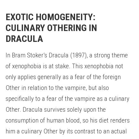
EXOTIC HOMOGENEITY:
CULINARY OTHERING IN
DRACULA
In Bram Stoker’s Dracula (1897), a strong theme
of xenophobia is at stake. This xenophobia not
only applies generally as a fear of the foreign
Other in relation to the vampire, but also
specifically to a fear of the vampire as a culinary
Other. Dracula survives solely upon the
consumption of human blood, so his diet renders
him a culinary Other by its contrast to an actual