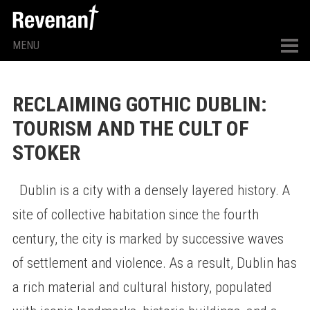
MENU
RECLAIMING GOTHIC DUBLIN:
TOURISM AND THE CULT OF
STOKER
Dublin is a city with a densely layered history. A
site of collective habitation since the fourth
century, the city is marked by successive waves
of settlement and violence. As a result, Dublin has
a rich material and cultural history, populated