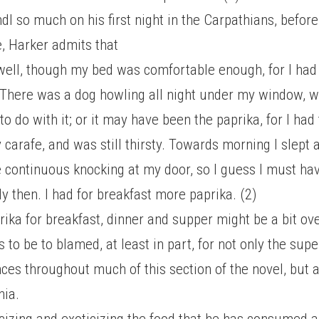
dl so much on his first night in the Carpathians, before
e, Harker admits that
 well, though my bed was comfortable enough, for I had 
There was a dog howling all night under my window, 
o do with it; or it may have been the paprika, for I had 
 carafe, and was still thirsty. Towards morning I slept
 continuous knocking at my door, so I guess I must ha
y then. I had for breakfast more paprika. (2)
rika for breakfast, dinner and supper might be a bit ove
 to be to blamed, at least in part, for not only the sup
ces throughout much of this section of the novel, but a
nia.
cizing and exoticizing the food that he has consumed a