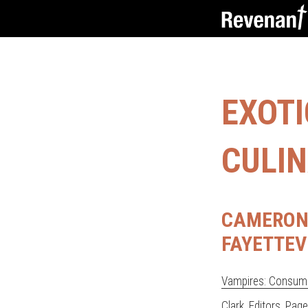
EXOT
CULIN
CAMERON 
FAYETTEV
Vampires: Consumi
Clark, Editors
. Pag