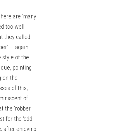
 there are ‘many
ed too well
at they called
per’ — again,
 style of the
ique, pointing
g on the
ses of this,
miniscent of
t the ‘robber
t for the ‘odd
, after enjoying