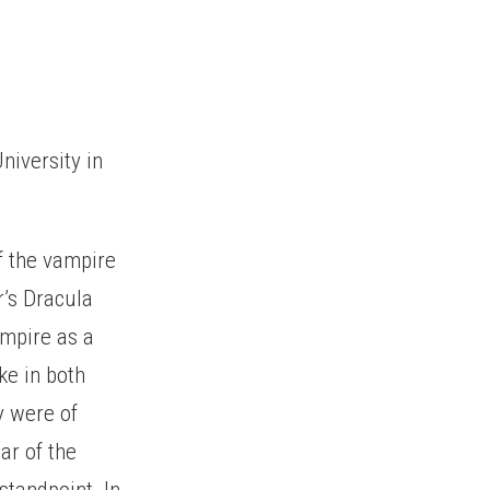
niversity in
f the vampire
r’s Dracula
ampire as a
ke in both
y were of
ar of the
standpoint. In