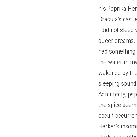
his Paprika Hen
Dracula’s castl
I did not sleep
queer dreams. 
had something t
the water in my
wakened by the
sleeping soundl
Admittedly, pap
the spice seems
occult occurren
Harker’s insom
Harker is Gothi