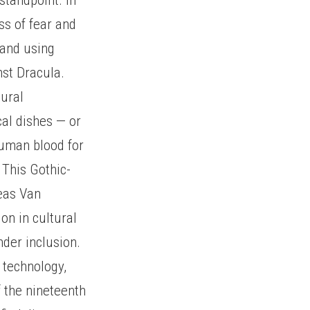
ss of fear and
s and using
nst Dracula.
tural
cal dishes — or
human blood for
 This Gothic-
reas Van
ion in cultural
nder inclusion.
 technology,
f the nineteenth