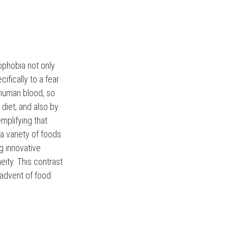
ophobia not only
cifically to a fear
 human blood, so
 diet, and also by
emplifying that
a variety of foods
ng innovative
eity. This contrast
 advent of food