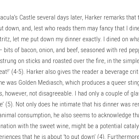
.
acula’s Castle several days later, Harker remarks that
ut down, and, lest who reads them may fancy that I din
istritz, let me put down my dinner exactly. I dined on wh
— bits of bacon, onion, and beef, seasoned with red pep
strung on sticks and roasted over the fire, in the simple
at!’ (4-5). Harker also gives the reader a beverage crit
wine was Golden Mediasch, which produces a queer stin
s, however, not disagreeable. I had only a couple of glas
e’ (5). Not only does he intimate that his dinner was re
 animal consumption, he also seems to acknowledge tha
ination with the sweet wine, might be a potential catalys
eriences that he is about ‘to put down’ (4). Furthermore