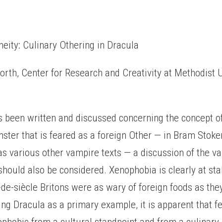
eity: Culinary Othering in Dracula
th, Center for Research and Creativity at Methodist U
 been written and discussed concerning the concept o
ster that is feared as a foreign Other — in Bram Stoke
as various other vampire texts — a discussion of the v
should also be considered. Xenophobia is clearly at sta
n-de-siècle Britons were as wary of foreign foods as the
ing Dracula as a primary example, it is apparent that fe
phobic from a cultural standpoint and from a culinary 