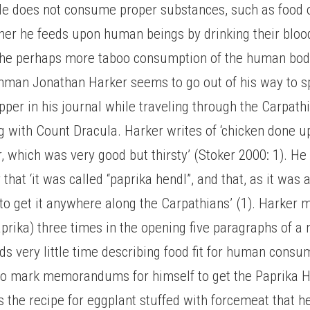
e does not consume proper substances, such as food or
ather he feeds upon human beings by drinking their bloo
the perhaps more taboo consumption of the human body,
hman Jonathan Harker seems to go out of his way to sp
pper in his journal while traveling through the Carpat
ng with Count Dracula. Harker writes of ‘chicken done
, which was very good but thirsty’ (Stoker 2000: 1). He
that ‘it was called “paprika hendl”, and that, as it was a
to get it anywhere along the Carpathians’ (1). Harker 
aprika) three times in the opening five paragraphs of a 
s very little time describing food fit for human consu
 to mark memorandums for himself to get the Paprika H
s the recipe for eggplant stuffed with forcemeat that he