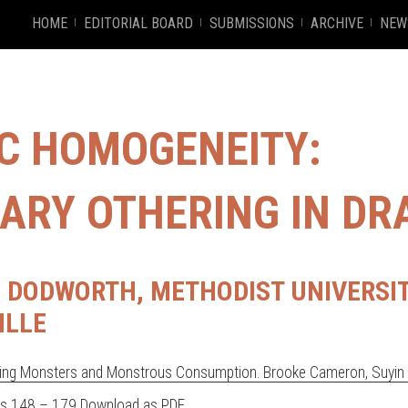
HOME
EDITORIAL BOARD
SUBMISSIONS
ARCHIVE
NEW
IC HOMOGENEITY:
ARY OTHERING IN DR
DODWORTH, METHODIST UNIVERSIT
ILLE
ng Monsters and Monstrous Consumption. Brooke Cameron, Suyin O
es 148 – 179
Download as PDF