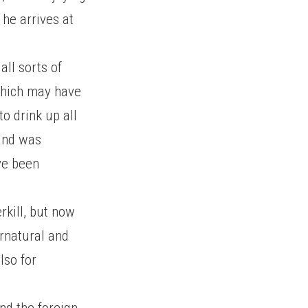
 he arrives at
all sorts of
which may have
to drink up all
 and was
ve been
rkill, but now
ernatural and
lso for
nd the foreign