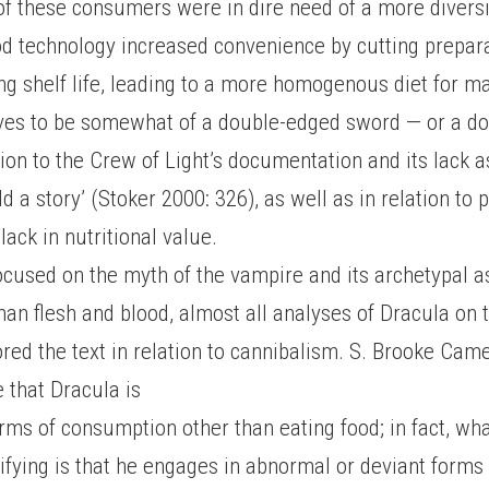
f these consumers were in dire need of a more diversif
od technology increased convenience by cutting prepar
ng shelf life, leading to a more homogenous diet for m
ves to be somewhat of a double-edged sword — or a do
tion to the Crew of Light’s documentation and its lack a
ld a story’ (Stoker 2000: 326), as well as in relation to
 lack in nutritional value.
ocused on the myth of the vampire and its archetypal a
n flesh and blood, almost all analyses of Dracula on t
red the text in relation to cannibalism. S. Brooke Ca
e that Dracula is
orms of consumption other than eating food; in fact, w
ifying is that he engages in abnormal or deviant forms