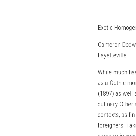
Exotic Homogen
Cameron Dodwor
Fayetteville
While much has
as a Gothic mon
(1897) as well 
culinary Other 
contexts, as fi
foreigners. Tak
vampire is xeno