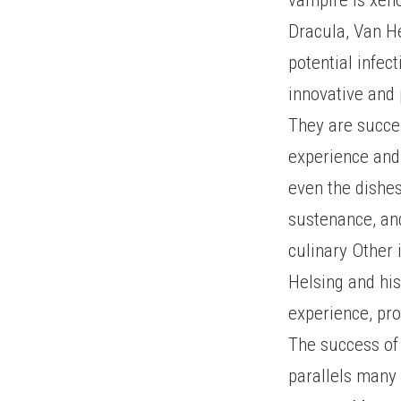
Dracula, Van He
potential infec
innovative and 
They are succes
experience and 
even the dishe
sustenance, and
culinary Other 
Helsing and his
experience, pro
The success of 
parallels many 