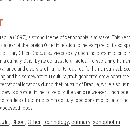
T
racula (1897), a strong theme of xenophobia is at stake. This xen
s a fear of the foreign Other in relation to the vampire, but also spe
a culinary Other. Dracula survives solely upon the consumption of
m a culinary Other by its contrast to an actual life-sustaining human
 variance and diversity of nutrients required for human survival. Ex
sing and his somewhat multicultural/multigendered crew consume 
nternational locations during their pursuit of Dracula, while also usi
crew is stronger in their diversity, the vampire weaker in homogen
the realities of late-nineteenth century food consumption after the
 processed foods.
cula
,
Blood
,
Other
,
technology
,
culinary
,
xenophobia