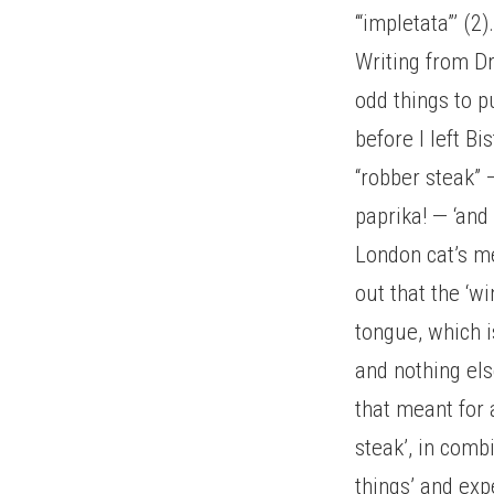
‘“impletata”’ (2)
Writing from Dr
odd things to p
before I left B
“robber steak” 
paprika! — ‘and 
London cat’s me
out that the ‘
tongue, which i
and nothing els
that meant for
steak’, in comb
things’ and exp