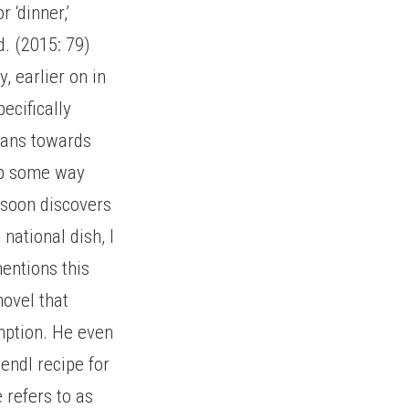
 ‘dinner,’
d. (2015: 79)
 earlier on in
ecifically
hians towards
 up some way
 soon discovers
 national dish, I
mentions this
novel that
mption. He even
endl recipe for
 refers to as