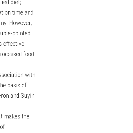
ied diet;
ation time and
any. However,
uble-pointed
s effective
 processed food
ssociation with
he basis of
meron and Suyin
hat makes the
 of