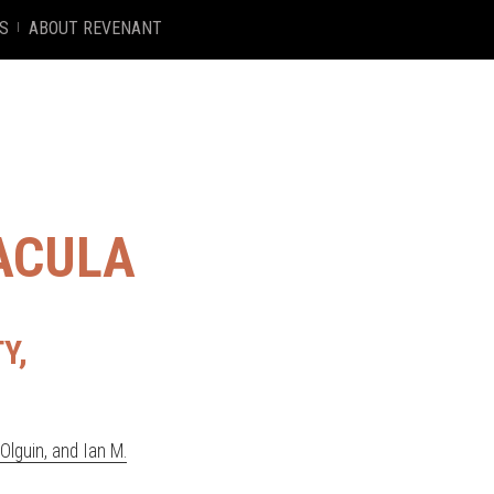
S
ABOUT REVENANT
ACULA
Y,
lguin, and Ian M.