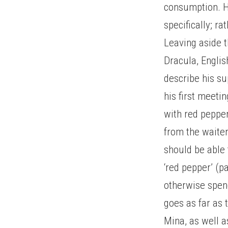
consumption. H
specifically; r
Leaving aside 
Dracula, Englis
describe his su
his first meeti
with red pepper
from the waiter 
should be able 
‘red pepper’ (p
otherwise spend
goes as far as
Mina, as well a