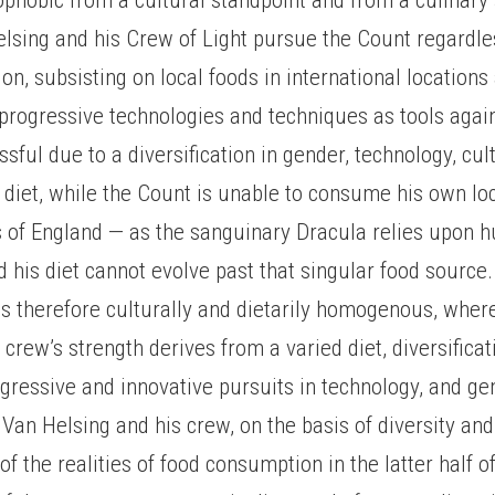
lsing and his Crew of Light pursue the Count regardle
tion, subsisting on local foods in international location
progressive technologies and techniques as tools agai
sful due to a diversification in gender, technology, cul
diet, while the Count is unable to consume his own lo
s of England — as the sanguinary Dracula relies upon 
 his diet cannot evolve past that singular food source.
is therefore culturally and dietarily homogenous, whe
 crew’s strength derives from a varied diet, diversificat
gressive and innovative pursuits in technology, and ge
Van Helsing and his crew, on the basis of diversity and
of the realities of food consumption in the latter half o