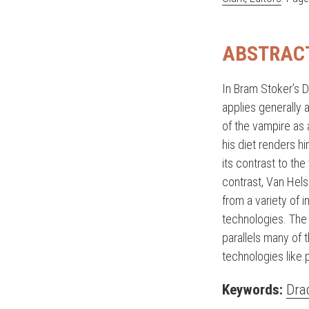
ABSTRAC
In Bram Stoker’s D
applies generally a
of the vampire as 
his diet renders hi
its contrast to the
contrast, Van Hel
from a variety of i
technologies. The 
parallels many of 
technologies like
Keywords:
Dra