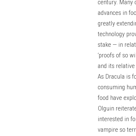
century. Many o
advances in fo
greatly extendi
technology pro
stake — in rela
‘proofs of so wi
and its relative
As Dracula is f
consuming huma
food have explo
Olguin reiterat
interested in f
vampire so terr