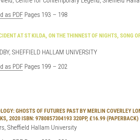
Nield, Centre for Contemporary Legend, Sheffield Hall
d as PDF
Pages 193 – 198
CIDENT AT ST KILDA, ON THE THINNEST OF NIGHTS, SONG O
BY, SHEFFIELD HALLAM UNIVERSITY
d as PDF
Pages 199 – 202
LOGY: GHOSTS OF FUTURES PAST BY MERLIN COVERLEY LO
S, 2020 ISBN: 9780857304193 320PP, £16.99 (PAPERBACK)
s, Sheffield Hallam University