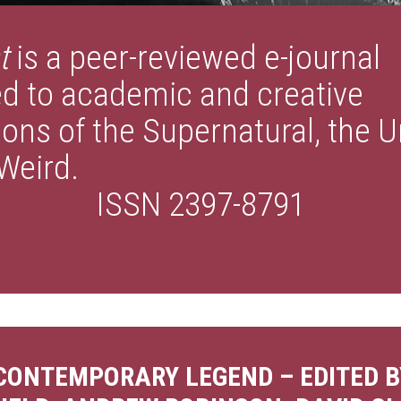
t
is a peer-reviewed e-journal
d to academic and creative
ions of the Supernatural, the 
Weird.
ISSN 2397-8791
 CONTEMPORARY LEGEND – EDITED B