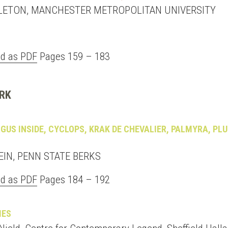
LETON, MANCHESTER METROPOLITAN UNIVERSITY
d as PDF
Pages 159 – 183
RK
GUS INSIDE, CYCLOPS, KRAK DE CHEVALIER, PALMYRA, PL
EIN, PENN STATE BERKS
d as PDF
Pages 184 – 192
MES