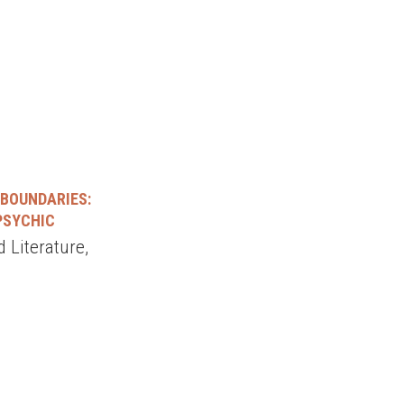
 BOUNDARIES:
 PSYCHIC
 Literature,