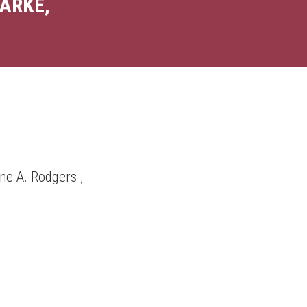
ARKE,
ne A. Rodgers ,