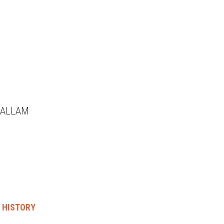
HALLAM
’ HISTORY