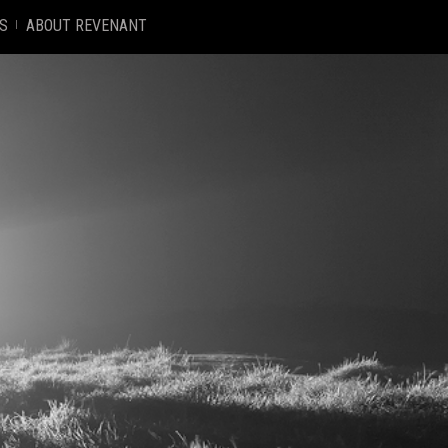
S
ABOUT REVENANT