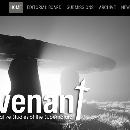
HOME
EDITORIAL BOARD
SUBMISSIONS
ARCHIVE
NEW