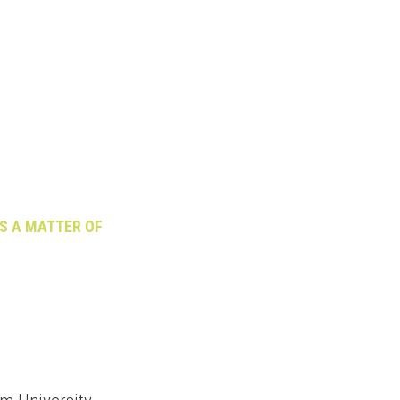
US A MATTER OF