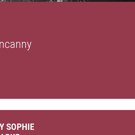
Uncanny
Y SOPHIE