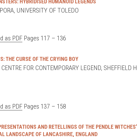
NSTERS: HYBRIDISED HUMANOID LEGENDS
MPORA, UNIVERSITY OF TOLEDO
d as PDF
Pages 117 – 136
S: THE CURSE OF THE CRYING BOY
, CENTRE FOR CONTEMPORARY LEGEND, SHEFFIELD 
d as PDF
Pages 137 – 158
EPRESENTATIONS AND RETELLINGS OF THE PENDLE WITCHES
RAL LANDSCAPE OF LANCASHIRE, ENGLAND