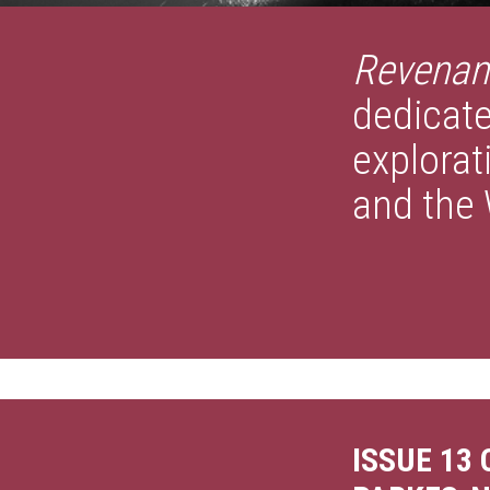
Revenan
dedicate
explorat
and the 
ISSUE 13