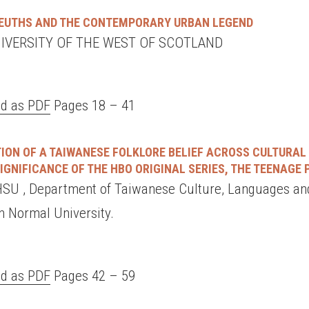
LEUTHS AND THE CONTEMPORARY URBAN LEGEND
UNIVERSITY OF THE WEST OF SCOTLAND
d as PDF
Pages 18 – 41
ION OF A TAIWANESE FOLKLORE BELIEF ACROSS CULTURAL
IGNIFICANCE OF THE HBO ORIGINAL SERIES, THE TEENAGE
U , Department of Taiwanese Culture, Languages and
n Normal University.
d as PDF
Pages 42 – 59