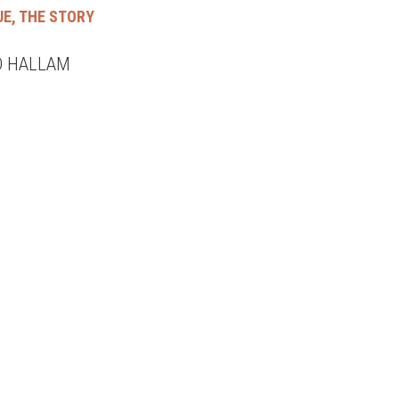
UE, THE STORY
D HALLAM