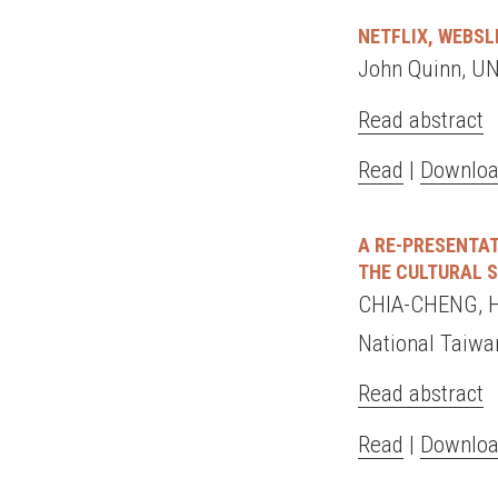
NETFLIX, WEBS
John Quinn, 
Read abstract
Read
|
Downloa
A RE-PRESENTAT
THE CULTURAL S
CHIA-CHENG, HS
National Taiwa
Read abstract
Read
|
Downloa