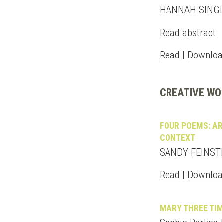
HANNAH SING
Read abstract
Read
|
Downloa
CREATIVE WO
FOUR POEMS: AR
CONTEXT
SANDY FEINST
Read
|
Downloa
MARY THREE TI