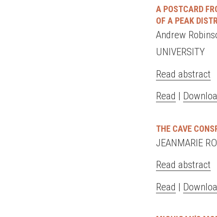
A POSTCARD FRO
OF A PEAK DIST
Andrew Robin
UNIVERSITY
Read abstract
Read
|
Downloa
THE CAVE CONS
JEANMARIE RO
Read abstract
Read
|
Downloa