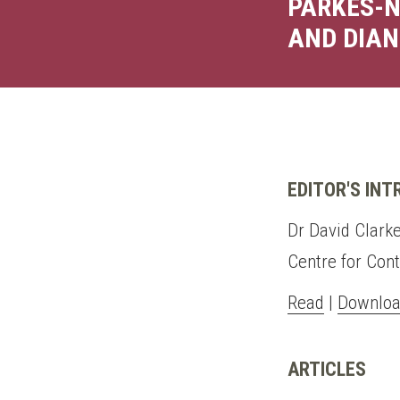
PARKES-N
AND DIAN
EDITOR'S IN
Dr David Clarke
Centre for Con
Read
|
Downloa
ARTICLES