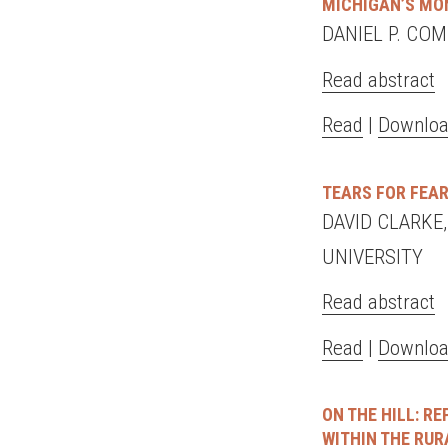
MICHIGAN’S MO
DANIEL P. CO
Read abstract
Read
|
Downloa
TEARS FOR FEAR
DAVID CLARKE
UNIVERSITY
Read abstract
Read
|
Downloa
ON THE HILL: R
WITHIN THE RU