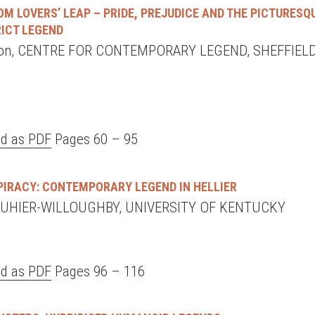
M LOVERS’ LEAP – PRIDE, PREJUDICE AND THE PICTURESQ
RICT LEGEND
son, CENTRE FOR CONTEMPORARY LEGEND, SHEFFIEL
d as PDF
Pages 60 – 95
PIRACY: CONTEMPORARY LEGEND IN HELLIER
UHIER-WILLOUGHBY, UNIVERSITY OF KENTUCKY
d as PDF
Pages 96 – 116