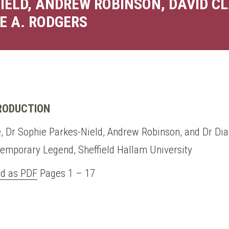
IELD, ANDREW ROBINSON, DAVID CL
E A. RODGERS
TRODUCTION
, Dr Sophie Parkes-Nield, Andrew Robinson, and Dr Dia
temporary Legend, Sheffield Hallam University
d as PDF
Pages 1 – 17