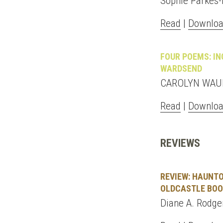
Sophie Parkes-
Read
|
Downloa
FOUR POEMS: IN
WARDSEND
CAROLYN WAUD
Read
|
Downloa
REVIEWS
REVIEW: HAUNTO
OLDCASTLE BOOK
Diane A. Rodger