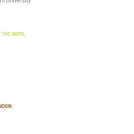
am University
F THE NEPR,
NDON: