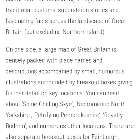
traditional customs, superstition stories and
fascinating facts across the landscape of Great
Britain (but excluding Northern Island).
On one side, a large map of Great Britain is
densely packed with place names and
descriptions accompanied by small, humorous
illustrations surrounded by breakout boxes giving
further detail on key locations. You can read
about ‘Spine Chilling Skye’, ‘Necromantic North
Yorkshire’, ‘Petrifying Pembrokeshire’, ‘Beastly
Bodmin’, and numerous other locations. There are
also separate breakout boxes for Edinburgh,