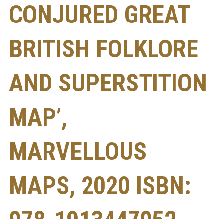
CONJURED GREAT
BRITISH FOLKLORE
AND SUPERSTITION
MAP’,
MARVELLOUS
MAPS, 2020 ISBN: