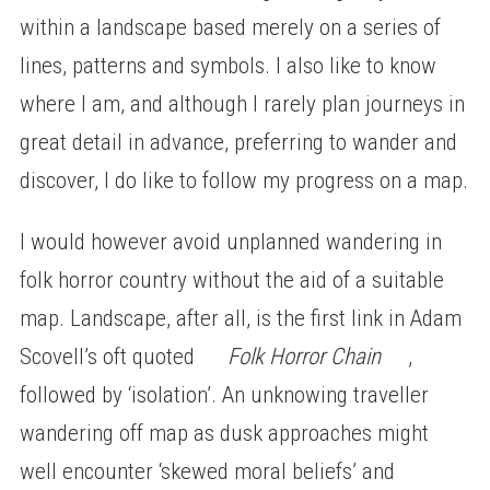
within a landscape based merely on a series of
lines, patterns and symbols. I also like to know
where I am, and although I rarely plan journeys in
great detail in advance, preferring to wander and
discover, I do like to follow my progress on a map.
I would however avoid unplanned wandering in
folk horror country without the aid of a suitable
map. Landscape, after all, is the first link in Adam
Scovell’s oft quoted
Folk Horror Chain
,
followed by ‘isolation’. An unknowing traveller
wandering off map as dusk approaches might
well encounter ‘skewed moral beliefs’ and