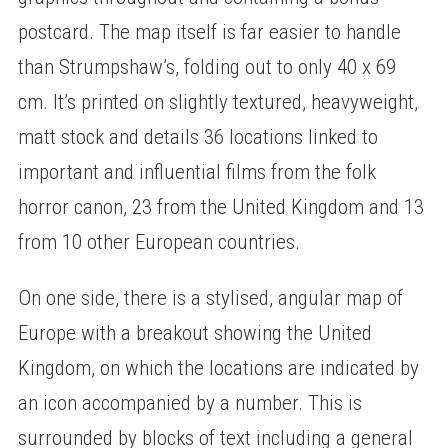
postcard. The map itself is far easier to handle
than Strumpshaw’s, folding out to only 40 x 69
cm. It’s printed on slightly textured, heavyweight,
matt stock and details 36 locations linked to
important and influential films from the folk
horror canon, 23 from the United Kingdom and 13
from 10 other European countries.
On one side, there is a stylised, angular map of
Europe with a breakout showing the United
Kingdom, on which the locations are indicated by
an icon accompanied by a number. This is
surrounded by blocks of text including a general