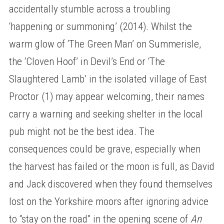
accidentally stumble across a troubling
‘happening or summoning’ (2014). Whilst the
warm glow of ‘The Green Man’ on Summerisle,
the ‘Cloven Hoof’ in Devil’s End or ‘The
Slaughtered Lamb’ in the isolated village of East
Proctor (1) may appear welcoming, their names
carry a warning and seeking shelter in the local
pub might not be the best idea. The
consequences could be grave, especially when
the harvest has failed or the moon is full, as David
and Jack discovered when they found themselves
lost on the Yorkshire moors after ignoring advice
to “stay on the road” in the opening scene of
An