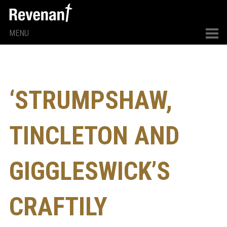
MENU
‘STRUMPSHAW,
TINCLETON AND
GIGGLESWICK’S
CRAFTILY