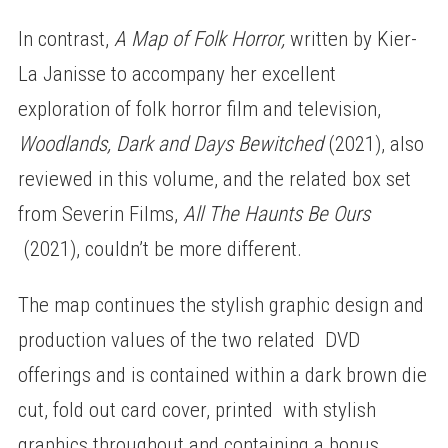
In contrast,
A Map of Folk Horror,
written by Kier-
La Janisse to accompany her excellent
exploration of folk horror film and television,
Woodlands, Dark and Days Bewitched
(2021), also
reviewed in this volume, and the related box set
from Severin Films,
All The Haunts Be Ours
(2021), couldn’t be more different.
The map continues the stylish graphic design and
production values of the two related DVD
offerings and is contained within a dark brown die
cut, fold out card cover, printed with stylish
graphics throughout and containing a bonus