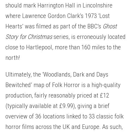
should mark Harrington Hall in Lincolnshire
where Lawrence Gordon Clark’s 1973 ‘Lost
Hearts’ was filmed as part of the BBC’s
Ghost
Story for Christmas
series, is erroneously located
close to Hartlepool, more than 160 miles to the
north!
Ultimately, the ‘Woodlands, Dark and Days
Bewitched’ map of Folk Horror is a high-quality
production, fairly reasonably priced at £12
(typically available at £9.99), giving a brief
overview of 36 locations linked to 33 classic folk
horror films across the UK and Europe. As such,