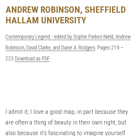
ANDREW ROBINSON, SHEFFIELD
HALLAM UNIVERSITY
Contemporary Legend - edited by Sophie Parkes-Nield, Andrew
Robinson, David Clarke, and Diane A. Rodgers
. Pages 219 –
223
Download as PDF
I admit it; I love a good map, in part because they
are often a thing of beauty in their own right, but
also because it’s fascinating to imagine yourself