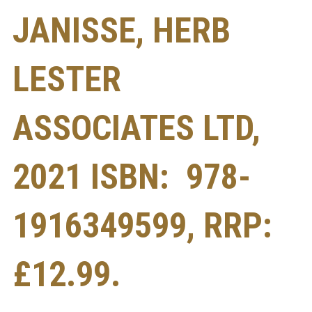
JANISSE, HERB
LESTER
ASSOCIATES LTD,
2021 ISBN: ‎ 978-
1916349599, RRP:
£12.99.