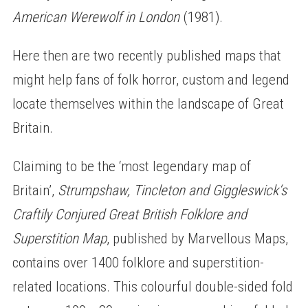
American Werewolf in London
(1981).
Here then are two recently published maps that
might help fans of folk horror, custom and legend
locate themselves within the landscape of Great
Britain.
Claiming to be the ‘most legendary map of
Britain’,
Strumpshaw, Tincleton and Giggleswick‘s
Craftily Conjured Great British Folklore and
Superstition Map
, published by Marvellous Maps,
contains over 1400 folklore and superstition-
related locations. This colourful double-sided fold