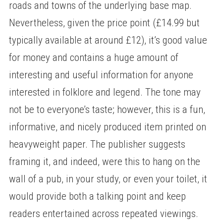
roads and towns of the underlying base map.
Nevertheless, given the price point (£14.99 but
typically available at around £12), it’s good value
for money and contains a huge amount of
interesting and useful information for anyone
interested in folklore and legend. The tone may
not be to everyone’s taste; however, this is a fun,
informative, and nicely produced item printed on
heavyweight paper. The publisher suggests
framing it, and indeed, were this to hang on the
wall of a pub, in your study, or even your toilet, it
would provide both a talking point and keep
readers entertained across repeated viewings.