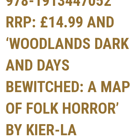
978-1913447052
RRP: £14.99 AND
‘WOODLANDS DARK
AND DAYS
BEWITCHED: A MAP
OF FOLK HORROR’
BY KIER-LA