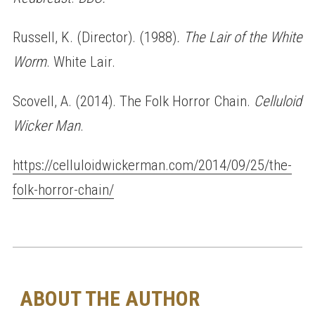
Russell, K. (Director). (1988)
. The Lair of the White
Worm
. White Lair.
Scovell, A. (2014). The Folk Horror Chain.
Celluloid
Wicker Man
.
https://celluloidwickerman.com/2014/09/25/the-
folk-horror-chain/
ABOUT THE AUTHOR