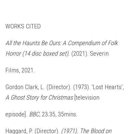
WORKS CITED
All the Haunts Be Ours: A Compendium of Folk
Horror (14 disc boxed set).
(2021). Severin
Films, 2021.
Gordon Clark, L. (Director). (1973). ‘Lost Hearts’,
A Ghost Story for Christmas
[television
episode].
BBC
, 23.35, 35mins.
Haggard, P. (Director).
(1971). The Blood on