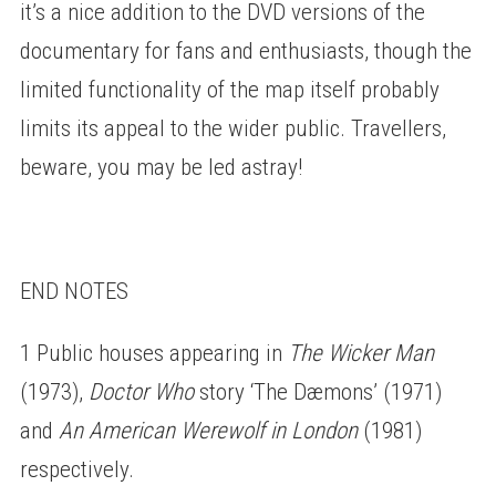
it’s a nice addition to the DVD versions of the
documentary for fans and enthusiasts, though the
limited functionality of the map itself probably
limits its appeal to the wider public. Travellers,
beware, you may be led astray!
END NOTES
1 Public houses appearing in
The Wicker Man
(1973),
Doctor Who
story ‘The Dæmons’ (1971)
and
An American Werewolf in London
(1981)
respectively.