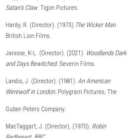
Satan’s Claw
. Tigon Pictures.
Hardy, R. (Director). (1973).
The Wicker Man
.
British Lion Films.
Janisse, K-L. (Director). (2021).
Woodlands Dark
and Days Bewitched.
Severin Films.
Landis, J. (Director). (1981).
An American
Werewolf in London.
Polygram Pictures, The
Guber-Peters Company.
MacTaggart, J. (Director). (1970)
. Robin
Redbreast
.
BBC.