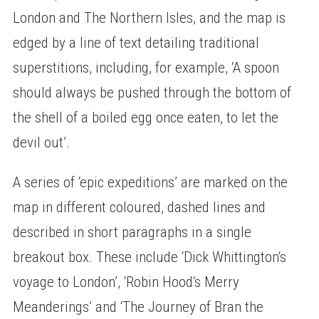
London and The Northern Isles, and the map is
edged by a line of text detailing traditional
superstitions, including, for example, ‘A spoon
should always be pushed through the bottom of
the shell of a boiled egg once eaten, to let the
devil out’.
A series of ‘epic expeditions’ are marked on the
map in different coloured, dashed lines and
described in short paragraphs in a single
breakout box. These include ‘Dick Whittington‘s
voyage to London’, ‘Robin Hood‘s Merry
Meanderings’ and ‘The Journey of Bran the