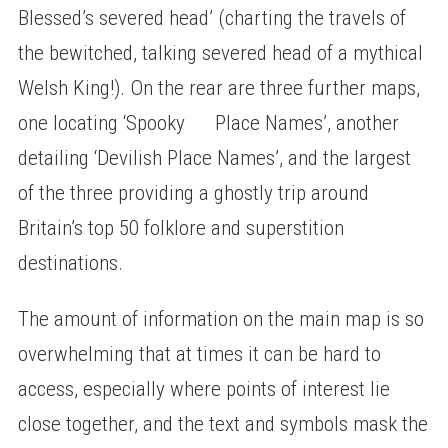
Blessed’s severed head’ (charting the travels of
the bewitched, talking severed head of a mythical
Welsh King!). On the rear are three further maps,
one locating ‘Spooky Place Names’, another
detailing ‘Devilish Place Names’, and the largest
of the three providing a ghostly trip around
Britain’s top 50 folklore and superstition
destinations.
The amount of information on the main map is so
overwhelming that at times it can be hard to
access, especially where points of interest lie
close together, and the text and symbols mask the