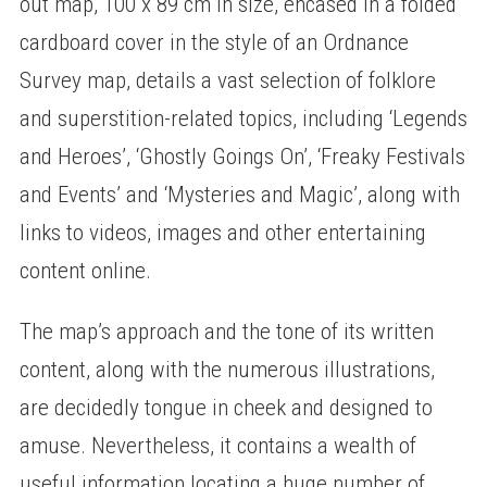
out map, 100 x 89 cm in size, encased in a folded
cardboard cover in the style of an Ordnance
Survey map, details a vast selection of folklore
and superstition-related topics, including ‘Legends
and Heroes’, ‘Ghostly Goings On’, ‘Freaky Festivals
and Events’ and ‘Mysteries and Magic’, along with
links to videos, images and other entertaining
content online.
The map’s approach and the tone of its written
content, along with the numerous illustrations,
are decidedly tongue in cheek and designed to
amuse. Nevertheless, it contains a wealth of
useful information locating a huge number of