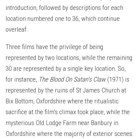
introduction, followed by descriptions for each
location numbered one to 36, which continue
overleaf.
Three films have the privilege of being
represented by two locations, while the remaining
30 are represented by a single key location. So,
for instance,
The Blood On Satan’s Claw
(1971) is
represented by the ruins of St James Church at
Bix Bottom, Oxfordshire where the ritualistic
sacrifice at the film’s climax took place, while the
mysterious Old Lodge Farm near Banbury in
Oxfordshire where the majority of exterior scenes