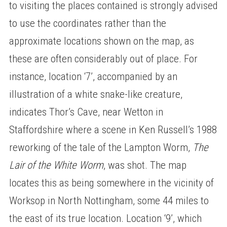
to visiting the places contained is strongly advised
to use the coordinates rather than the
approximate locations shown on the map, as
these are often considerably out of place. For
instance, location ‘7’, accompanied by an
illustration of a white snake-like creature,
indicates Thor’s Cave, near Wetton in
Staffordshire where a scene in Ken Russell’s 1988
reworking of the tale of the Lampton Worm,
The
Lair of the White Worm
, was shot. The map
locates this as being somewhere in the vicinity of
Worksop in North Nottingham, some 44 miles to
the east of its true location. Location ‘9’, which