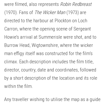
were filmed, also represents
Robin Redbreast
(1970). Fans of
The Wicker Man
(1973) are
directed to the harbour at Plockton on Loch
Carron, where the opening scene of Sergeant
Howie’s arrival at Summerisle were shot, and to
Burrow Head, Wigtownshire, where the wicker
man effigy itself was constructed for the film’s
climax. Each description includes the film title,
director, country, date and coordinates, followed
by a short description of the location and its role
within the film.
Any traveller wishing to utilise the map as a guide