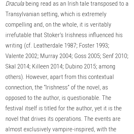
Dracula
being read as an Irish tale transposed to a
Transylvanian setting, which is extremely
compelling and, on the whole, it is veritably
irrefutable that Stoker’s Irishness influenced his
writing (cf. Leatherdale 1987; Foster 1993;
Valente 2002; Murray 2004; Goss 2005; Senf 2010;
Skal 2014; Killeen 2014; Dubino 2015; among
others). However, apart from this contextual
connection, the “Irishness” of the novel, as
opposed to the author, is questionable. The
festival itself is titled for the author, yet it is the
novel that drives its operations. The events are
almost exclusively vampire-inspired, with the