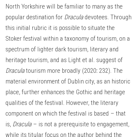
North Yorkshire will be familiar to many as the
popular destination for
Dracula
devotees. Through
this initial rubric it is possible to situate the
Stoker festival within a taxonomy of tourism, on a
spectrum of lighter dark tourism, literary and
heritage tourism, and as Light et al. suggest of
Dracula
tourism more broadly (2020: 232). The
material environment of Dublin city, as an historic
place, further enhances the Gothic and heritage
qualities of the festival. However, the literary
component on which the festival is based – that
is,
Dracula
– is not a prerequisite to engagement,
while its titular focus on the author behind the