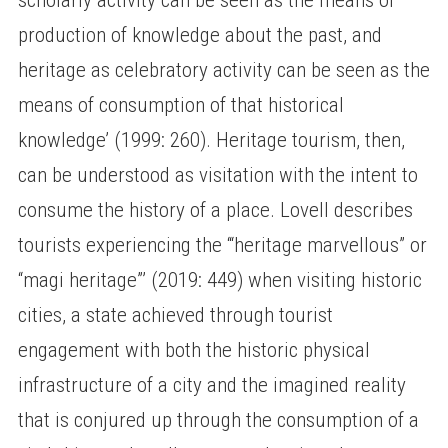
production of knowledge about the past, and
heritage as celebratory activity can be seen as the
means of consumption of that historical
knowledge’ (1999: 260). Heritage tourism, then,
can be understood as visitation with the intent to
consume the history of a place. Lovell describes
tourists experiencing the ‘“heritage marvellous” or
“magi heritage”’ (2019: 449) when visiting historic
cities, a state achieved through tourist
engagement with both the historic physical
infrastructure of a city and the imagined reality
that is conjured up through the consumption of a