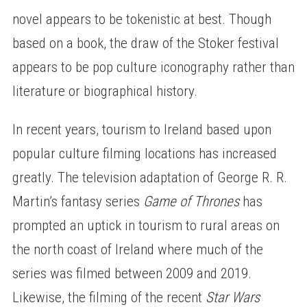
novel appears to be tokenistic at best. Though
based on a book, the draw of the Stoker festival
appears to be pop culture iconography rather than
literature or biographical history.
In recent years, tourism to Ireland based upon
popular culture filming locations has increased
greatly. The television adaptation of George R. R.
Martin’s fantasy series
Game of Thrones
has
prompted an uptick in tourism to rural areas on
the north coast of Ireland where much of the
series was filmed between 2009 and 2019.
Likewise, the filming of the recent
Star Wars