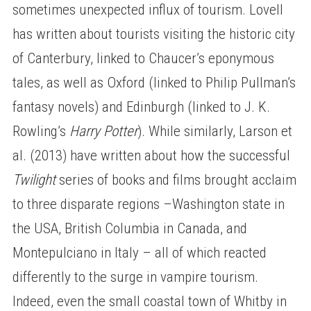
sometimes unexpected influx of tourism. Lovell
has written about tourists visiting the historic city
of Canterbury, linked to Chaucer’s eponymous
tales, as well as Oxford (linked to Philip Pullman’s
fantasy novels) and Edinburgh (linked to J. K.
Rowling’s
Harry Potter
). While similarly, Larson et
al. (2013) have written about how the successful
Twilight
series of books and films brought acclaim
to three disparate regions –Washington state in
the USA, British Columbia in Canada, and
Montepulciano in Italy – all of which reacted
differently to the surge in vampire tourism.
Indeed, even the small coastal town of Whitby in