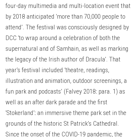
four-day multimedia and multi-location event that
by 2018 anticipated ‘more than 70,000 people to
attend’. The festival was consciously designed by
DCC ‘to wrap around a celebration of both the
supernatural and of Samhain, as well as marking
the legacy of the Irish author of Dracula’. That
year’s festival included ‘theatre, readings,
illustration and animation, outdoor screenings, a
fun park and podcasts’ (Falvey 2018: para. 1) as
well as an after dark parade and the first
‘Stokerland’: an immersive theme park set in the
grounds of the historic St Patrick’s Cathedral.
Since the onset of the COVID-19 pandemic, the