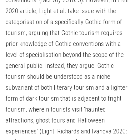
2020 article, Light et al. take issue with the
categorisation of a specifically Gothic form of
tourism, arguing that Gothic tourism requires
prior knowledge of Gothic conventions with a
level of specialisation beyond the scope of the
general public. Instead, they argue, Gothic
tourism should be understood as a niche
subvariant of both literary tourism and a lighter
form of dark tourism that is adjacent to fright
tourism, wherein tourists visit ‘haunted
attractions, ghost tours and Halloween
experiences’ (Light, Richards and Ivanova 2020: