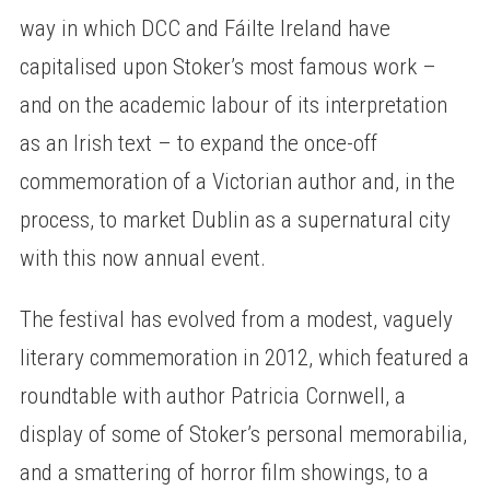
way in which DCC and Fáilte Ireland have
capitalised upon Stoker’s most famous work –
and on the academic labour of its interpretation
as an Irish text – to expand the once-off
commemoration of a Victorian author and, in the
process, to market Dublin as a supernatural city
with this now annual event.
The festival has evolved from a modest, vaguely
literary commemoration in 2012, which featured a
roundtable with author Patricia Cornwell, a
display of some of Stoker’s personal memorabilia,
and a smattering of horror film showings, to a