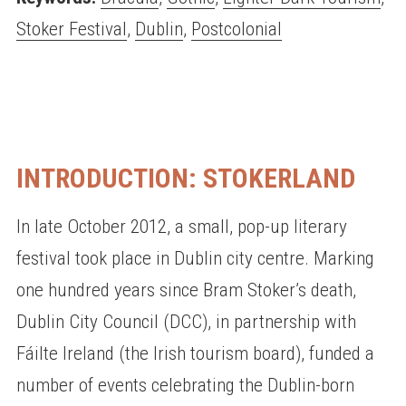
Stoker Festival
,
Dublin
,
Postcolonial
INTRODUCTION: STOKERLAND
In late October 2012, a small, pop-up literary
festival took place in Dublin city centre. Marking
one hundred years since Bram Stoker’s death,
Dublin City Council (DCC), in partnership with
Fáilte Ireland (the Irish tourism board), funded a
number of events celebrating the Dublin-born