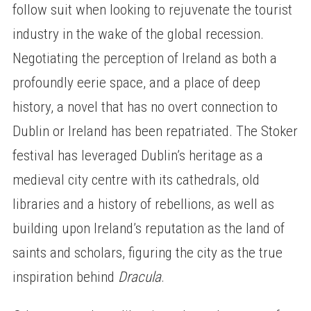
follow suit when looking to rejuvenate the tourist
industry in the wake of the global recession.
Negotiating the perception of Ireland as both a
profoundly eerie space, and a place of deep
history, a novel that has no overt connection to
Dublin or Ireland has been repatriated. The Stoker
festival has leveraged Dublin’s heritage as a
medieval city centre with its cathedrals, old
libraries and a history of rebellions, as well as
building upon Ireland’s reputation as the land of
saints and scholars, figuring the city as the true
inspiration behind
Dracula
.