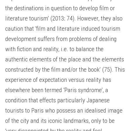
the destinations in question to develop film or
literature tourism’ (2013: 74). However, they also
caution that ‘film and literature induced tourism
development suffers from problems of dealing
with fiction and reality, i.e. to balance the
authentic elements of the place and the elements
constructed by the film and/or the book’ (75). This
experience of expectation versus reality has
elsewhere been termed ‘Paris syndrome’, a
condition that effects particularly Japanese
tourists to Paris who possess an idealised image
of the city and its iconic landmarks, only to be
‘very disappointed by the reality and feel