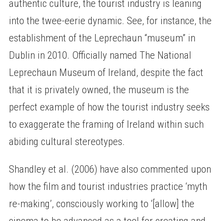
authentic culture, the tourist industry is leaning
into the twee-eerie dynamic. See, for instance, the
establishment of the Leprechaun “museum” in
Dublin in 2010. Officially named The National
Leprechaun Museum of Ireland, despite the fact
that it is privately owned, the museum is the
perfect example of how the tourist industry seeks
to exaggerate the framing of Ireland within such
abiding cultural stereotypes.
Shandley et al. (2006) have also commented upon
how the film and tourist industries practice ‘myth
re-making’, consciously working to ‘[allow] the
cinema to be advanced as a tool for creating and