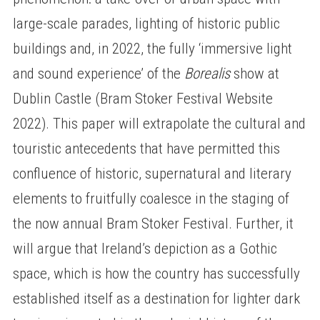
large-scale parades, lighting of historic public
buildings and, in 2022, the fully ‘immersive light
and sound experience’ of the
Borealis
show at
Dublin Castle (Bram Stoker Festival Website
2022). This paper will extrapolate the cultural and
touristic antecedents that have permitted this
confluence of historic, supernatural and literary
elements to fruitfully coalesce in the staging of
the now annual Bram Stoker Festival. Further, it
will argue that Ireland’s depiction as a Gothic
space, which is how the country has successfully
established itself as a destination for lighter dark