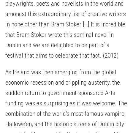
playwrights, poets and novelists in the world and
amongst this extraordinary list of creative writers
in none other than Bram Stoker […] It is incredible
that Bram Stoker wrote this seminal novel in
Dublin and we are delighted to be part of a
festival that aims to celebrate that fact. (2012)
As Ireland was then emerging from the global
economic recession and crippling austerity, the
sudden return to government-sponsored Arts
funding was as surprising as it was welcome. The
combination of the world’s most famous vampire,
Hallowe’en, and the historic streets of Dublin city