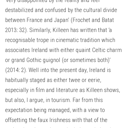
destabilized and confused by the cultural divide
between France and Japan’ (Frochet and Batat
2013: 32). Similarly, Killeen has written that ‘a
recognisable trope in cinematic tradition which
associates Ireland with either quaint Celtic charm
or grand Gothic guignol (or sometimes both)’
(2014: 2). Well into the present day, Ireland is
habitually staged as either twee or eerie,
especially in film and literature as Killeen shows,
but also, I argue, in tourism. Far from this
expectation being managed, with a view to
offsetting the faux Irishness with that of the