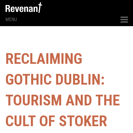
MENU
RECLAIMING
GOTHIC DUBLIN:
TOURISM AND THE
CULT OF STOKER