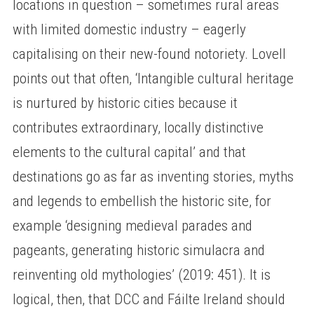
locations in question – sometimes rural areas
with limited domestic industry – eagerly
capitalising on their new-found notoriety. Lovell
points out that often, ‘Intangible cultural heritage
is nurtured by historic cities because it
contributes extraordinary, locally distinctive
elements to the cultural capital’ and that
destinations go as far as inventing stories, myths
and legends to embellish the historic site, for
example ‘designing medieval parades and
pageants, generating historic simulacra and
reinventing old mythologies’ (2019: 451). It is
logical, then, that DCC and Fáilte Ireland should