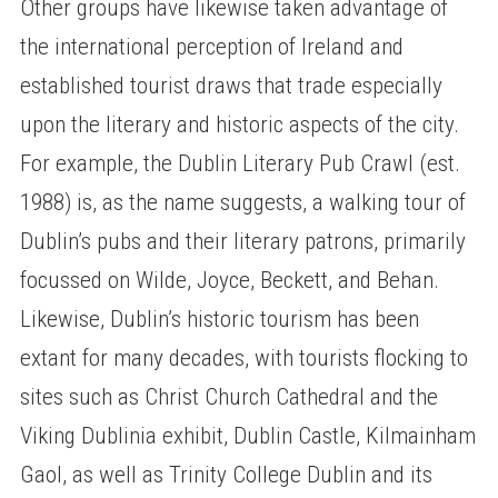
Other groups have likewise taken advantage of
the international perception of Ireland and
established tourist draws that trade especially
upon the literary and historic aspects of the city.
For example, the Dublin Literary Pub Crawl (est.
1988) is, as the name suggests, a walking tour of
Dublin’s pubs and their literary patrons, primarily
focussed on Wilde, Joyce, Beckett, and Behan.
Likewise, Dublin’s historic tourism has been
extant for many decades, with tourists flocking to
sites such as Christ Church Cathedral and the
Viking Dublinia exhibit, Dublin Castle, Kilmainham
Gaol, as well as Trinity College Dublin and its