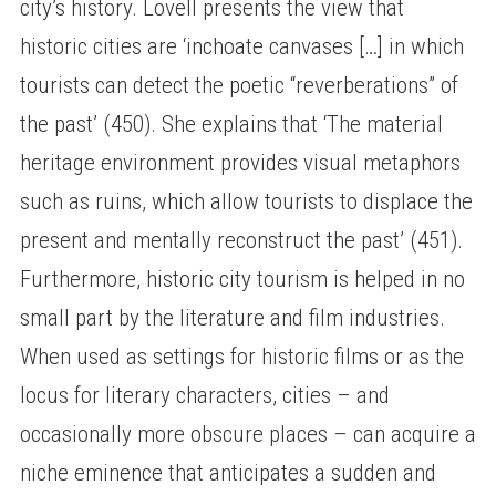
city’s history. Lovell presents the view that
historic cities are ‘inchoate canvases […] in which
tourists can detect the poetic “reverberations” of
the past’ (450). She explains that ‘The material
heritage environment provides visual metaphors
such as ruins, which allow tourists to displace the
present and mentally reconstruct the past’ (451).
Furthermore, historic city tourism is helped in no
small part by the literature and film industries.
When used as settings for historic films or as the
locus for literary characters, cities – and
occasionally more obscure places – can acquire a
niche eminence that anticipates a sudden and