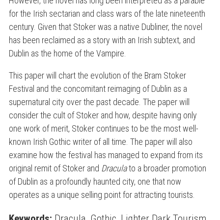
However, the novel has long been interpreted as a parable
for the Irish sectarian and class wars of the late nineteenth
century. Given that Stoker was a native Dubliner, the novel
has been reclaimed as a story with an Irish subtext, and
Dublin as the home of the Vampire.
This paper will chart the evolution of the Bram Stoker
Festival and the concomitant reimaging of Dublin as a
supernatural city over the past decade. The paper will
consider the cult of Stoker and how, despite having only
one work of merit, Stoker continues to be the most well-
known Irish Gothic writer of all time. The paper will also
examine how the festival has managed to expand from its
original remit of Stoker and
Dracula
to a broader promotion
of Dublin as a profoundly haunted city, one that now
operates as a unique selling point for attracting tourists.
Keywords:
Dracula
,
Gothic
,
Lighter Dark Tourism
,