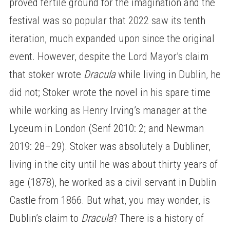
proved fertile ground for the imagination and the
festival was so popular that 2022 saw its tenth
iteration, much expanded upon since the original
event. However, despite the Lord Mayor’s claim
that stoker wrote
Dracula
while living in Dublin, he
did not; Stoker wrote the novel in his spare time
while working as Henry Irving’s manager at the
Lyceum in London (Senf 2010: 2; and Newman
2019: 28–29). Stoker was absolutely a Dubliner,
living in the city until he was about thirty years of
age (1878), he worked as a civil servant in Dublin
Castle from 1866. But what, you may wonder, is
Dublin’s claim to
Dracula
? There is a history of