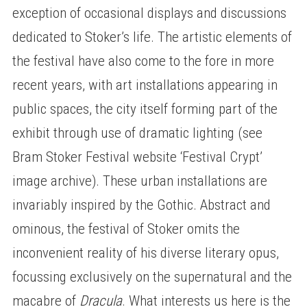
exception of occasional displays and discussions
dedicated to Stoker’s life. The artistic elements of
the festival have also come to the fore in more
recent years, with art installations appearing in
public spaces, the city itself forming part of the
exhibit through use of dramatic lighting (see
Bram Stoker Festival website ‘Festival Crypt’
image archive). These urban installations are
invariably inspired by the Gothic. Abstract and
ominous, the festival of Stoker omits the
inconvenient reality of his diverse literary opus,
focussing exclusively on the supernatural and the
macabre of
Dracula
. What interests us here is the