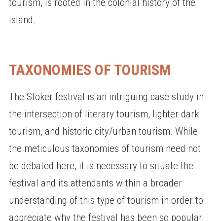
tourism, is rooted in the colonial history of the
island.
TAXONOMIES OF TOURISM
The Stoker festival is an intriguing case study in
the intersection of literary tourism, lighter dark
tourism, and historic city/urban tourism. While
the meticulous taxonomies of tourism need not
be debated here, it is necessary to situate the
festival and its attendants within a broader
understanding of this type of tourism in order to
appreciate why the festival has been so popular,