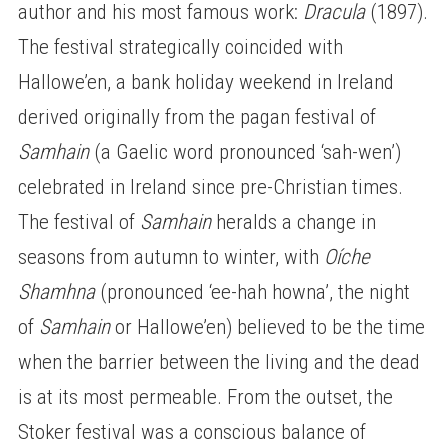
author and his most famous work:
Dracula
(1897).
The festival strategically coincided with
Hallowe’en, a bank holiday weekend in Ireland
derived originally from the pagan festival of
Samhain
(a Gaelic word pronounced ‘sah-wen’)
celebrated in Ireland since pre-Christian times.
The festival of
Samhain
heralds a change in
seasons from autumn to winter, with
Oíche
Shamhna
(pronounced ‘ee-hah howna’, the night
of
Samhain
or Hallowe’en) believed to be the time
when the barrier between the living and the dead
is at its most permeable. From the outset, the
Stoker festival was a conscious balance of