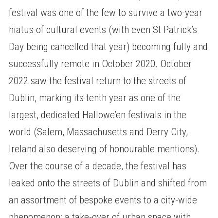
festival was one of the few to survive a two-year
hiatus of cultural events (with even St Patrick’s
Day being cancelled that year) becoming fully and
successfully remote in October 2020. October
2022 saw the festival return to the streets of
Dublin, marking its tenth year as one of the
largest, dedicated Hallowe’en festivals in the
world (Salem, Massachusetts and Derry City,
Ireland also deserving of honourable mentions).
Over the course of a decade, the festival has
leaked onto the streets of Dublin and shifted from
an assortment of bespoke events to a city-wide
phenomenon: a take-over of urban space with