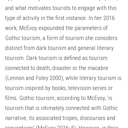
and what motivates tourists to engage with this
type of activity in the first instance. In her 2016
work, McEvoy expounded the parameters of
Gothic tourism, a form of tourism she considers
distinct from dark tourism and general literary
tourism. Dark tourism is defined as tourism
connected to death, disaster or the macabre
(Lennon and Foley 2000), while literary tourism is
tourism inspired by books, television series or
films. Gothic tourism, according to McEvoy, ‘is
tourism that is intimately connected with Gothic
narrative, its associated tropes, discourses and
conventions’ (McEvoy 2016: 5). However, in their