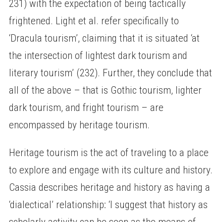
231) with the expectation of being tactically
frightened. Light et al. refer specifically to
‘Dracula tourism’, claiming that it is situated ‘at
the intersection of lightest dark tourism and
literary tourism’ (232). Further, they conclude that
all of the above – that is Gothic tourism, lighter
dark tourism, and fright tourism – are
encompassed by heritage tourism.
Heritage tourism is the act of traveling to a place
to explore and engage with its culture and history.
Cassia describes heritage and history as having a
‘dialectical’ relationship: ‘I suggest that history as
scholarly activity can be seen as the means of