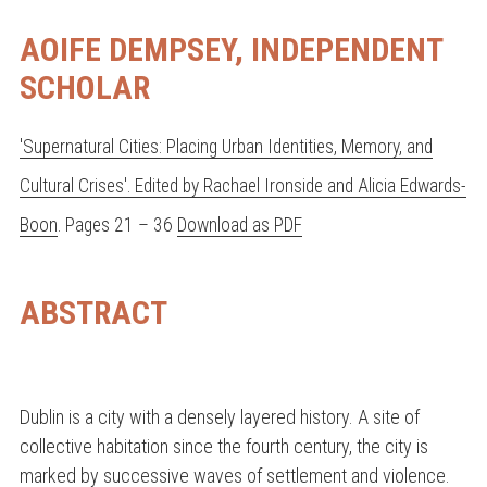
AOIFE DEMPSEY, INDEPENDENT
SCHOLAR
'Supernatural Cities: Placing Urban Identities, Memory, and
Cultural Crises'. Edited by Rachael Ironside and Alicia Edwards-
Boon
. Pages 21 – 36
Download as PDF
ABSTRACT
Dublin is a city with a densely layered history. A site of
collective habitation since the fourth century, the city is
marked by successive waves of settlement and violence.