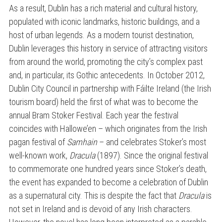
As a result, Dublin has a rich material and cultural history,
populated with iconic landmarks, historic buildings, and a
host of urban legends. As a modern tourist destination,
Dublin leverages this history in service of attracting visitors
from around the world, promoting the city’s complex past
and, in particular, its Gothic antecedents. In October 2012,
Dublin City Council in partnership with Fáilte Ireland (the Irish
tourism board) held the first of what was to become the
annual Bram Stoker Festival. Each year the festival
coincides with Hallowe’en – which originates from the Irish
pagan festival of
Samhain
– and celebrates Stoker’s most
well-known work,
Dracula
(1897). Since the original festival
to commemorate one hundred years since Stoker’s death,
the event has expanded to become a celebration of Dublin
as a supernatural city. This is despite the fact that
Dracula
is
not set in Ireland and is devoid of any Irish characters.