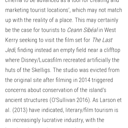
marketing tourist locations’, which may not match
up with the reality of a place. This may certainly
be the case for tourists to
Ceann Sibéal
in West
Kerry seeking to visit the film set for
The Last
Jedi
, finding instead an empty field near a clifftop
where Disney/Lucasfilm recreated artificially the
huts of the Skelligs. The studio was evicted from
the original site after filming in 2014 triggered
concerns about conservation of the island’s
ancient structures (O’Sullivan 2016). As Larson et
al. (2013) have indicated, literary/film tourism is
an increasingly lucrative industry, with the