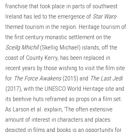
franchise that took place in parts of southwest
Ireland has led to the emergence of
Star Wars
-
themed tourism in the region. Heritage tourism of
the first century monastic settlement on the
Sceilg Mhichíl
(Skellig Michael) islands, off the
coast of County Kerry, has been replaced in
recent years by those wishing to visit the film site
for
The Force Awakens
(2015) and
The Last Jedi
(2017), with the UNESCO World Heritage site and
its beehive huts reframed as props on a film set.
As Larson et al. explain, ‘The often extensive
amount of interest in characters and places
depicted in films and books is an opportunity for