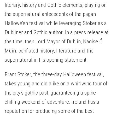
literary, history and Gothic elements, playing on
the supernatural antecedents of the pagan
Hallowe’en festival while leveraging Stoker as a
Dubliner and Gothic author. In a press release at
the time, then Lord Mayor of Dublin, Naoise Ó
Muirí, conflated history, literature and the
supernatural in his opening statement:
Bram Stoker, the three-day Halloween festival,
takes young and old alike on a whirlwind tour of
the city’s gothic past, guaranteeing a spine-
chilling weekend of adventure. Ireland has a
reputation for producing some of the best