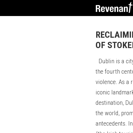
RECLAIMI
OF STOKE
Dublin is a city
the fourth cent
violence. As a 
iconic landmark
destination, Du
the world, prom
antecedents. In