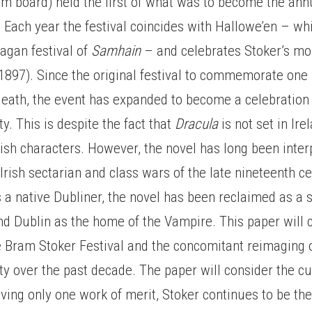
ism board) held the first of what was to become the an
. Each year the festival coincides with Hallowe’en – wh
pagan festival of
Samhain
– and celebrates Stoker’s mo
1897). Since the original festival to commemorate one
death, the event has expanded to become a celebration 
ty. This is despite the fact that
Dracula
is not set in Ire
rish characters. However, the novel has long been inter
 Irish sectarian and class wars of the late nineteenth c
 a native Dubliner, the novel has been reclaimed as a 
and Dublin as the home of the Vampire. This paper will 
e Bram Stoker Festival and the concomitant reimaging 
ty over the past decade. The paper will consider the cu
ving only one work of merit, Stoker continues to be th