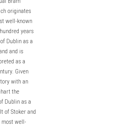
nual Bram
ich originates
st well-known
 hundred years
of Dublin as a
land and is
preted as a
entury. Given
story with an
chart the
of Dublin as a
lt of Stoker and
e most well-