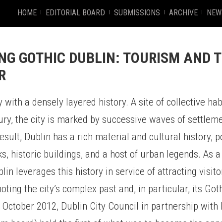
HOME
EDITORIAL BOARD
SUBMISSIONS
ARCHIVE
NEW
NG GOTHIC DUBLIN: TOURISM AND T
R
 with a densely layered history. A site of collective hab
ury, the city is marked by successive waves of settlem
result, Dublin has a rich material and cultural history, 
s, historic buildings, and a host of urban legends. As 
blin leverages this history in service of attracting visi
oting the city’s complex past and, in particular, its Got
 October 2012, Dublin City Council in partnership with 