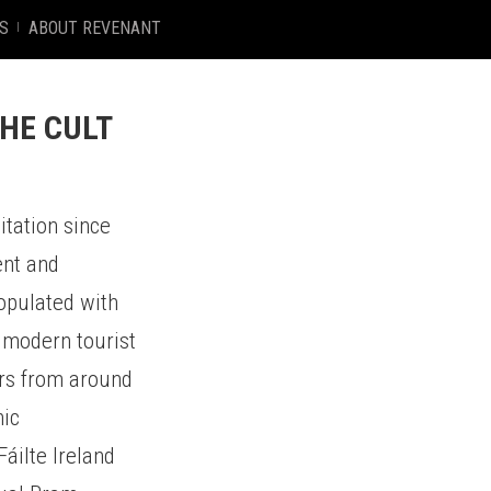
S
ABOUT REVENANT
HE CULT
itation since
ent and
populated with
a modern tourist
tors from around
hic
Fáilte Ireland