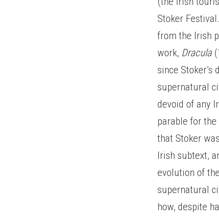
(the Irish tour
Stoker Festival
from the Irish 
work,
Dracula
(
since Stoker’s 
supernatural ci
devoid of any I
parable for the
that Stoker was
Irish subtext, 
evolution of th
supernatural ci
how, despite ha