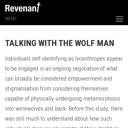
MENU
TALKING WITH THE WOLF MAN
Individuals self-identifying as lycanthropes appear
to be engaged in an ongoing negotiation of what
can broadly be considered empowerment and
stigmatisation from considering themselves
capable of physically undergoing metamorphosis
into werewolves and back. Before this study, there
was still much to understand about how such