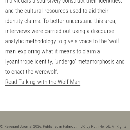
individuals discursively construct their identities,
and the cultural resources used to aid their
identity claims. To better understand this area,
interviews were carried out using a discourse
analytic methodology to give a voice to the ‘wolf
man’ exploring what it means to claim a
lycanthrope identity, ‘undergo’ metamorphosis and
to enact the werewolf.
Read Talking with the Wolf Man
© Revenant Journal 2026. Published in Falmouth, UK, by Ruth Heholt. All Rights