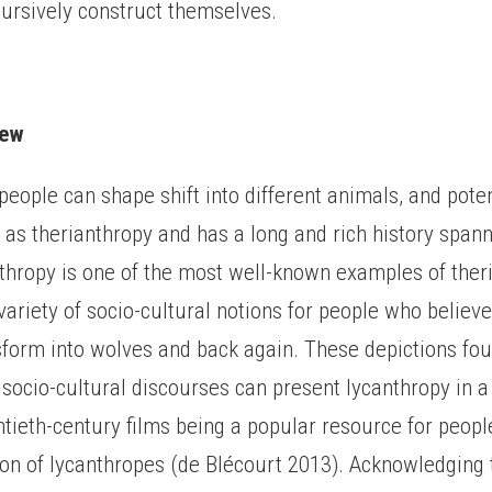
cursively construct themselves.
iew
 people can shape shift into different animals, and pote
 as therianthropy and has a long and rich history span
nthropy is one of the most well-known examples of ther
 variety of socio-cultural notions for people who believ
sform into wolves and back again. These depictions fou
 socio-cultural discourses can present lycanthropy in a 
tieth-century films being a popular resource for peopl
ion of lycanthropes (de Blécourt 2013). Acknowledging 