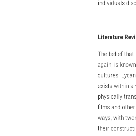
individuals dis
Literature Rev
The belief that
again, is known
cultures. Lyca
exists within a
physically tran
films and other
ways, with twen
their construct