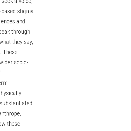
t seek a voice,
ty-based stigma
riences and
speak through
 what they say,
. These
wider socio-
’
term
hysically
 substantiated
canthrope,
how these