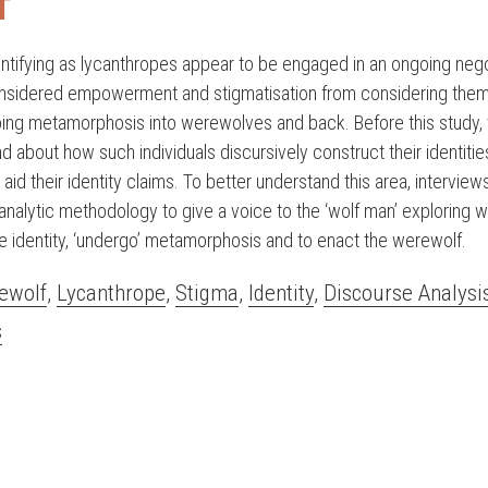
T
dentifying as lycanthropes appear to be engaged in an ongoing nego
nsidered empowerment and stigmatisation from considering them
ing metamorphosis into werewolves and back. Before this study, t
 about how such individuals discursively construct their identities
aid their identity claims. To better understand this area, intervie
analytic methodology to give a voice to the ‘wolf man’ exploring w
e identity, ‘undergo’ metamorphosis and to enact the werewolf.
ewolf
,
Lycanthrope
,
Stigma
,
Identity
,
Discourse Analysi
s