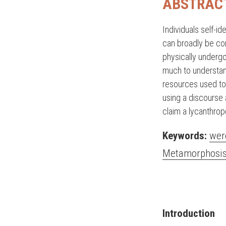
ABSTRAC
Individuals self-i
can broadly be co
physically undergo
much to understand
resources used to 
using a discourse 
claim a lycanthrop
Keywords:
wer
Metamorphosi
Introduction