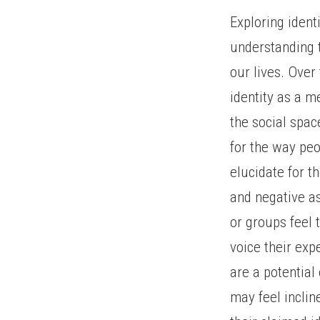
Exploring ident
understanding t
our lives. Over
identity as a 
the social spac
for the way peo
elucidate for t
and negative as
or groups feel t
voice their exp
are a potential
may feel inclin