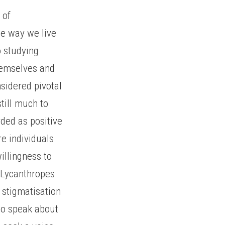
 of
he way we live
o studying
hemselves and
nsidered pivotal
till much to
ded as positive
re individuals
willingness to
. Lycanthropes
f stigmatisation
 to speak about