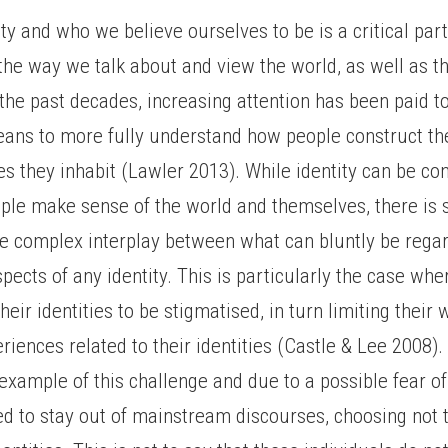
ity and who we believe ourselves to be is a critical part
he way we talk about and view the world, as well as t
 the past decades, increasing attention has been paid t
means to more fully understand how people construct t
es they inhabit (Lawler 2013). While identity can be co
ple make sense of the world and themselves, there is s
he complex interplay between what can bluntly be regar
pects of any identity. This is particularly the case whe
heir identities to be stigmatised, in turn limiting their 
eriences related to their identities (Castle & Lee 2008)
 example of this challenge and due to a possible fear o
ed to stay out of mainstream discourses, choosing not