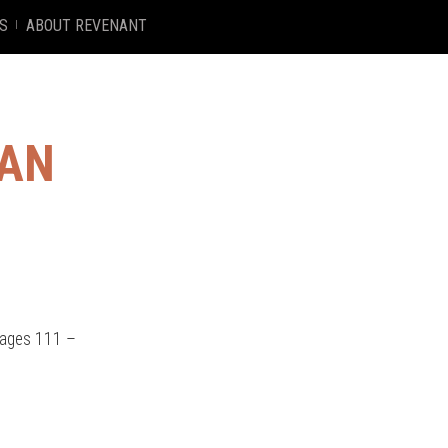
S
ABOUT REVENANT
MAN
Pages 111 –