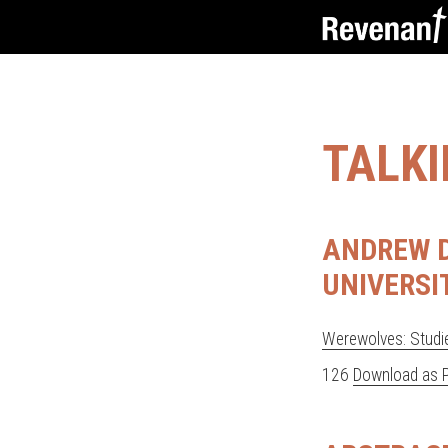
TALK
ANDREW D
UNIVERSI
Werewolves: Studie
126
Download as 