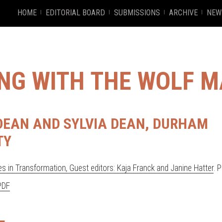
HOME
EDITORIAL BOARD
SUBMISSIONS
ARCHIVE
NEW
ING WITH THE WOLF 
EAN AND SYLVIA DEAN, DURHAM
TY
s in Transformation, Guest editors: Kaja Franck and Janine Hatter
. 
PDF