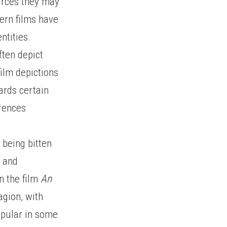
ources they may
dern films have
ntities.
ften depict
film depictions
ards certain
erences
being bitten
e and
n the film
An
agion, with
opular in some