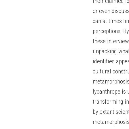
their claimed id
or even discuss
can at times li
perceptions. By
these interview
unpacking what
identities appe
cultural constr
metamorphosis, 
lycanthrope is 
transforming i
by extant scien
metamorphosis 