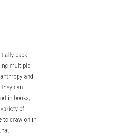
ntially back
ning multiple
ianthropy and
e they can
nd in books,
variety of
e to draw on in
that