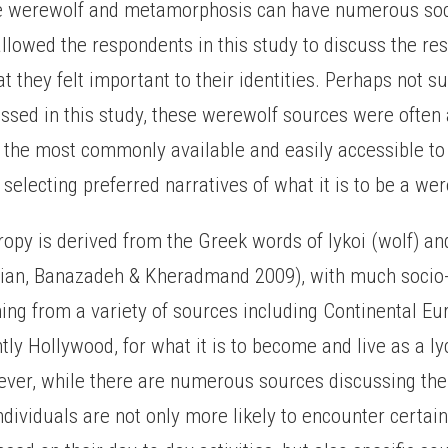
he werewolf and metamorphosis can have numerous soc
llowed the respondents in this study to discuss the re
t they felt important to their identities. Perhaps not su
ussed in this study, these werewolf sources were often
 the most commonly available and easily accessible to
selecting preferred narratives of what it is to be a wer
ropy is derived from the Greek words of lykoi (wolf) a
ian, Banazadeh & Kheradmand 2009), with much socio-
ng from a variety of sources including Continental Eur
ly Hollywood, for what it is to become and live as a l
ver, while there are numerous sources discussing th
ividuals are not only more likely to encounter certain