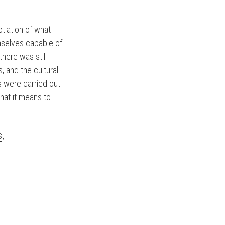
tiation of what
selves capable of
here was still
, and the cultural
ws were carried out
hat it means to
s
,