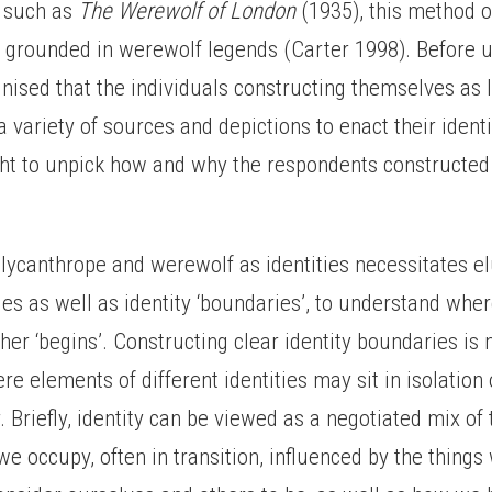
, such as
The Werewolf of London
(1935), this method 
t grounded in werewolf legends (Carter 1998). Before u
nised that the individuals constructing themselves as
 variety of sources and depictions to enact their identi
ght to unpick how and why the respondents constructe
lycanthrope and werewolf as identities necessitates el
ties as well as identity ‘boundaries’, to understand wher
ther ‘begins’. Constructing clear identity boundaries is
re elements of different identities may sit in isolatio
. Briefly, identity can be viewed as a negotiated mix of 
we occupy, often in transition, influenced by the thing