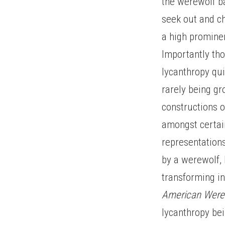
the werewolf ba
seek out and ch
a high prominen
Importantly tho
lycanthropy qui
rarely being g
constructions o
amongst certain
representation
by a werewolf, 
transforming in
American Were
lycanthropy be