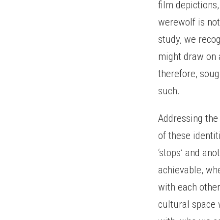
film depictions
werewolf is no
study, we recog
might draw on a
therefore, sou
such.
Addressing the 
of these identi
‘stops’ and ano
achievable, whe
with each other
cultural space 