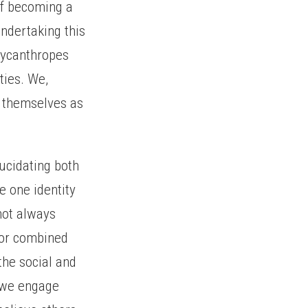
of becoming a
ndertaking this
 lycanthropes
ties. We,
d themselves as
ucidating both
e one identity
 not always
n or combined
the social and
s we engage