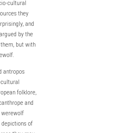
io-cultural
sources they
rprisingly, and
 argued by the
 them, but with
ewolf.
nd antropos
cultural
opean folklore,
ycanthrope and
e werewolf
 depictions of