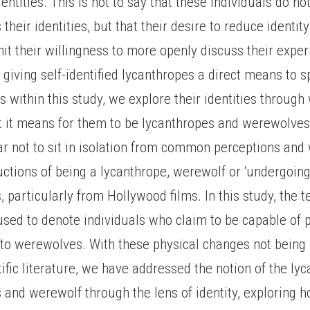
entities. This is not to say that these individuals do no
 their identities, but that their desire to reduce identi
mit their willingness to more openly discuss their expe
 giving self-identified lycanthropes a direct means to 
s within this study, we explore their identities through
 it means for them to be lycanthropes and werewolves
ar not to sit in isolation from common perceptions and 
uctions of being a lycanthrope, werewolf or ‘undergoing
particularly from Hollywood films. In this study, the 
used to denote individuals who claim to be capable of p
nto werewolves. With these physical changes not being
tific literature, we have addressed the notion of the ly
and werewolf through the lens of identity, exploring 