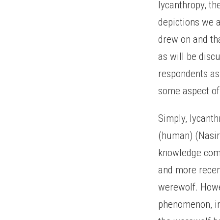
lycanthropy, t
depictions we a
drew on and tha
as will be disc
respondents as
some aspect of 
Simply, lycanth
(human) (Nasir
knowledge comi
and more recent
werewolf. Howe
phenomenon, ind