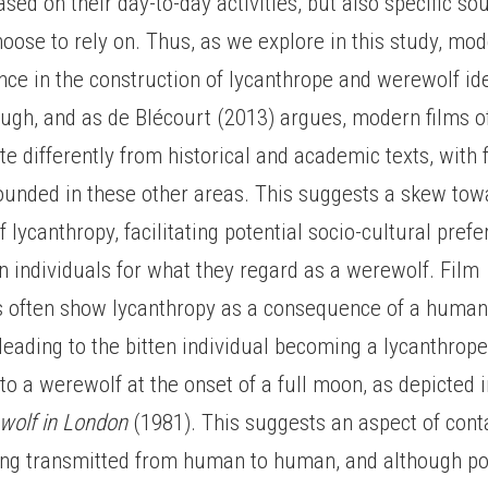
sed on their day-to-day activities, but also specific s
oose to rely on. Thus, as we explore in this study, mo
ce in the construction of lycanthrope and werewolf ide
ugh, and as de Blécourt (2013) argues, modern films o
te differently from historical and academic texts, with 
rounded in these other areas. This suggests a skew tow
f lycanthropy, facilitating potential socio-cultural pref
 individuals for what they regard as a werewolf. Film
s often show lycanthropy as a consequence of a human 
leading to the bitten individual becoming a lycanthrop
to a werewolf at the onset of a full moon, as depicted i
wolf in London
(1981). This suggests an aspect of cont
ing transmitted from human to human, and although p