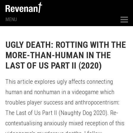
MENU
UGLY DEATH: ROTTING WITH THE
MORE-THAN-HUMAN IN THE
LAST OF US PART II (2020)
This article explores ugly affects connecting
human and nonhuman in a videogame which
troubles player success and anthropocentrism:
The Last of Us Part II (Naughty Dog 2020). Re-
contextualising anxiously mixed reception of this