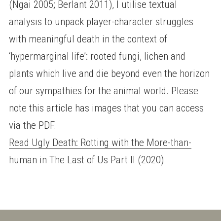
(Ngai 2005; Berlant 2011), I utilise textual
analysis to unpack player-character struggles
with meaningful death in the context of
‘hypermarginal life’: rooted fungi, lichen and
plants which live and die beyond even the horizon
of our sympathies for the animal world. Please
note this article has images that you can access
via the PDF.
Read Ugly Death: Rotting with the More-than-
human in The Last of Us Part II (2020)