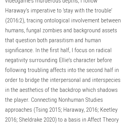
videogame’s murderous depths, I follow
Haraway’s imperative to ‘stay with the trouble’
(2016:2), tracing ontological involvement between
humans, fungal zombies and background assets
that question both parasitism and human
significance. In the first half, I focus on radical
negativity surrounding Ellie’s character before
following troubling affects into the second half in
order to bridge the interpersonal and interspecies
in the aesthetics of the backdrop which shadows
the player. Connecting Nonhuman Studies
approaches (Tsing 2015; Haraway, 2016; Keetley
2016; Sheldrake 2020) to a basis in Affect Theory