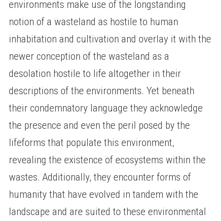
environments make use of the longstanding
notion of a wasteland as hostile to human
inhabitation and cultivation and overlay it with the
newer conception of the wasteland as a
desolation hostile to life altogether in their
descriptions of the environments. Yet beneath
their condemnatory language they acknowledge
the presence and even the peril posed by the
lifeforms that populate this environment,
revealing the existence of ecosystems within the
wastes. Additionally, they encounter forms of
humanity that have evolved in tandem with the
landscape and are suited to these environmental