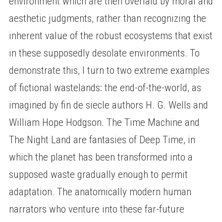
environment which are then overlaid by moral and
aesthetic judgments, rather than recognizing the
inherent value of the robust ecosystems that exist
in these supposedly desolate environments. To
demonstrate this, I turn to two extreme examples
of fictional wastelands: the end-of-the-world, as
imagined by fin de siecle authors H. G. Wells and
William Hope Hodgson. The Time Machine and
The Night Land are fantasies of Deep Time, in
which the planet has been transformed into a
supposed waste gradually enough to permit
adaptation. The anatomically modern human
narrators who venture into these far-future