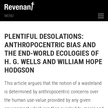
MENU
PLENTIFUL DESOLATIONS:
ANTHROPOCENTRIC BIAS AND
THE END-WORLD ECOLOGIES OF
H. G. WELLS AND WILLIAM HOPE
HODGSON
This article argues that the notion of a wasteland
is determined by anthropocentric concerns over
the human use-value provided by any given