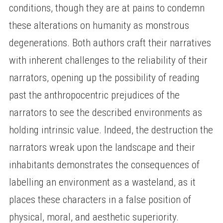
conditions, though they are at pains to condemn
these alterations on humanity as monstrous
degenerations. Both authors craft their narratives
with inherent challenges to the reliability of their
narrators, opening up the possibility of reading
past the anthropocentric prejudices of the
narrators to see the described environments as
holding intrinsic value. Indeed, the destruction the
narrators wreak upon the landscape and their
inhabitants demonstrates the consequences of
labelling an environment as a wasteland, as it
places these characters in a false position of
physical, moral, and aesthetic superiority.