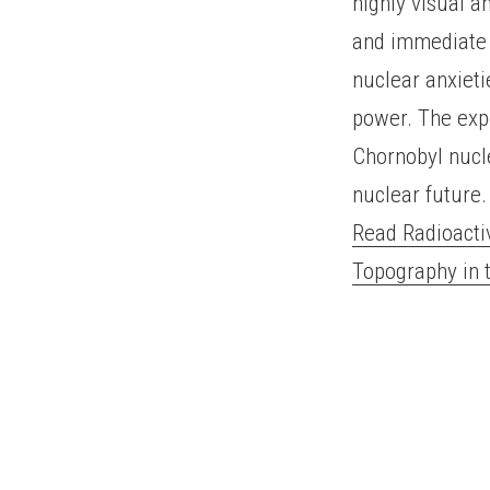
highly visual a
and immediate 
nuclear anxieti
power. The exp
Chornobyl nucle
nuclear future.
Read Radioacti
Topography in 