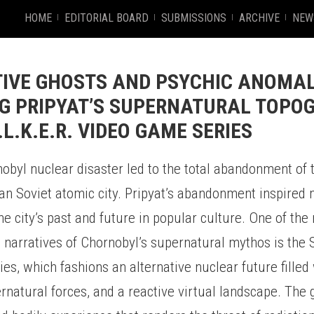
HOME
EDITORIAL BOARD
SUBMISSIONS
ARCHIVE
NEW
IVE GHOSTS AND PSYCHIC ANOMAL
G PRIPYAT’S SUPERNATURAL TOPO
.L.K.E.R. VIDEO GAME SERIES
byl nuclear disaster led to the total abandonment of t
ian Soviet atomic city. Pripyat’s abandonment inspired
he city’s past and future in popular culture. One of th
 narratives of Chornobyl’s supernatural mythos is the S
es, which fashions an alternative nuclear future filled
rnatural forces, and a reactive virtual landscape. The