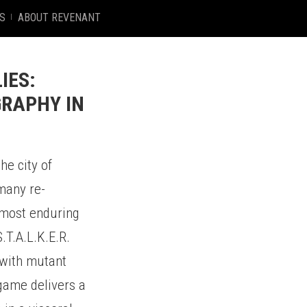
S
ABOUT REVENANT
IES:
GRAPHY IN
he city of
 many re-
e most enduring
.T.A.L.K.E.R.
 with mutant
 game delivers a