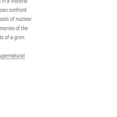
 in a visceral
can confront
osts of nuclear
mories of the
ts of a grim
Supernatural