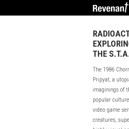
RADIOACT
EXPLORIN
THE S.T.A
The 1986 Chorno
Pripyat, a utop
imaginings of t
popular culture
video game seri
creatures, supe