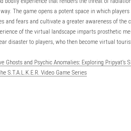
nd bodily experience that renders the threat of radiation
way. The game opens a potent space in which players 
es and fears and cultivate a greater awareness of the c
erience of the virtual landscape imparts prosthetic me
ar disaster to players, who then become virtual touris
ve Ghosts and Psychic Anomalies: Exploring Pripyat’s 
the S.T.A.L.K.E.R. Video Game Series