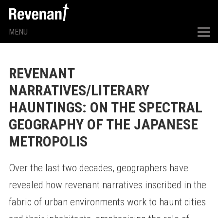
MENU
REVENANT
NARRATIVES/LITERARY
HAUNTINGS: ON THE SPECTRAL
GEOGRAPHY OF THE JAPANESE
METROPOLIS
Over the last two decades, geographers have
revealed how revenant narratives inscribed in the
fabric of urban environments work to haunt cities