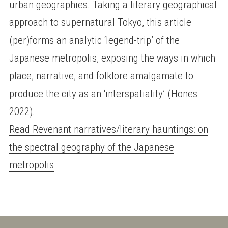
urban geographies. Taking a literary geographical
approach to supernatural Tokyo, this article
(per)forms an analytic ‘legend-trip’ of the
Japanese metropolis, exposing the ways in which
place, narrative, and folklore amalgamate to
produce the city as an ‘interspatiality’ (Hones
2022).
Read Revenant narratives/literary hauntings: on
the spectral geography of the Japanese
metropolis