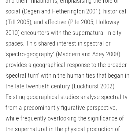
and their inhabitants, emphasising the role of
social (Degen and Hetherington 2001), historical
(Till 2005), and affective (Pile 2005; Holloway
2010) encounters with the supernatural in city
spaces. This shared interest in spectral or
‘spectro-geography’ (Maddern and Adey 2008)
provides a geographical response to the broader
‘spectral turn’ within the humanities that began in
the late twentieth century (Luckhurst 2002).
Existing geographical studies analyse spectrality
from a predominantly figurative perspective,
while frequently overlooking the significance of
the supernatural in the physical production of