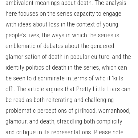
ambivalent meanings about death. The analysis
here focuses on the series capacity to engage
with ideas about loss in the context of young
people’s lives, the ways in which the series is
emblematic of debates about the gendered
glamorisation of death in popular culture, and the
identity politics of death in the series, which can
be seen to discriminate in terms of who it ‘kills
off’. The article argues that Pretty Little Liars can
be read as both reiterating and challenging
problematic perceptions of girlhood, womanhood,
glamour, and death, straddling both complicity
and critique in its representations. Please note