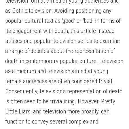
television format aimed at young audiences and
as Gothic television. Avoiding positioning any
popular cultural text as ‘good’ or ‘bad’ in terms of
its engagement with death, this article instead
utilises one popular television series to examine
a range of debates about the representation of
death in contemporary popular culture. Television
as a medium and television aimed at young
female audiences are often considered trivial.
Consequently, television’s representation of death
is often seen to be trivialising. However, Pretty
Little Liars, and television more broadly, can
function to convey several complex and