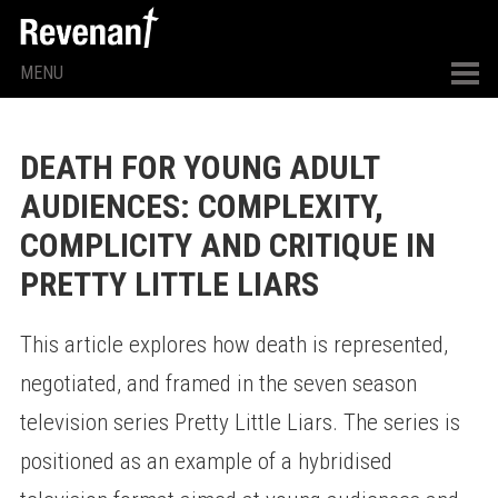
MENU
DEATH FOR YOUNG ADULT
AUDIENCES: COMPLEXITY,
COMPLICITY AND CRITIQUE IN
PRETTY LITTLE LIARS
This article explores how death is represented,
negotiated, and framed in the seven season
television series Pretty Little Liars. The series is
positioned as an example of a hybridised