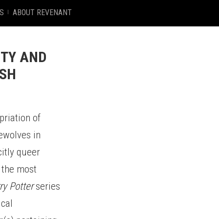
S
ABOUT REVENANT
ITY AND
ASH
priation of
rewolves in
itly queer
 the most
ry Potter
series
ical