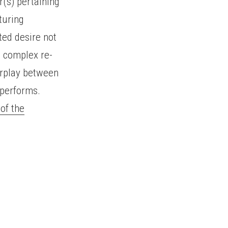
r(s) pertaining
turing
ted desire not
e complex re-
terplay between
 performs.
of the