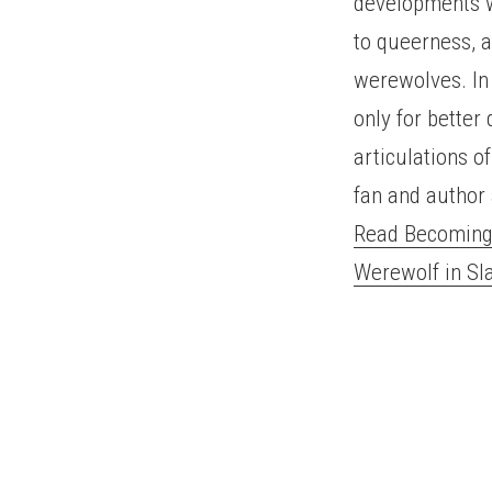
developments wi
to queerness, a
werewolves. In 
only for better
articulations o
fan and author 
Read Becoming 
Werewolf in S