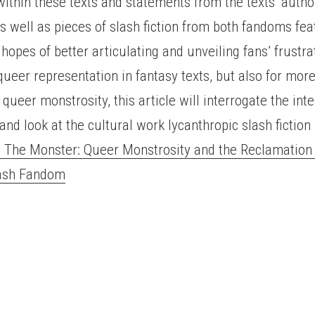
thin these texts and statements from the texts’ autho
s well as pieces of slash fiction from both fandoms fea
hopes of better articulating and unveiling fans’ frustra
 queer representation in fantasy texts, but also for mor
f queer monstrosity, this article will interrogate the in
and look at the cultural work lycanthropic slash fiction
The Monster: Queer Monstrosity and the Reclamation 
lash Fandom