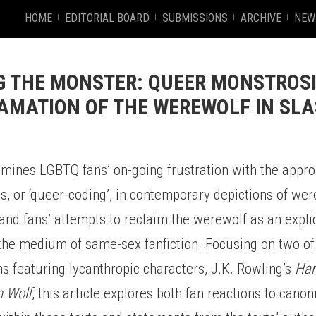
HOME
EDITORIAL BOARD
SUBMISSIONS
ARCHIVE
NEW
 THE MONSTER: QUEER MONSTROS
AMATION OF THE WEREWOLF IN SL
amines LGBTQ fans’ on-going frustration with the appro
s, or ‘queer-coding’, in contemporary depictions of we
nd fans’ attempts to reclaim the werewolf as an explic
 the medium of same-sex fanfiction. Focusing on two of
 featuring lycanthropic characters, J.K. Rowling’s
Har
n Wolf
, this article explores both fan reactions to canon