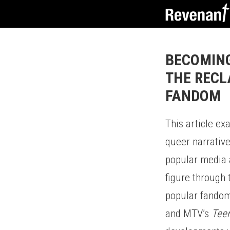
BECOMING
THE RECL
FANDOM
This article ex
queer narrative
popular media a
figure through
popular fandoms
and MTV’s
Tee