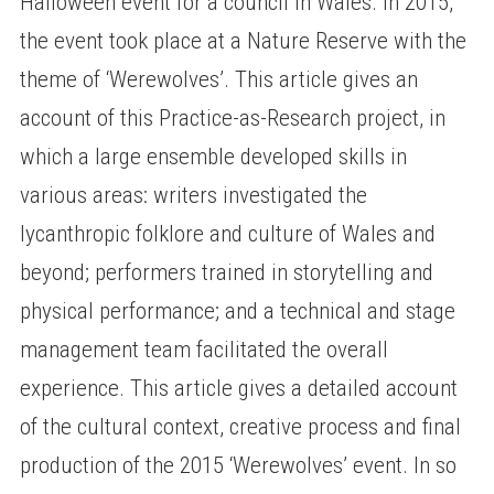
Halloween event for a council in Wales. In 2015,
the event took place at a Nature Reserve with the
theme of ‘Werewolves’. This article gives an
account of this Practice-as-Research project, in
which a large ensemble developed skills in
various areas: writers investigated the
lycanthropic folklore and culture of Wales and
beyond; performers trained in storytelling and
physical performance; and a technical and stage
management team facilitated the overall
experience. This article gives a detailed account
of the cultural context, creative process and final
production of the 2015 ‘Werewolves’ event. In so