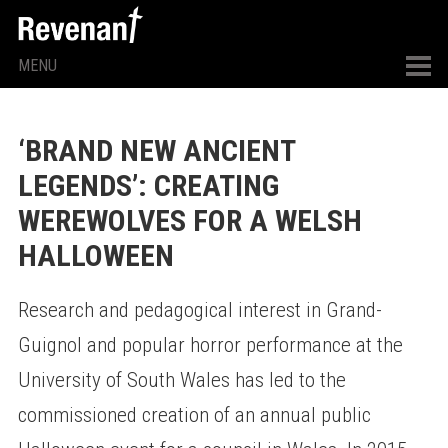
MENU
‘BRAND NEW ANCIENT
LEGENDS’: CREATING
WEREWOLVES FOR A WELSH
HALLOWEEN
Research and pedagogical interest in Grand-
Guignol and popular horror performance at the
University of South Wales has led to the
commissioned creation of an annual public