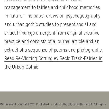
management to fairies and childhood memories
in nature. The paper draws on psychogeography
and urban gothic studies to present social and
critical findings emergent from original creative
practice and consists of a journal article and an
extract of a sequence of poems and photographs.
Read Re-Visiting Cottingley Beck: Trash-Fairies in
the Urban Gothic
© Revenant Journal 2026. Published in Falmouth, UK, by Ruth Heholt. All Rights