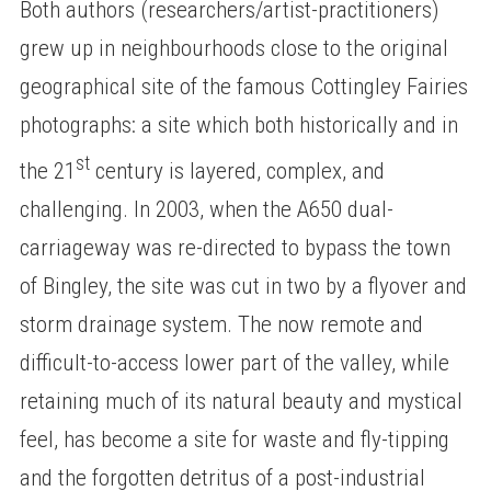
Both authors (researchers/artist-practitioners)
grew up in neighbourhoods close to the original
geographical site of the famous Cottingley Fairies
photographs: a site which both historically and in
st
the 21
century is layered, complex, and
challenging. In 2003, when the A650 dual-
carriageway was re-directed to bypass the town
of Bingley, the site was cut in two by a flyover and
storm drainage system. The now remote and
difficult-to-access lower part of the valley, while
retaining much of its natural beauty and mystical
feel, has become a site for waste and fly-tipping
and the forgotten detritus of a post-industrial