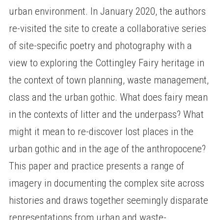
urban environment. In January 2020, the authors
re-visited the site to create a collaborative series
of site-specific poetry and photography with a
view to exploring the Cottingley Fairy heritage in
the context of town planning, waste management,
class and the urban gothic. What does fairy mean
in the contexts of litter and the underpass? What
might it mean to re-discover lost places in the
urban gothic and in the age of the anthropocene?
This paper and practice presents a range of
imagery in documenting the complex site across
histories and draws together seemingly disparate
representations from urban and waste-