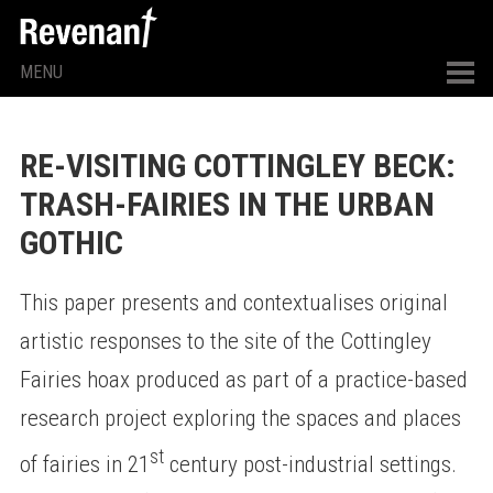
MENU
RE-VISITING COTTINGLEY BECK:
TRASH-FAIRIES IN THE URBAN
GOTHIC
This paper presents and contextualises original
artistic responses to the site of the Cottingley
Fairies hoax produced as part of a practice-based
research project exploring the spaces and places
st
of fairies in 21
century post-industrial settings.