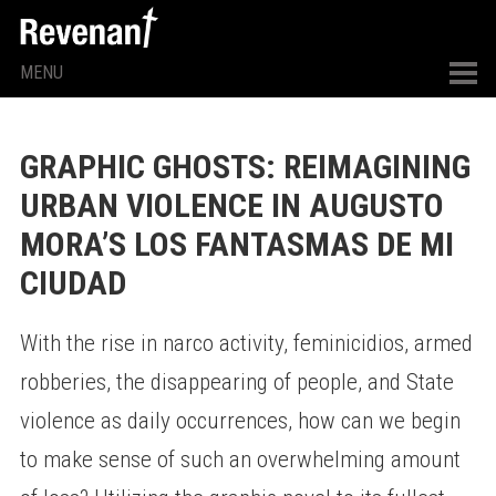
MENU
GRAPHIC GHOSTS: REIMAGINING
URBAN VIOLENCE IN AUGUSTO
MORA’S LOS FANTASMAS DE MI
CIUDAD
With the rise in narco activity, feminicidios, armed
robberies, the disappearing of people, and State
violence as daily occurrences, how can we begin
to make sense of such an overwhelming amount