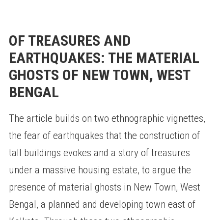
OF TREASURES AND
EARTHQUAKES: THE MATERIAL
GHOSTS OF NEW TOWN, WEST
BENGAL
The article builds on two ethnographic vignettes,
the fear of earthquakes that the construction of
tall buildings evokes and a story of treasures
under a massive housing estate, to argue the
presence of material ghosts in New Town, West
Bengal, a planned and developing town east of