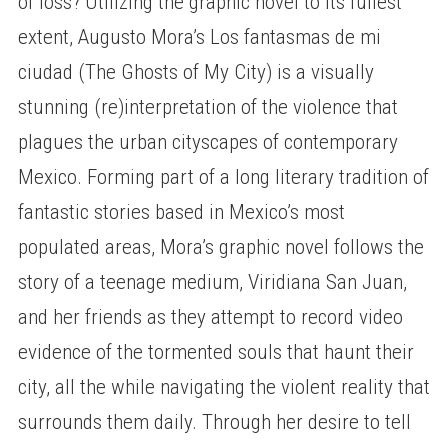
of loss? Utilizing the graphic novel to its fullest
extent, Augusto Mora’s Los fantasmas de mi
ciudad (The Ghosts of My City) is a visually
stunning (re)interpretation of the violence that
plagues the urban cityscapes of contemporary
Mexico. Forming part of a long literary tradition of
fantastic stories based in Mexico’s most
populated areas, Mora’s graphic novel follows the
story of a teenage medium, Viridiana San Juan,
and her friends as they attempt to record video
evidence of the tormented souls that haunt their
city, all the while navigating the violent reality that
surrounds them daily. Through her desire to tell