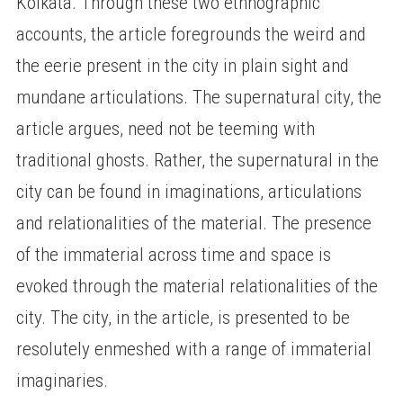
Kolkata. Through these two ethnographic
accounts, the article foregrounds the weird and
the eerie present in the city in plain sight and
mundane articulations. The supernatural city, the
article argues, need not be teeming with
traditional ghosts. Rather, the supernatural in the
city can be found in imaginations, articulations
and relationalities of the material. The presence
of the immaterial across time and space is
evoked through the material relationalities of the
city. The city, in the article, is presented to be
resolutely enmeshed with a range of immaterial
imaginaries.