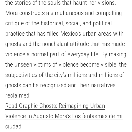
the stories of the souls that haunt her visions,
Mora constructs a simultaneous and compelling
critique of the historical, social, and political
practice that has filled Mexico’s urban areas with
ghosts and the nonchalant attitude that has made
violence a normal part of everyday life. By making
the unseen victims of violence become visible, the
subjectivities of the city’s millions and millions of
ghosts can be recognized and their narratives
reclaimed.
Read Graphic Ghosts: Reimagining Urban
Violence in Augusto Mora’s Los fantasmas de mi
ciudad