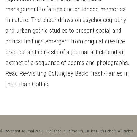
management to fairies and childhood memories
in nature. The paper draws on psychogeography
and urban gothic studies to present social and
critical findings emergent from original creative
practice and consists of a journal article and an
extract of a sequence of poems and photographs.
Read Re-Visiting Cottingley Beck: Trash-Fairies in
the Urban Gothic
© Revenant Journal 2026. Published in Falmouth, UK, by Ruth Heholt. All Rights