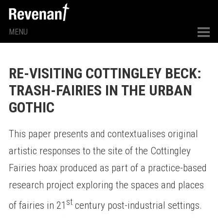
MENU
RE-VISITING COTTINGLEY BECK:
TRASH-FAIRIES IN THE URBAN
GOTHIC
This paper presents and contextualises original
artistic responses to the site of the Cottingley
Fairies hoax produced as part of a practice-based
research project exploring the spaces and places
st
of fairies in 21
century post-industrial settings.