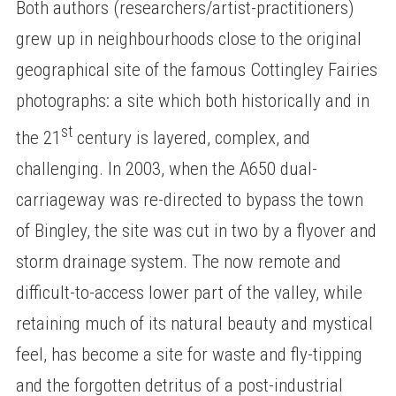
Both authors (researchers/artist-practitioners)
grew up in neighbourhoods close to the original
geographical site of the famous Cottingley Fairies
photographs: a site which both historically and in
st
the 21
century is layered, complex, and
challenging. In 2003, when the A650 dual-
carriageway was re-directed to bypass the town
of Bingley, the site was cut in two by a flyover and
storm drainage system. The now remote and
difficult-to-access lower part of the valley, while
retaining much of its natural beauty and mystical
feel, has become a site for waste and fly-tipping
and the forgotten detritus of a post-industrial