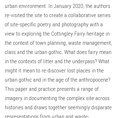
urban environment. In January 2020, the authors
re-visited the site to create a collaborative series
of site-specific poetry and photography with a
view to exploring the Cottingley Fairy heritage in
the context of town planning, waste management,
class and the urban gothic. What does fairy mean
in the contexts of litter and the underpass? What
might it mean to re-discover lost places in the
urban gothic and in the age of the anthropocene?
This paper and practice presents a range of
imagery in documenting the complex site across
histories and draws together seemingly disparate
representations from urban and waste-