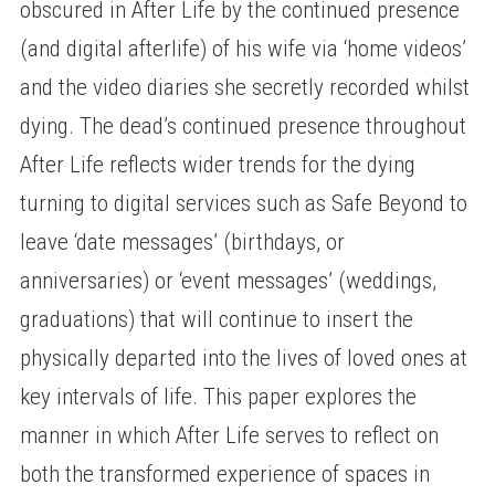
obscured in After Life by the continued presence
(and digital afterlife) of his wife via ‘home videos’
and the video diaries she secretly recorded whilst
dying. The dead’s continued presence throughout
After Life reflects wider trends for the dying
turning to digital services such as Safe Beyond to
leave ‘date messages’ (birthdays, or
anniversaries) or ‘event messages’ (weddings,
graduations) that will continue to insert the
physically departed into the lives of loved ones at
key intervals of life. This paper explores the
manner in which After Life serves to reflect on
both the transformed experience of spaces in