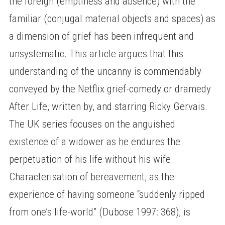
the foreign (emptiness and absence) with the
familiar (conjugal material objects and spaces) as
a dimension of grief has been infrequent and
unsystematic. This article argues that this
understanding of the uncanny is commendably
conveyed by the Netflix grief-comedy or dramedy
After Life, written by, and starring Ricky Gervais.
The UK series focuses on the anguished
existence of a widower as he endures the
perpetuation of his life without his wife.
Characterisation of bereavement, as the
experience of having someone “suddenly ripped
from one’s life-world” (Dubose 1997: 368), is