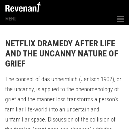
MENU
NETFLIX DRAMEDY AFTER LIFE
AND THE UNCANNY NATURE OF
GRIEF
The concept of das unheimlich (Jentsch 1902), or
the uncanny, is applied to the phenomenology of
grief and the manner loss transforms a person’s
familiar life-world into an uncertain and
unfamiliar space. Discussion of the collision of