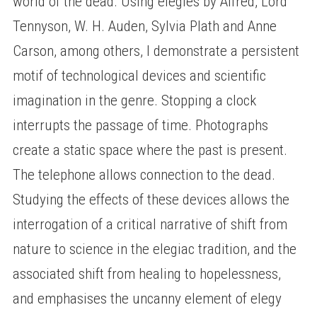
world of the dead. Using elegies by Alfred, Lord
Tennyson, W. H. Auden, Sylvia Plath and Anne
Carson, among others, I demonstrate a persistent
motif of technological devices and scientific
imagination in the genre. Stopping a clock
interrupts the passage of time. Photographs
create a static space where the past is present.
The telephone allows connection to the dead.
Studying the effects of these devices allows the
interrogation of a critical narrative of shift from
nature to science in the elegiac tradition, and the
associated shift from healing to hopelessness,
and emphasises the uncanny element of elegy