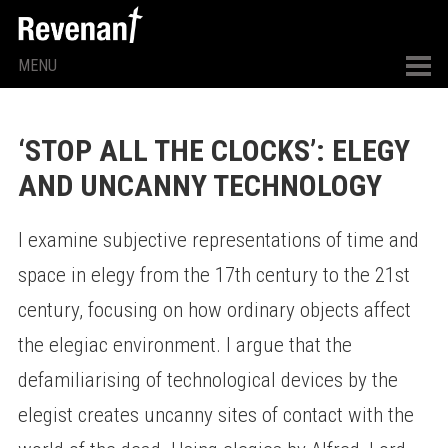
MENU
‘STOP ALL THE CLOCKS’: ELEGY
AND UNCANNY TECHNOLOGY
I examine subjective representations of time and
space in elegy from the 17th century to the 21st
century, focusing on how ordinary objects affect
the elegiac environment. I argue that the
defamiliarising of technological devices by the
elegist creates uncanny sites of contact with the