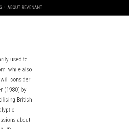
S
ABOUT REVENANT
arily used to
m, while also
 will consider
er (1980) by
lising British
alyptic
ussions about