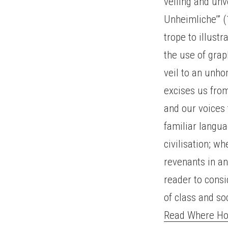
veiling and unv
Unheimliche’” (
trope to illustr
the use of graph
veil to an unh
excises us from
and our voices 
familiar langua
civilisation; wh
revenants in an
reader to consi
of class and so
Read Where Hom