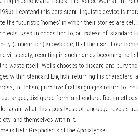
eiling in Jane Marie Todd’s “The Veiled Woman in Freu
1986), I contend this persistent linguistic device is mo
ate the futuristic ‘homes’ in which their stories are set, 
olects, used in opposition to, or instead of, standard En
omely (unheimlich) knowledge; that the use of our hom
 civil society, resulting in such homes becoming helli
the waste itself. Wells chooses to discard and bury th
ges within standard English, returning his characters, 
ereas, in Hoban, primitive first languages return to the 
 estranged, disfigured form, and endure. Both methods 
der again what this apocalypse of language reveals ab
ciety, and themselves within it.
e is Hell: Grapholects of the Apocalypse