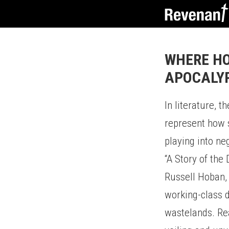
WHERE HO
APOCALY
In literature, t
represent how 
playing into neg
“A Story of the
Russell Hoban, 
working-class d
wastelands. Re