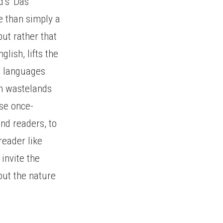
d’s ‘Das
re than simply a
but rather that
glish, lifts the
e languages
sh wastelands
ese once-
and readers, to
reader like
invite the
out the nature