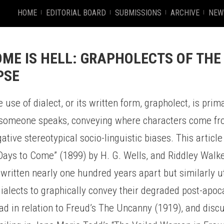
HOME
EDITORIAL BOARD
SUBMISSIONS
ARCHIVE
NEW
ME IS HELL: GRAPHOLECTS OF THE
PSE
he use of dialect, or its written form, grapholect, is prim
someone speaks, conveying where characters come fro
ative stereotypical socio-linguistic biases. This article
 Days to Come” (1899) by H. G. Wells, and Riddley Walk
written nearly one hundred years apart but similarly uti
ialects to graphically convey their degraded post-apoc
ad in relation to Freud’s The Uncanny (1919), and disc