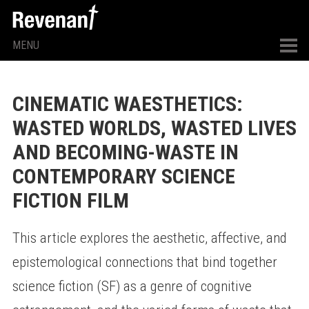
MENU
CINEMATIC WAESTHETICS:
WASTED WORLDS, WASTED LIVES
AND BECOMING-WASTE IN
CONTEMPORARY SCIENCE
FICTION FILM
This article explores the aesthetic, affective, and
epistemological connections that bind together
science fiction (SF) as a genre of cognitive