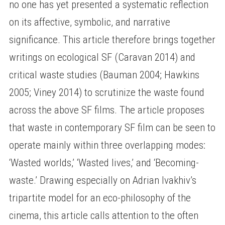
no one has yet presented a systematic reflection
on its affective, symbolic, and narrative
significance. This article therefore brings together
writings on ecological SF (Caravan 2014) and
critical waste studies (Bauman 2004; Hawkins
2005; Viney 2014) to scrutinize the waste found
across the above SF films. The article proposes
that waste in contemporary SF film can be seen to
operate mainly within three overlapping modes:
‘Wasted worlds,’ ‘Wasted lives,’ and ‘Becoming-
waste.’ Drawing especially on Adrian Ivakhiv’s
tripartite model for an eco-philosophy of the
cinema, this article calls attention to the often