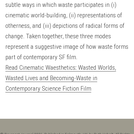
subtle ways in which waste participates in (i)
cinematic world-building, (ii) representations of
otherness, and (iii) depictions of radical forms of
change. Taken together, these three modes
represent a suggestive image of how waste forms
part of contemporary SF film.
Read Cinematic Waesthetics: Wasted Worlds,
Wasted Lives and Becoming-Waste in
Contemporary Science Fiction Film