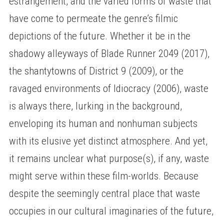
estrangement, and the varied forms of waste that
have come to permeate the genre’s filmic
depictions of the future. Whether it be in the
shadowy alleyways of Blade Runner 2049 (2017),
the shantytowns of District 9 (2009), or the
ravaged environments of Idiocracy (2006), waste
is always there, lurking in the background,
enveloping its human and nonhuman subjects
with its elusive yet distinct atmosphere. And yet,
it remains unclear what purpose(s), if any, waste
might serve within these film-worlds. Because
despite the seemingly central place that waste
occupies in our cultural imaginaries of the future,