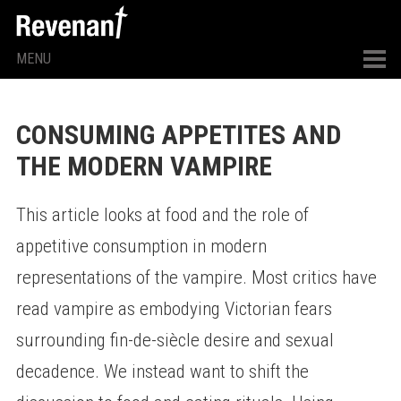
MENU
CONSUMING APPETITES AND
THE MODERN VAMPIRE
This article looks at food and the role of
appetitive consumption in modern
representations of the vampire. Most critics have
read vampire as embodying Victorian fears
surrounding fin-de-siècle desire and sexual
decadence. We instead want to shift the