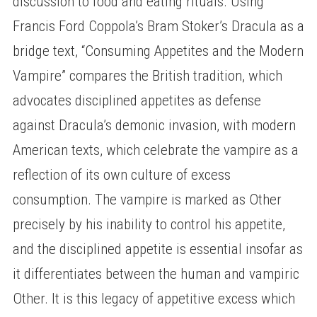
discussion to food and eating rituals. Using
Francis Ford Coppola’s Bram Stoker’s Dracula as a
bridge text, “Consuming Appetites and the Modern
Vampire” compares the British tradition, which
advocates disciplined appetites as defense
against Dracula’s demonic invasion, with modern
American texts, which celebrate the vampire as a
reflection of its own culture of excess
consumption. The vampire is marked as Other
precisely by his inability to control his appetite,
and the disciplined appetite is essential insofar as
it differentiates between the human and vampiric
Other. It is this legacy of appetitive excess which