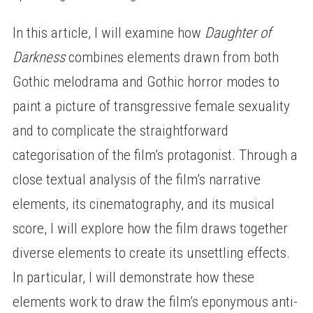
In this article, I will examine how
Daughter of
Darkness
combines elements drawn from both
Gothic melodrama and Gothic horror modes to
paint a picture of transgressive female sexuality
and to complicate the straightforward
categorisation of the film’s protagonist. Through a
close textual analysis of the film’s narrative
elements, its cinematography, and its musical
score, I will explore how the film draws together
diverse elements to create its unsettling effects.
In particular, I will demonstrate how these
elements work to draw the film’s eponymous anti-