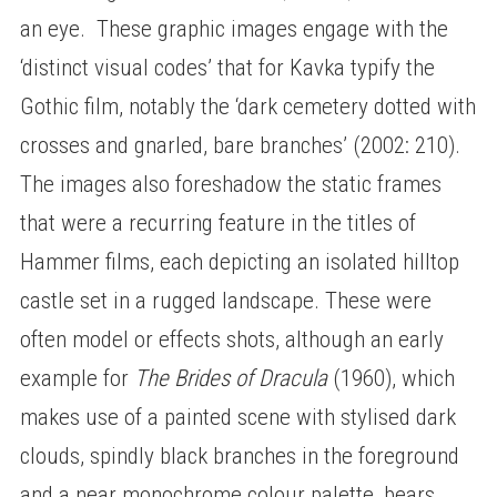
an eye. These graphic images engage with the
‘distinct visual codes’ that for Kavka typify the
Gothic film, notably the ‘dark cemetery dotted with
crosses and gnarled, bare branches’ (2002: 210).
The images also foreshadow the static frames
that were a recurring feature in the titles of
Hammer films, each depicting an isolated hilltop
castle set in a rugged landscape. These were
often model or effects shots, although an early
example for
The Brides of Dracula
(1960), which
makes use of a painted scene with stylised dark
clouds, spindly black branches in the foreground
and a near monochrome colour palette, bears