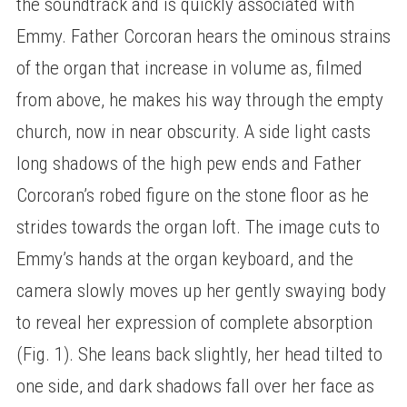
the soundtrack and is quickly associated with
Emmy. Father Corcoran hears the ominous strains
of the organ that increase in volume as, filmed
from above, he makes his way through the empty
church, now in near obscurity. A side light casts
long shadows of the high pew ends and Father
Corcoran’s robed figure on the stone floor as he
strides towards the organ loft. The image cuts to
Emmy’s hands at the organ keyboard, and the
camera slowly moves up her gently swaying body
to reveal her expression of complete absorption
(Fig. 1). She leans back slightly, her head tilted to
one side, and dark shadows fall over her face as