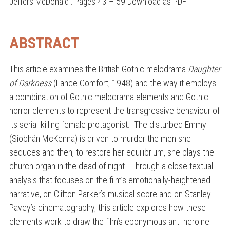
Jeffers McDonald
. Pages 43 – 59
Download as PDF
ABSTRACT
This article examines the British Gothic melodrama
Daughter
of Darkness
(Lance Comfort, 1948) and the way it employs
a combination of Gothic melodrama elements and Gothic
horror elements to represent the transgressive behaviour of
its serial-killing female protagonist. The disturbed Emmy
(Siobhán McKenna) is driven to murder the men she
seduces and then, to restore her equilibrium, she plays the
church organ in the dead of night. Through a close textual
analysis that focuses on the film’s emotionally-heightened
narrative, on Clifton Parker’s musical score and on Stanley
Pavey’s cinematography, this article explores how these
elements work to draw the film’s eponymous anti-heroine