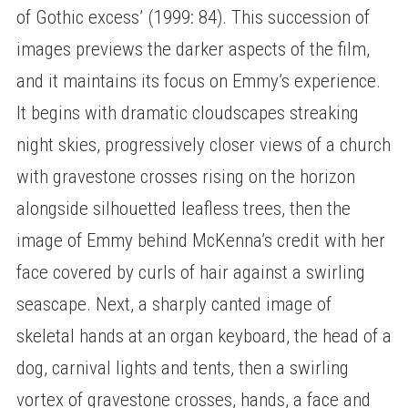
of Gothic excess’ (1999: 84). This succession of
images previews the darker aspects of the film,
and it maintains its focus on Emmy’s experience.
It begins with dramatic cloudscapes streaking
night skies, progressively closer views of a church
with gravestone crosses rising on the horizon
alongside silhouetted leafless trees, then the
image of Emmy behind McKenna’s credit with her
face covered by curls of hair against a swirling
seascape. Next, a sharply canted image of
skeletal hands at an organ keyboard, the head of a
dog, carnival lights and tents, then a swirling
vortex of gravestone crosses, hands, a face and