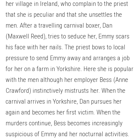
her village in Ireland, who complain to the priest
that she is peculiar and that she unsettles the
men. After a travelling carnival boxer, Dan
(Maxwell Reed), tries to seduce her, Emmy scars
his face with her nails. The priest bows to local
pressure to send Emmy away and arranges a job
for her on a farm in Yorkshire. Here she is popular
with the men although her employer Bess (Anne
Crawford) instinctively mistrusts her. When the
carnival arrives in Yorkshire, Dan pursues her
again and becomes her first victim. When the
murders continue, Bess becomes increasingly
suspicious of Emmy and her nocturnal activities.