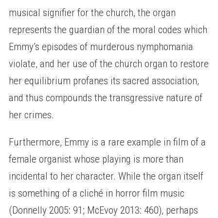
musical signifier for the church, the organ
represents the guardian of the moral codes which
Emmy’s episodes of murderous nymphomania
violate, and her use of the church organ to restore
her equilibrium profanes its sacred association,
and thus compounds the transgressive nature of
her crimes.
Furthermore, Emmy is a rare example in film of a
female organist whose playing is more than
incidental to her character. While the organ itself
is something of a cliché in horror film music
(Donnelly 2005: 91; McEvoy 2013: 460), perhaps