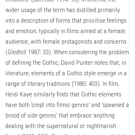
wider usage of the term has distilled primarily
into a description of forms that prioritise feelings
and emotion, typically in films aimed at a female
audience, with female protagonists and concerns
(Gledhill 1987: 33). When considering the problem
of defining the Gothic, David Punter notes that, in
literature, elements of a Gothic style emerge in a
range of literary traditions (1980: 403). In film,
Heidi Kaye similarly finds that Gothic elements
have both ‘crept into filmic genres’ and ‘spawned a
brood of side genres’ that embrace ‘anything
dealing with the supernatural or nightmarish