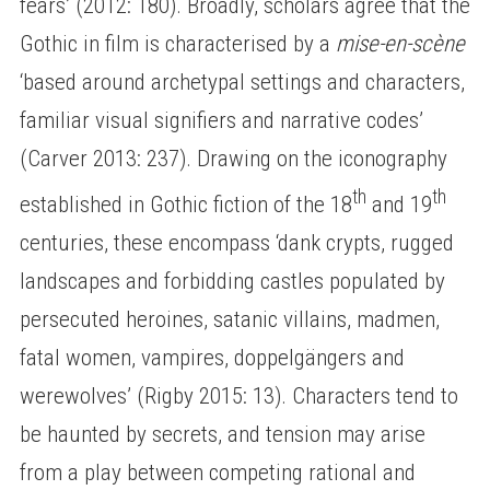
fears’ (2012: 180). Broadly, scholars agree that the
Gothic in film is characterised by a
mise-en-scène
‘based around archetypal settings and characters,
familiar visual signifiers and narrative codes’
(Carver 2013: 237). Drawing on the iconography
th
th
established in Gothic fiction of the 18
and 19
centuries, these encompass ‘dank crypts, rugged
landscapes and forbidding castles populated by
persecuted heroines, satanic villains, madmen,
fatal women, vampires, doppelgängers and
werewolves’ (Rigby 2015: 13). Characters tend to
be haunted by secrets, and tension may arise
from a play between competing rational and