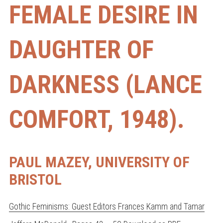
FEMALE DESIRE IN
DAUGHTER OF
DARKNESS (LANCE
COMFORT, 1948).
PAUL MAZEY, UNIVERSITY OF
BRISTOL
Gothic Feminisms: Guest Editors Frances Kamm and Tamar