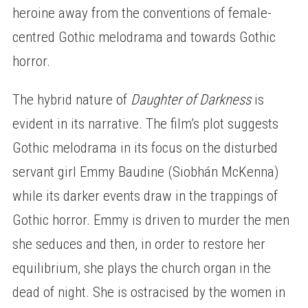
heroine away from the conventions of female-
centred Gothic melodrama and towards Gothic
horror.
The hybrid nature of
Daughter of Darkness
is
evident in its narrative. The film’s plot suggests
Gothic melodrama in its focus on the disturbed
servant girl Emmy Baudine (Siobhán McKenna)
while its darker events draw in the trappings of
Gothic horror. Emmy is driven to murder the men
she seduces and then, in order to restore her
equilibrium, she plays the church organ in the
dead of night. She is ostracised by the women in