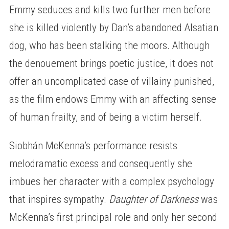
Emmy seduces and kills two further men before
she is killed violently by Dan’s abandoned Alsatian
dog, who has been stalking the moors. Although
the denouement brings poetic justice, it does not
offer an uncomplicated case of villainy punished,
as the film endows Emmy with an affecting sense
of human frailty, and of being a victim herself.
Siobhán McKenna’s performance resists
melodramatic excess and consequently she
imbues her character with a complex psychology
that inspires sympathy.
Daughter of Darkness
was
McKenna’s first principal role and only her second