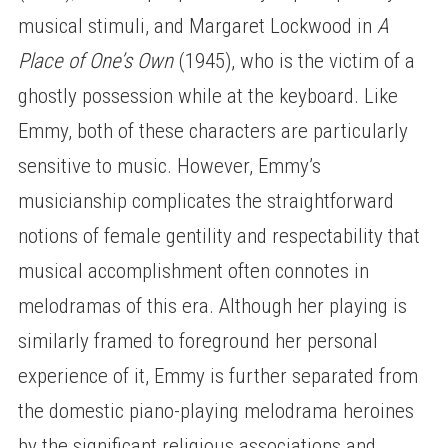
musical stimuli, and Margaret Lockwood in
A
Place of One’s Own
(1945), who is the victim of a
ghostly possession while at the keyboard. Like
Emmy, both of these characters are particularly
sensitive to music. However, Emmy’s
musicianship complicates the straightforward
notions of female gentility and respectability that
musical accomplishment often connotes in
melodramas of this era. Although her playing is
similarly framed to foreground her personal
experience of it, Emmy is further separated from
the domestic piano-playing melodrama heroines
by the significant religious associations and