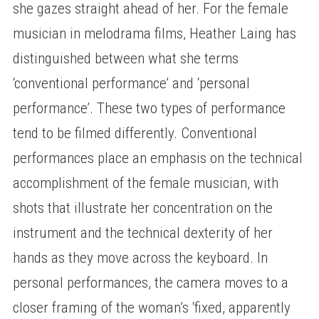
she gazes straight ahead of her. For the female
musician in melodrama films, Heather Laing has
distinguished between what she terms
‘conventional performance’ and ‘personal
performance’. These two types of performance
tend to be filmed differently. Conventional
performances place an emphasis on the technical
accomplishment of the female musician, with
shots that illustrate her concentration on the
instrument and the technical dexterity of her
hands as they move across the keyboard. In
personal performances, the camera moves to a
closer framing of the woman’s ‘fixed, apparently