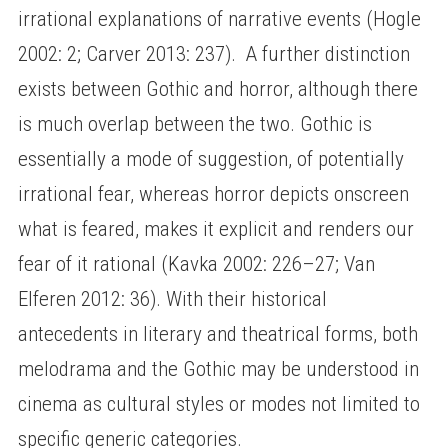
irrational explanations of narrative events (Hogle
2002: 2; Carver 2013: 237). A further distinction
exists between Gothic and horror, although there
is much overlap between the two. Gothic is
essentially a mode of suggestion, of potentially
irrational fear, whereas horror depicts onscreen
what is feared, makes it explicit and renders our
fear of it rational (Kavka 2002: 226–27; Van
Elferen 2012: 36). With their historical
antecedents in literary and theatrical forms, both
melodrama and the Gothic may be understood in
cinema as cultural styles or modes not limited to
specific generic categories.