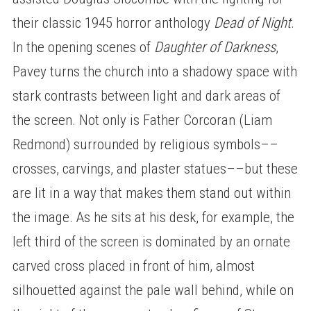
their classic 1945 horror anthology
Dead of Night
.
In the opening scenes of
Daughter of Darkness
,
Pavey turns the church into a shadowy space with
stark contrasts between light and dark areas of
the screen. Not only is Father Corcoran (Liam
Redmond) surrounded by religious symbols––
crosses, carvings, and plaster statues––but these
are lit in a way that makes them stand out within
the image. As he sits at his desk, for example, the
left third of the screen is dominated by an ornate
carved cross placed in front of him, almost
silhouetted against the pale wall behind, while on