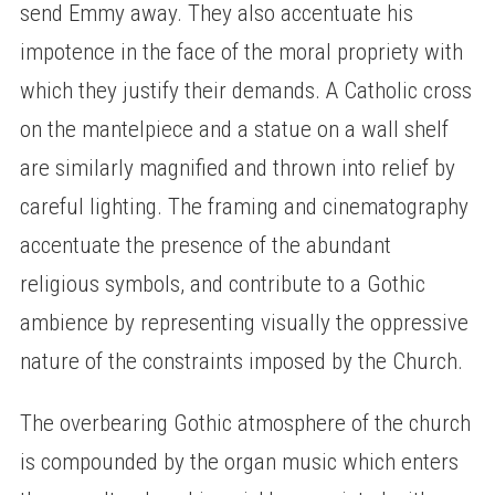
send Emmy away. They also accentuate his
impotence in the face of the moral propriety with
which they justify their demands. A Catholic cross
on the mantelpiece and a statue on a wall shelf
are similarly magnified and thrown into relief by
careful lighting. The framing and cinematography
accentuate the presence of the abundant
religious symbols, and contribute to a Gothic
ambience by representing visually the oppressive
nature of the constraints imposed by the Church.
The overbearing Gothic atmosphere of the church
is compounded by the organ music which enters