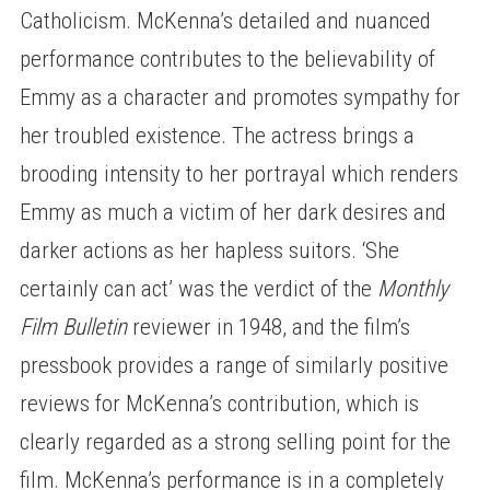
Catholicism. McKenna’s detailed and nuanced
performance contributes to the believability of
Emmy as a character and promotes sympathy for
her troubled existence. The actress brings a
brooding intensity to her portrayal which renders
Emmy as much a victim of her dark desires and
darker actions as her hapless suitors. ‘She
certainly can act’ was the verdict of the
Monthly
Film Bulletin
reviewer in 1948, and the film’s
pressbook provides a range of similarly positive
reviews for McKenna’s contribution, which is
clearly regarded as a strong selling point for the
film. McKenna’s performance is in a completely