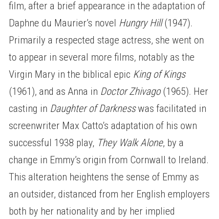
film, after a brief appearance in the adaptation of
Daphne du Maurier’s novel
Hungry Hill
(1947).
Primarily a respected stage actress, she went on
to appear in several more films, notably as the
Virgin Mary in the biblical epic
King of Kings
(1961), and as Anna in
Doctor Zhivago
(1965). Her
casting in
Daughter of Darkness
was facilitated in
screenwriter Max Catto’s adaptation of his own
successful 1938 play,
They Walk Alone
, by a
change in Emmy’s origin from Cornwall to Ireland.
This alteration heightens the sense of Emmy as
an outsider, distanced from her English employers
both by her nationality and by her implied