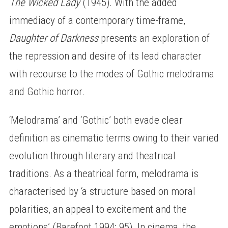
The Wicked Lady
(1945). With the added
immediacy of a contemporary time-frame,
Daughter of Darkness
presents an exploration of
the repression and desire of its lead character
with recourse to the modes of Gothic melodrama
and Gothic horror.
‘Melodrama’ and ‘Gothic’ both evade clear
definition as cinematic terms owing to their varied
evolution through literary and theatrical
traditions. As a theatrical form, melodrama is
characterised by ‘a structure based on moral
polarities, an appeal to excitement and the
emotions’ (Barefoot 1994: 95). In cinema, the