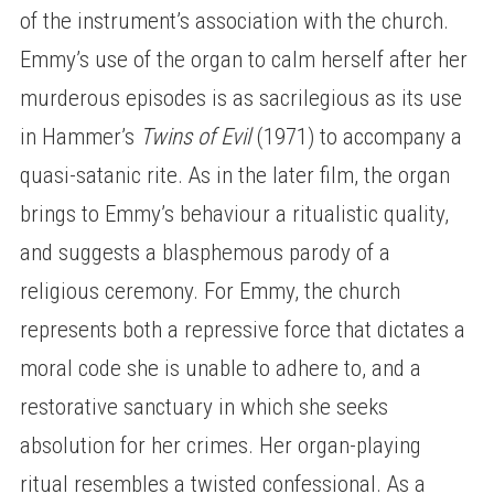
of the instrument’s association with the church.
Emmy’s use of the organ to calm herself after her
murderous episodes is as sacrilegious as its use
in Hammer’s
Twins of Evil
(1971) to accompany a
quasi-satanic rite. As in the later film, the organ
brings to Emmy’s behaviour a ritualistic quality,
and suggests a blasphemous parody of a
religious ceremony. For Emmy, the church
represents both a repressive force that dictates a
moral code she is unable to adhere to, and a
restorative sanctuary in which she seeks
absolution for her crimes. Her organ-playing
ritual resembles a twisted confessional. As a