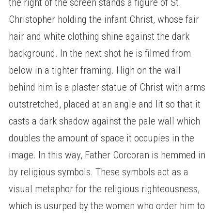
the right of the screen stands a figure of St.
Christopher holding the infant Christ, whose fair
hair and white clothing shine against the dark
background. In the next shot he is filmed from
below in a tighter framing. High on the wall
behind him is a plaster statue of Christ with arms
outstretched, placed at an angle and lit so that it
casts a dark shadow against the pale wall which
doubles the amount of space it occupies in the
image. In this way, Father Corcoran is hemmed in
by religious symbols. These symbols act as a
visual metaphor for the religious righteousness,
which is usurped by the women who order him to