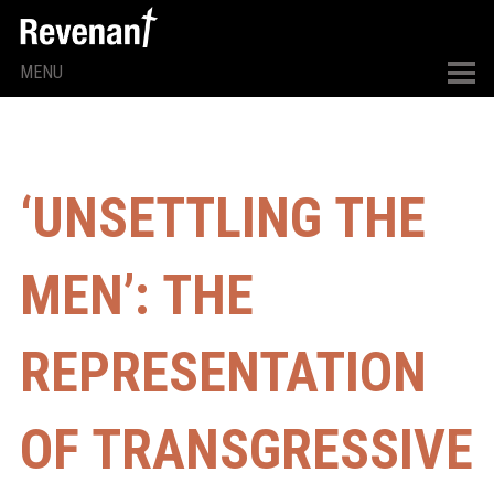
MENU
‘UNSETTLING THE
MEN’: THE
REPRESENTATION
OF TRANSGRESSIVE