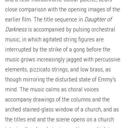
close comparison with the opening images of the
earlier film. The title sequence in
Daughter of
Darkness
is accompanied by pulsing orchestral
music, in which agitated string figures are
interrupted by the strike of a gong before the
music grows increasingly jagged with percussive
elements, pizzicato strings, and low brass, as
though mirroring the disturbed state of Emmy’s
mind. The music calms as choral voices
accompany drawings of the columns and the
arched stained-glass window of a church, and as
the titles end and the scene opens on a church