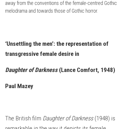
away from the conventions of the female-centred Gothic
melodrama and towards those of Gothic horror.
‘Unsettling the men’: the representation of
transgressive female desire in
Daughter of Darkness
(Lance Comfort, 1948)
Paul Mazey
The British film
Daughter of Darkness
(1948) is
remarkable in the way it depicts its female