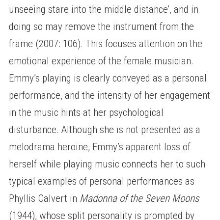
unseeing stare into the middle distance’, and in
doing so may remove the instrument from the
frame (2007: 106). This focuses attention on the
emotional experience of the female musician.
Emmy’s playing is clearly conveyed as a personal
performance, and the intensity of her engagement
in the music hints at her psychological
disturbance. Although she is not presented as a
melodrama heroine, Emmy’s apparent loss of
herself while playing music connects her to such
typical examples of personal performances as
Phyllis Calvert in
Madonna of the Seven Moons
(1944), whose split personality is prompted by