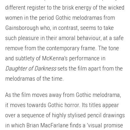
different register to the brisk energy of the wicked
women in the period Gothic melodramas from
Gainsborough who, in contrast, seems to take
such pleasure in their amoral behaviour, at a safe
remove from the contemporary frame. The tone
and subtlety of McKenna’s performance in
Daughter of Darkness
sets the film apart from the
melodramas of the time.
As the film moves away from Gothic melodrama,
it moves towards Gothic horror. Its titles appear
over a sequence of highly stylised pencil drawings
in which Brian MacFarlane finds a ‘visual promise