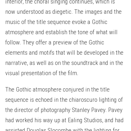
interior, the choral singing continues, which is
now understood as diegetic. The images and the
music of the title sequence evoke a Gothic
atmosphere and establish the tone of what will
follow. They offer a preview of the Gothic
elements and motifs that will be developed in the
narrative, as well as on the soundtrack and in the
visual presentation of the film.
The Gothic atmosphere conjured in the title
sequence is echoed in the chiaroscuro lighting of
the director of photography Stanley Pavey. Pavey
had worked his way up at Ealing Studios, and had
assisted Douglas Slocombe with the lighting for