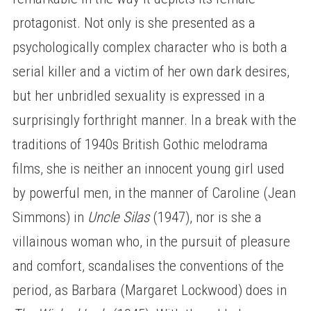
protagonist. Not only is she presented as a
psychologically complex character who is both a
serial killer and a victim of her own dark desires,
but her unbridled sexuality is expressed in a
surprisingly forthright manner. In a break with the
traditions of 1940s British Gothic melodrama
films, she is neither an innocent young girl used
by powerful men, in the manner of Caroline (Jean
Simmons) in
Uncle Silas
(1947), nor is she a
villainous woman who, in the pursuit of pleasure
and comfort, scandalises the conventions of the
period, as Barbara (Margaret Lockwood) does in