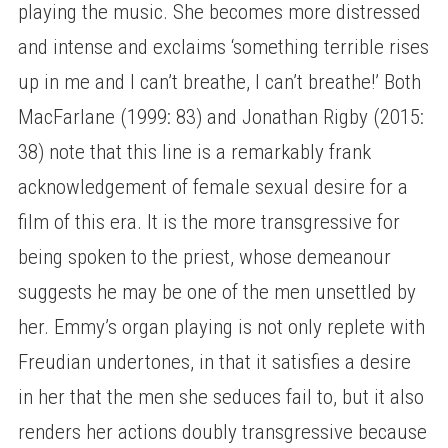
playing the music. She becomes more distressed
and intense and exclaims ‘something terrible rises
up in me and I can’t breathe, I can’t breathe!’ Both
MacFarlane (1999: 83) and Jonathan Rigby (2015:
38) note that this line is a remarkably frank
acknowledgement of female sexual desire for a
film of this era. It is the more transgressive for
being spoken to the priest, whose demeanour
suggests he may be one of the men unsettled by
her. Emmy’s organ playing is not only replete with
Freudian undertones, in that it satisfies a desire
in her that the men she seduces fail to, but it also
renders her actions doubly transgressive because