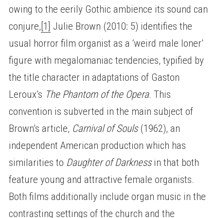
owing to the eerily Gothic ambience its sound can
conjure,
[1]
Julie Brown (2010: 5) identifies the
usual horror film organist as a ‘weird male loner’
figure with megalomaniac tendencies, typified by
the title character in adaptations of Gaston
Leroux’s
The Phantom of the Opera
. This
convention is subverted in the main subject of
Brown’s article,
Carnival of Souls
(1962), an
independent American production which has
similarities to
Daughter of Darkness
in that both
feature young and attractive female organists.
Both films additionally include organ music in the
contrasting settings of the church and the