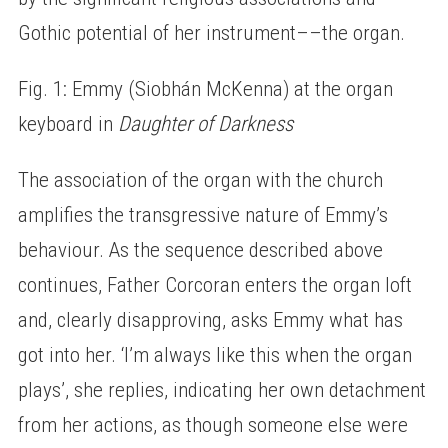
Gothic potential of her instrument––the organ.
Fig. 1: Emmy (Siobhán McKenna) at the organ
keyboard in
Daughter of Darkness
The association of the organ with the church
amplifies the transgressive nature of Emmy’s
behaviour. As the sequence described above
continues, Father Corcoran enters the organ loft
and, clearly disapproving, asks Emmy what has
got into her. ‘I’m always like this when the organ
plays’, she replies, indicating her own detachment
from her actions, as though someone else were