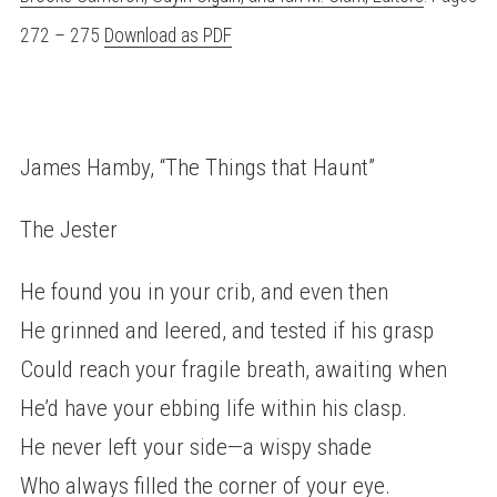
272 – 275
Download as PDF
James Hamby, “The Things that Haunt”
The Jester
He found you in your crib, and even then
He grinned and leered, and tested if his grasp
Could reach your fragile breath, awaiting when
He’d have your ebbing life within his clasp.
He never left your side—a wispy shade
Who always filled the corner of your eye.