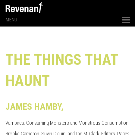
MENU
THE THINGS THAT
HAUNT
JAMES HAMBY,
Vampires: Consuming Monsters and Monstrous Consumption.
Brooke Cameron, Suyin Olguin, and Ian M. Clark, Editors
. Pages