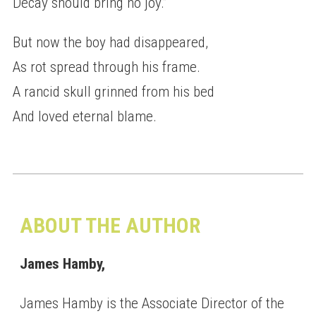
Decay should bring no joy.”
But now the boy had disappeared,
As rot spread through his frame.
A rancid skull grinned from his bed
And loved eternal blame.
ABOUT THE AUTHOR
James Hamby,
James Hamby is the Associate Director of the