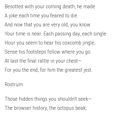
Besotted with your coming death, he made
A joke each time you feared to die.
And now that you are very old, you know
Your time is near. Each passing day, each single
Hour you seem to hear his coxcomb jingle,
Sense his footsteps follow where you go.
At last the final rattle in your chest—
For you the end, for him the greatest jest.
Rostrum
Those hidden things you shouldn’t seek—
The browser history, the octopus beak;