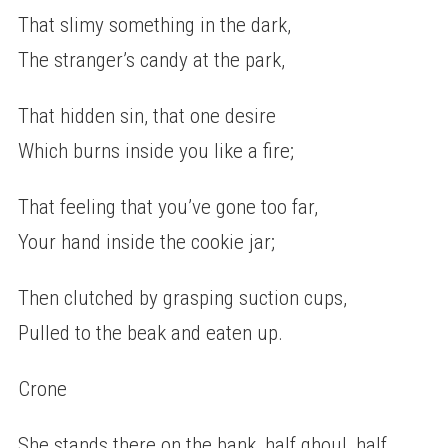
That slimy something in the dark,
The stranger’s candy at the park,
That hidden sin, that one desire
Which burns inside you like a fire;
That feeling that you’ve gone too far,
Your hand inside the cookie jar;
Then clutched by grasping suction cups,
Pulled to the beak and eaten up.
Crone
She stands there on the bank, half ghoul, half