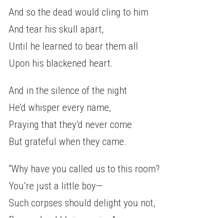
And so the dead would cling to him
And tear his skull apart,
Until he learned to bear them all
Upon his blackened heart.
And in the silence of the night
He’d whisper every name,
Praying that they’d never come
But grateful when they came.
“Why have you called us to this room?
You’re just a little boy—
Such corpses should delight you not,