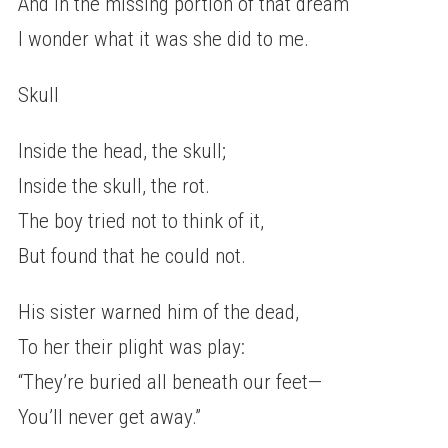
And in the missing portion of that dream
I wonder what it was she did to me.
Skull
Inside the head, the skull;
Inside the skull, the rot.
The boy tried not to think of it,
But found that he could not.
His sister warned him of the dead,
To her their plight was play:
“They’re buried all beneath our feet—
You’ll never get away.”