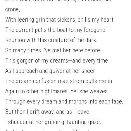
crone,
With leering grin that sickens, chills my heart.
The current pulls the boat to my foregone
Reunion with this creature of the dark.
So many times I’ve met her here before—
This gorgon of my dreams—and every time
As I approach and quiver at her sneer
The dream-confusion maelstrom pulls me in
Again to other nightmares. Yet she weaves
Through every dream and morphs into each face,
But then I drift away, and as I leave
I shudder at her grinning, taunting gaze.