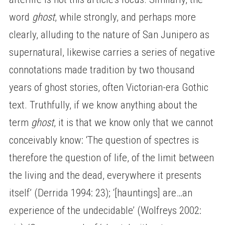
word
ghost
, while strongly, and perhaps more
clearly, alluding to the nature of San Junipero as
supernatural, likewise carries a series of negative
connotations made tradition by two thousand
years of ghost stories, often Victorian-era Gothic
text. Truthfully, if we know anything about the
term
ghost
, it is that we know only that we cannot
conceivably know: ‘The question of spectres is
therefore the question of life, of the limit between
the living and the dead, everywhere it presents
itself’ (Derrida 1994: 23); ‘[hauntings] are…an
experience of the undecidable’ (Wolfreys 2002: