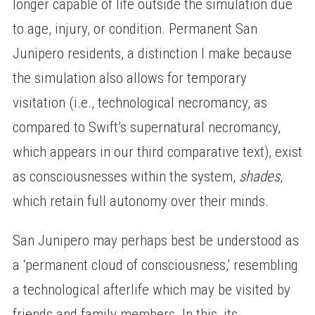
longer capable of life outside the simulation due
to age, injury, or condition. Permanent San
Junipero residents, a distinction I make because
the simulation also allows for temporary
visitation (i.e., technological necromancy, as
compared to Swift’s supernatural necromancy,
which appears in our third comparative text), exist
as consciousnesses within the system,
shades
,
which retain full autonomy over their minds.
San Junipero may perhaps best be understood as
a ‘permanent cloud of consciousness,’ resembling
a technological afterlife which may be visited by
friends and family members. In this, its