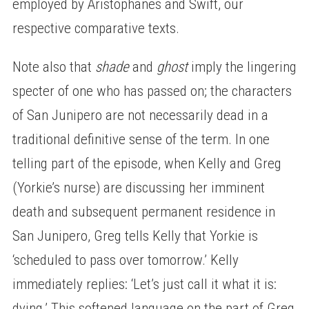
employed by Aristophanes and Swift, our
respective comparative texts.
Note also that
shade
and
ghost
imply the lingering
specter of one who has passed on; the characters
of San Junipero are not necessarily dead in a
traditional definitive sense of the term. In one
telling part of the episode, when Kelly and Greg
(Yorkie’s nurse) are discussing her imminent
death and subsequent permanent residence in
San Junipero, Greg tells Kelly that Yorkie is
‘scheduled to pass over tomorrow.’ Kelly
immediately replies: ‘Let’s just call it what it is:
dying.’ This softened language on the part of Greg