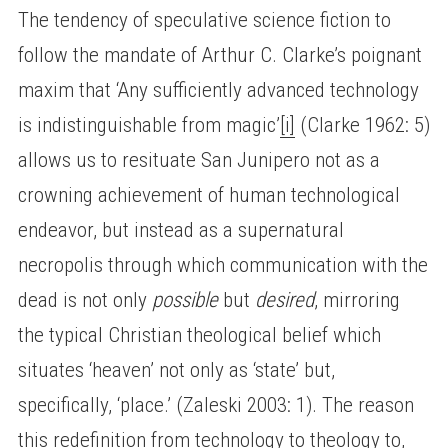
The tendency of speculative science fiction to
follow the mandate of Arthur C. Clarke’s poignant
maxim that ‘Any sufficiently advanced technology
is indistinguishable from magic’
[i]
(Clarke 1962: 5)
allows us to resituate San Junipero not as a
crowning achievement of human technological
endeavor, but instead as a supernatural
necropolis through which communication with the
dead is not only
possible
but
desired
, mirroring
the typical Christian theological belief which
situates ‘heaven’ not only as ‘state’ but,
specifically, ‘place.’ (Zaleski 2003: 1). The reason
this redefinition from technology to theology to,