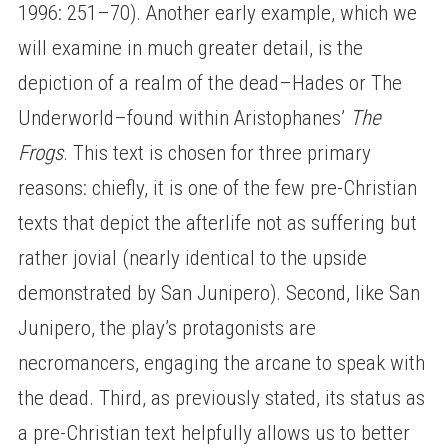
1996: 251–70). Another early example, which we
will examine in much greater detail, is the
depiction of a realm of the dead–Hades or The
Underworld–found within Aristophanes’
The
Frogs
. This text is chosen for three primary
reasons: chiefly, it is one of the few pre-Christian
texts that depict the afterlife not as suffering but
rather jovial (nearly identical to the upside
demonstrated by San Junipero). Second, like San
Junipero, the play’s protagonists are
necromancers, engaging the arcane to speak with
the dead. Third, as previously stated, its status as
a pre-Christian text helpfully allows us to better