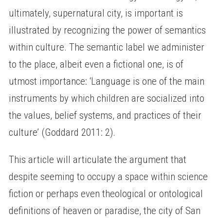
ultimately, supernatural city, is important is
illustrated by recognizing the power of semantics
within culture. The semantic label we administer
to the place, albeit even a fictional one, is of
utmost importance: ‘Language is one of the main
instruments by which children are socialized into
the values, belief systems, and practices of their
culture’ (Goddard 2011: 2).
This article will articulate the argument that
despite seeming to occupy a space within science
fiction or perhaps even theological or ontological
definitions of heaven or paradise, the city of San