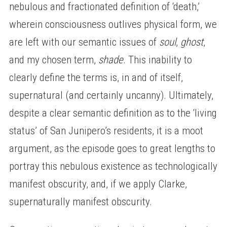
nebulous and fractionated definition of ‘death,’
wherein consciousness outlives physical form, we
are left with our semantic issues of
soul
,
ghost
,
and my chosen term,
shade
. This inability to
clearly define the terms is, in and of itself,
supernatural (and certainly uncanny). Ultimately,
despite a clear semantic definition as to the ‘living
status’ of San Junipero’s residents, it is a moot
argument, as the episode goes to great lengths to
portray this nebulous existence as technologically
manifest obscurity, and, if we apply Clarke,
supernaturally manifest obscurity.