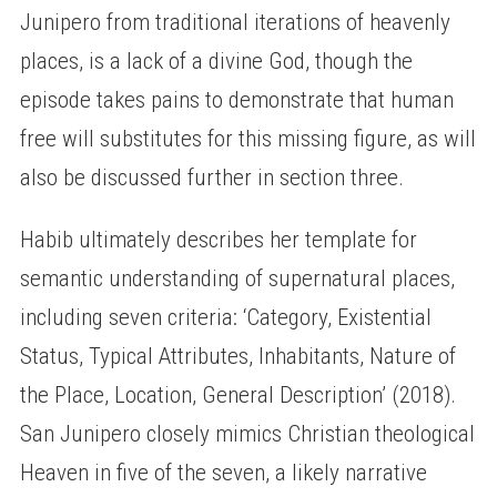
Junipero from traditional iterations of heavenly
places, is a lack of a divine God, though the
episode takes pains to demonstrate that human
free will substitutes for this missing figure, as will
also be discussed further in section three.
Habib ultimately describes her template for
semantic understanding of supernatural places,
including seven criteria: ‘Category, Existential
Status, Typical Attributes, Inhabitants, Nature of
the Place, Location, General Description’ (2018).
San Junipero closely mimics Christian theological
Heaven in five of the seven, a likely narrative