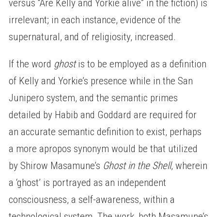
versus “Are Kelly and Yorkie alive” in the fiction) is
irrelevant; in each instance, evidence of the
supernatural, and of religiosity, increased.
If the word
ghost
is to be employed as a definition
of Kelly and Yorkie’s presence while in the San
Junipero system, and the semantic primes
detailed by Habib and Goddard are required for
an accurate semantic definition to exist, perhaps
a more apropos synonym would be that utilized
by Shirow Masamune’s
Ghost in the Shell
, wherein
a ‘ghost’ is portrayed as an independent
consciousness, a self-awareness, within a
technological system. The work, both Masamune’s