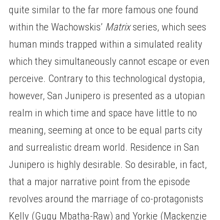
quite similar to the far more famous one found
within the Wachowskis’
Matrix
series, which sees
human minds trapped within a simulated reality
which they simultaneously cannot escape or even
perceive. Contrary to this technological dystopia,
however, San Junipero is presented as a utopian
realm in which time and space have little to no
meaning, seeming at once to be equal parts city
and surrealistic dream world. Residence in San
Junipero is highly desirable. So desirable, in fact,
that a major narrative point from the episode
revolves around the marriage of co-protagonists
Kelly (Gugu Mbatha-Raw) and Yorkie (Mackenzie