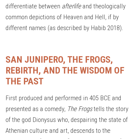
differentiate between
afterlife
and theologically
common depictions of Heaven and Hell, if by
different names (as described by Habib 2018).
SAN JUNIPERO, THE FROGS,
REBIRTH, AND THE WISDOM OF
THE PAST
First produced and performed in 405 BCE and
presented as a comedy,
The Frogs
tells the story
of the god Dionysus who, despairing the state of
Athenian culture and art, descends to the