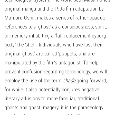
original manga and the 1995 film adaptation by
Mamoru Oshii, makes a series of rather opaque
references to a ‘ghost’ as a consciousness, spirit,
or memory inhabiting a ‘full-replacement cyborg
body,’ the ‘shell.’ Individuals who have lost their
original ‘ghost’ are called ‘puppets,’ and are
manipulated by the film’s antagonist. To help
prevent confusion regarding terminology, we will
employ the use of the term
shade
going forward,
for while it also potentially conjures negative
literary allusions to more familiar, traditional
ghosts and ghost imagery, it is the phraseology