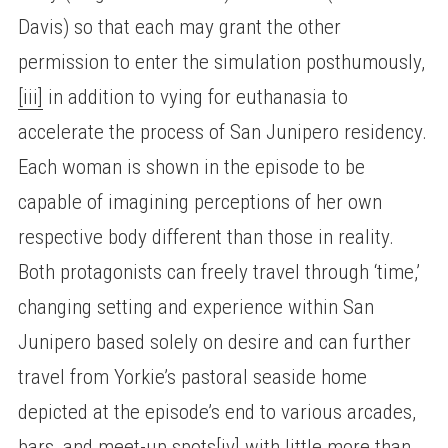
Davis) so that each may grant the other
permission to enter the simulation posthumously,
[iii]
in addition to vying for euthanasia to
accelerate the process of San Junipero residency.
Each woman is shown in the episode to be
capable of imagining perceptions of her own
respective body different than those in reality.
Both protagonists can freely travel through ‘time,’
changing setting and experience within San
Junipero based solely on desire and can further
travel from Yorkie’s pastoral seaside home
depicted at the episode’s end to various arcades,
bars, and meet-up spots
[iv]
with little more than