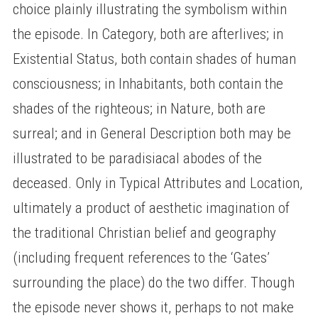
choice plainly illustrating the symbolism within
the episode. In Category, both are afterlives; in
Existential Status, both contain shades of human
consciousness; in Inhabitants, both contain the
shades of the righteous; in Nature, both are
surreal; and in General Description both may be
illustrated to be paradisiacal abodes of the
deceased. Only in Typical Attributes and Location,
ultimately a product of aesthetic imagination of
the traditional Christian belief and geography
(including frequent references to the ‘Gates’
surrounding the place) do the two differ. Though
the episode never shows it, perhaps to not make