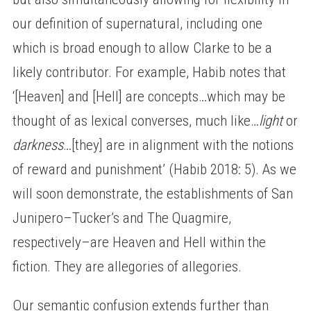
our definition of supernatural, including one
which is broad enough to allow Clarke to be a
likely contributor. For example, Habib notes that
‘[Heaven] and [Hell] are concepts…which may be
thought of as lexical converses, much like…
light
or
darkness
…[they] are in alignment with the notions
of reward and punishment’ (Habib 2018: 5). As we
will soon demonstrate, the establishments of San
Junipero–Tucker’s and The Quagmire,
respectively–are Heaven and Hell within the
fiction. They are allegories of allegories.
Our semantic confusion extends further than