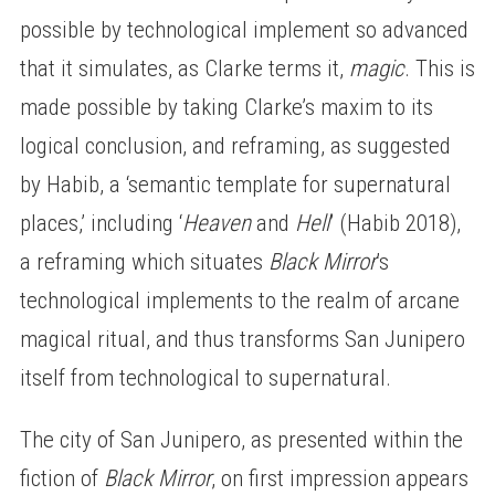
possible by technological implement so advanced
that it simulates, as Clarke terms it,
magic
. This is
made possible by taking Clarke’s maxim to its
logical conclusion, and reframing, as suggested
by Habib, a ‘semantic template for supernatural
places,’ including ‘
Heaven
and
Hell
’ (Habib 2018),
a reframing which situates
Black Mirror
’s
technological implements to the realm of arcane
magical ritual, and thus transforms San Junipero
itself from technological to supernatural.
The city of San Junipero, as presented within the
fiction of
Black Mirror
, on first impression appears