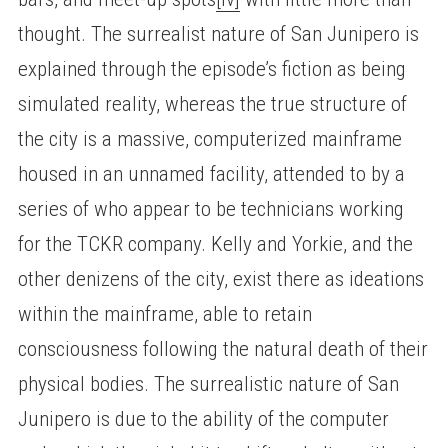
thought. The surrealist nature of San Junipero is
explained through the episode’s fiction as being
simulated reality, whereas the true structure of
the city is a massive, computerized mainframe
housed in an unnamed facility, attended to by a
series of who appear to be technicians working
for the TCKR company. Kelly and Yorkie, and the
other denizens of the city, exist there as ideations
within the mainframe, able to retain
consciousness following the natural death of their
physical bodies. The surrealistic nature of San
Junipero is due to the ability of the computer