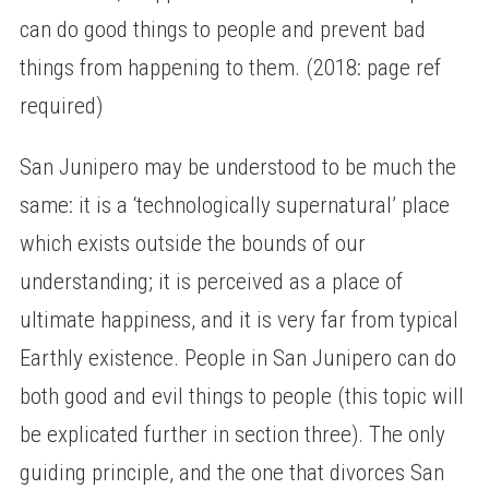
can do good things to people and prevent bad
things from happening to them. (2018: page ref
required)
San Junipero may be understood to be much the
same: it is a ‘technologically supernatural’ place
which exists outside the bounds of our
understanding; it is perceived as a place of
ultimate happiness, and it is very far from typical
Earthly existence. People in San Junipero can do
both good and evil things to people (this topic will
be explicated further in section three). The only
guiding principle, and the one that divorces San