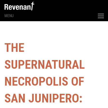
MENU
THE
SUPERNATURAL
NECROPOLIS OF
SAN JUNIPERO: