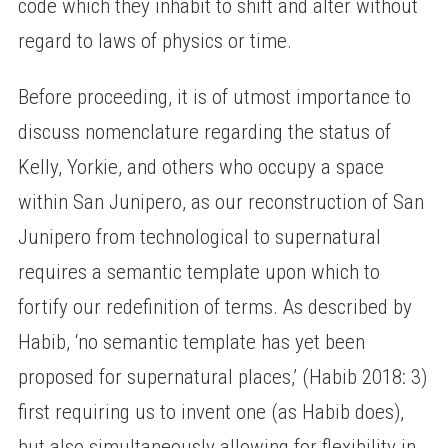
code which they inhabit to shift and alter without
regard to laws of physics or time.
Before proceeding, it is of utmost importance to
discuss nomenclature regarding the status of
Kelly, Yorkie, and others who occupy a space
within San Junipero, as our reconstruction of San
Junipero from technological to supernatural
requires a semantic template upon which to
fortify our redefinition of terms. As described by
Habib, ‘no semantic template has yet been
proposed for supernatural places,’ (Habib 2018: 3)
first requiring us to invent one (as Habib does),
but also simultaneously allowing for flexibility in