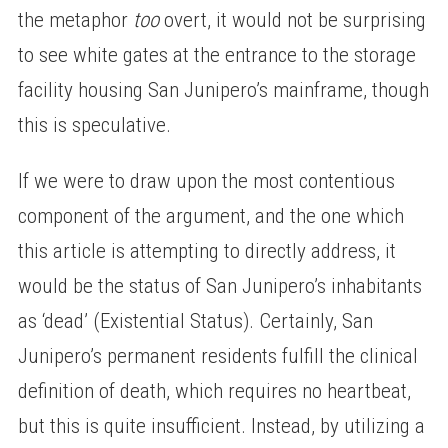
the metaphor
too
overt, it would not be surprising
to see white gates at the entrance to the storage
facility housing San Junipero’s mainframe, though
this is speculative.
If we were to draw upon the most contentious
component of the argument, and the one which
this article is attempting to directly address, it
would be the status of San Junipero’s inhabitants
as ‘dead’ (Existential Status). Certainly, San
Junipero’s permanent residents fulfill the clinical
definition of death, which requires no heartbeat,
but this is quite insufficient. Instead, by utilizing a