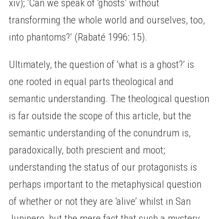
xiv); ‘Can we speak of ‘ghosts’ without
transforming the whole world and ourselves, too,
into phantoms?’ (Rabaté 1996: 15).
Ultimately, the question of ‘what is a ghost?’ is
one rooted in equal parts theological and
semantic understanding. The theological question
is far outside the scope of this article, but the
semantic understanding of the conundrum is,
paradoxically, both prescient and moot;
understanding the status of our protagonists is
perhaps important to the metaphysical question
of whether or not they are ‘alive’ whilst in San
Junipero, but the mere fact that such a mystery