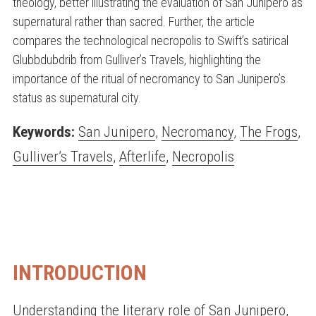
theology, better illustrating the evaluation of San Junipero as
supernatural rather than sacred. Further, the article
compares the technological necropolis to Swift’s satirical
Glubbdubdrib from Gulliver’s Travels, highlighting the
importance of the ritual of necromancy to San Junipero’s
status as supernatural city.
Keywords:
San Junipero
,
Necromancy
,
The Frogs
,
Gulliver’s Travels
,
Afterlife
,
Necropolis
INTRODUCTION
Understanding the literary role of San Junipero,