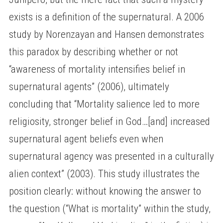
exists is a definition of the supernatural. A 2006
study by Norenzayan and Hansen demonstrates
this paradox by describing whether or not
“awareness of mortality intensifies belief in
supernatural agents” (2006), ultimately
concluding that “Mortality salience led to more
religiosity, stronger belief in God…[and] increased
supernatural agent beliefs even when
supernatural agency was presented in a culturally
alien context” (2003). This study illustrates the
position clearly: without knowing the answer to
the question (“What is mortality” within the study,