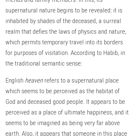
supernatural nature begins to be revealed: it is
inhabited by shades of the deceased, a surreal
realm that defies the laws of physics and nature,
which permits temporary travel into its borders
for purposes of visitation. According to Habib, in
the traditional semantic sense:
English
heaven
refers to a supernatural place
which seems to be perceived as the habitat of
God and deceased good people. It appears to be
perceived as a place of ultimate happiness, and it
seems to be imagined as being very far above
earth. Also, it appears that someone in this place