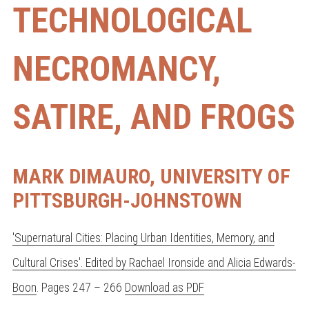
TECHNOLOGICAL
NECROMANCY,
SATIRE, AND FROGS
MARK DIMAURO, UNIVERSITY OF
PITTSBURGH-JOHNSTOWN
'Supernatural Cities: Placing Urban Identities, Memory, and
Cultural Crises'. Edited by Rachael Ironside and Alicia Edwards-
Boon
. Pages 247 – 266
Download as PDF