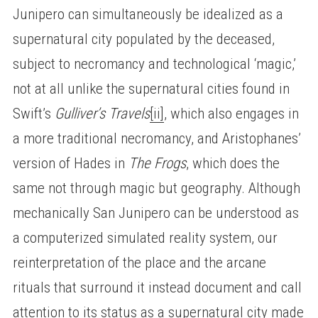
Junipero can simultaneously be idealized as a
supernatural city populated by the deceased,
subject to necromancy and technological ‘magic,’
not at all unlike the supernatural cities found in
Swift’s
Gulliver’s Travels
[ii]
, which also engages in
a more traditional necromancy, and Aristophanes’
version of Hades in
The Frogs
, which does the
same not through magic but geography. Although
mechanically San Junipero can be understood as
a computerized simulated reality system, our
reinterpretation of the place and the arcane
rituals that surround it instead document and call
attention to its status as a supernatural city made