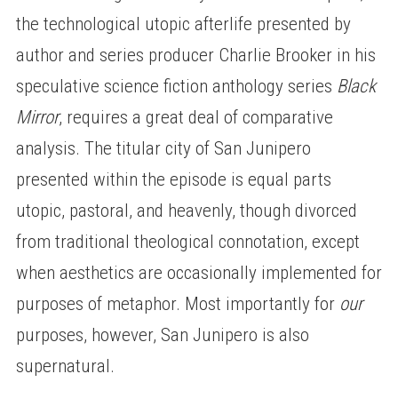
the technological utopic afterlife presented by
author and series producer Charlie Brooker in his
speculative science fiction anthology series
Black
Mirror
, requires a great deal of comparative
analysis. The titular city of San Junipero
presented within the episode is equal parts
utopic, pastoral, and heavenly, though divorced
from traditional theological connotation, except
when aesthetics are occasionally implemented for
purposes of metaphor. Most importantly for
our
purposes, however, San Junipero is also
supernatural.