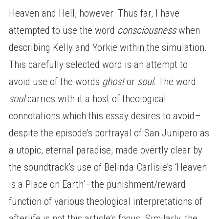
Heaven and Hell, however. Thus far, I have
attempted to use the word
consciousness
when
describing Kelly and Yorkie within the simulation.
This carefully selected word is an attempt to
avoid use of the words
ghost
or
soul.
The word
soul
carries with it a host of theological
connotations which this essay desires to avoid–
despite the episode’s portrayal of San Junipero as
a utopic, eternal paradise, made overtly clear by
the soundtrack’s use of Belinda Carlisle’s ‘Heaven
is a Place on Earth’–the punishment/reward
function of various theological interpretations of
afterlife is not this article’s focus. Similarly, the