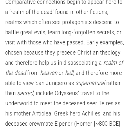
Comparative connections begin to appear here to
a ‘realm of the dead’ found in other fictions,
realms which often see protagonists descend to
battle great evils, learn long-forgotten secrets, or
visit with those who have passed. Early examples,
chosen because they precede Christian theology
and therefore help us in disassociating a
realm of
the dead
from
heaven
or
hell
, and therefore more
able to view San Junipero as
supernatural
rather
than
sacred
, include Odysseus’ travel to the
underworld to meet the deceased seer Teiresias,
his mother Anticlea, Greek hero Achilles, and his
deceased crewmate Elpenor (Homer [~800 BCE]