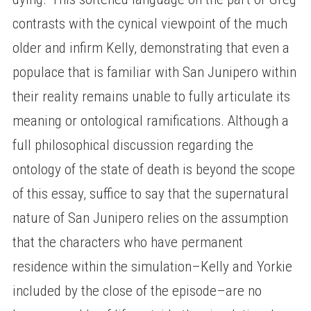
contrasts with the cynical viewpoint of the much
older and infirm Kelly, demonstrating that even a
populace that is familiar with San Junipero within
their reality remains unable to fully articulate its
meaning or ontological ramifications. Although a
full philosophical discussion regarding the
ontology of the state of death is beyond the scope
of this essay, suffice to say that the supernatural
nature of San Junipero relies on the assumption
that the characters who have permanent
residence within the simulation–Kelly and Yorkie
included by the close of the episode–are no