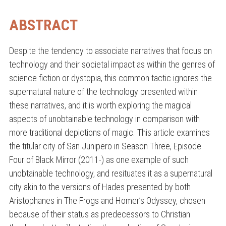
ABSTRACT
Despite the tendency to associate narratives that focus on
technology and their societal impact as within the genres of
science fiction or dystopia, this common tactic ignores the
supernatural nature of the technology presented within
these narratives, and it is worth exploring the magical
aspects of unobtainable technology in comparison with
more traditional depictions of magic. This article examines
the titular city of San Junipero in Season Three, Episode
Four of Black Mirror (2011-) as one example of such
unobtainable technology, and resituates it as a supernatural
city akin to the versions of Hades presented by both
Aristophanes in The Frogs and Homer’s Odyssey, chosen
because of their status as predecessors to Christian