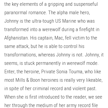
the key elements of a gripping and suspenseful
paranormal romance. The alpha male hero,
Johnny is the ultra-tough US Marine who was
transformed into a werewolf during a firefight in
Afghanistan. His captain, Mac, fell victim to the
same attack, but he is able to control his
transformations, whereas Johnny is not. Johnny, it
seems, is stuck permanently in werewolf mode.
Enter, the heroine, Private Sonia Touma, who like
most Mills & Boon heroines is really very likeable,
in spite of her criminal record and violent past.
When she is first introduced to the reader, we see
her through the medium of her army record file