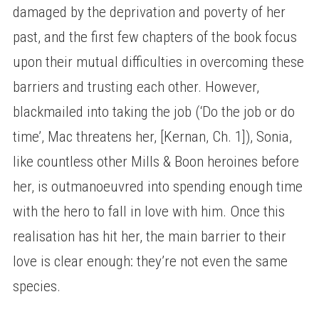
damaged by the deprivation and poverty of her
past, and the first few chapters of the book focus
upon their mutual difficulties in overcoming these
barriers and trusting each other. However,
blackmailed into taking the job (‘Do the job or do
time’, Mac threatens her, [Kernan, Ch. 1]), Sonia,
like countless other Mills & Boon heroines before
her, is outmanoeuvred into spending enough time
with the hero to fall in love with him. Once this
realisation has hit her, the main barrier to their
love is clear enough: they’re not even the same
species.