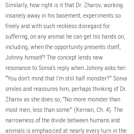
Similarly, how right is it that Dr. Zharov, working
insanely away in his basement, experiments so
freely and with such reckless disregard for
suffering, on any animal he can get his hands on,
including, when the opportunity presents itself,
Johnny himself? The concept lends new
resonance to Sonia’s reply when Johnny asks her:
‘“You don’t mind that I’m still half monster?”’ Sonia
smiles and reassures him, perhaps thinking of Dr.
Zharov as she does so, ‘“No more monster than
most men, less than some”’ (Kernan, Ch. 4). The
narrowness of the divide between humans and
animals is emphasized at nearly every turn in the