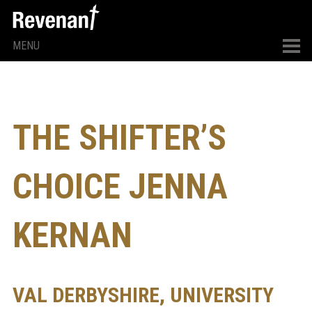
MENU
THE SHIFTER’S
CHOICE JENNA
KERNAN
VAL DERBYSHIRE, UNIVERSITY