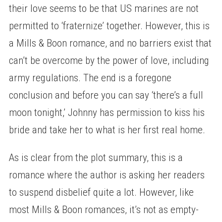
their love seems to be that US marines are not
permitted to ‘fraternize’ together. However, this is
a Mills & Boon romance, and no barriers exist that
can’t be overcome by the power of love, including
army regulations. The end is a foregone
conclusion and before you can say ‘there’s a full
moon tonight,’ Johnny has permission to kiss his
bride and take her to what is her first real home.
As is clear from the plot summary, this is a
romance where the author is asking her readers
to suspend disbelief quite a lot. However, like
most Mills & Boon romances, it’s not as empty-