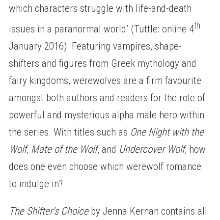
which characters struggle with life-and-death
th
issues in a paranormal world’ (Tuttle: online 4
January 2016). Featuring vampires, shape-
shifters and figures from Greek mythology and
fairy kingdoms, werewolves are a firm favourite
amongst both authors and readers for the role of
powerful and mysterious alpha male hero within
the series. With titles such as
One Night with the
Wolf
,
Mate of the Wolf
, and
Undercover Wolf
, how
does one even choose which werewolf romance
to indulge in?
The Shifter’s Choice
by Jenna Kernan contains all