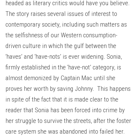
headed as literary critics would have you believe.
The story raises several issues of interest to
contemporary society, including such matters as
the selfishness of our Western consumption-
driven culture in which the gulf between the
‘haves’ and ‘have-nots’ is ever widening. Sonia,
firmly established in the ‘have-not’ category, is
almost demonized by Captain Mac until she
proves her worth by saving Johnny. This happens
in spite of the fact that it is made clear to the
reader that Sonia has been forced into crime by
her struggle to survive the streets, after the foster
care system she was abandoned into failed her.