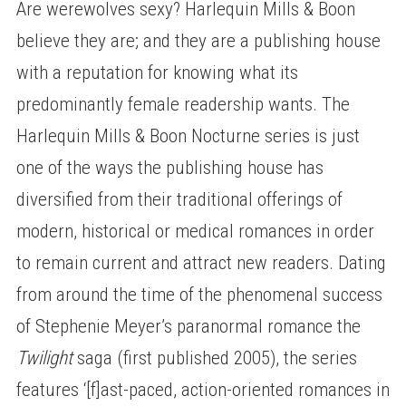
Are werewolves sexy? Harlequin Mills & Boon
believe they are; and they are a publishing house
with a reputation for knowing what its
predominantly female readership wants. The
Harlequin Mills & Boon Nocturne series is just
one of the ways the publishing house has
diversified from their traditional offerings of
modern, historical or medical romances in order
to remain current and attract new readers. Dating
from around the time of the phenomenal success
of Stephenie Meyer’s paranormal romance the
Twilight
saga (first published 2005), the series
features ‘[f]ast-paced, action-oriented romances in