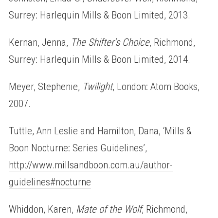
Surrey: Harlequin Mills & Boon Limited, 2013.
Kernan, Jenna,
The Shifter’s Choice
, Richmond,
Surrey: Harlequin Mills & Boon Limited, 2014.
Meyer, Stephenie,
Twilight
, London: Atom Books,
2007.
Tuttle, Ann Leslie and Hamilton, Dana, ‘Mills &
Boon Nocturne: Series Guidelines’,
http://www.millsandboon.com.au/author-
guidelines#nocturne
Whiddon, Karen,
Mate of the Wolf
, Richmond,