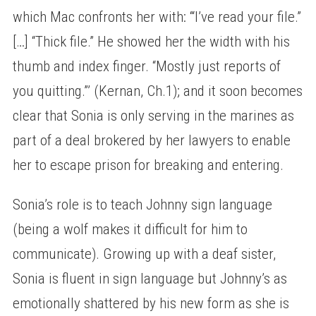
which Mac confronts her with: ‘“I’ve read your file.”
[…] “Thick file.” He showed her the width with his
thumb and index finger. “Mostly just reports of
you quitting.”’ (Kernan, Ch.1); and it soon becomes
clear that Sonia is only serving in the marines as
part of a deal brokered by her lawyers to enable
her to escape prison for breaking and entering.
Sonia’s role is to teach Johnny sign language
(being a wolf makes it difficult for him to
communicate). Growing up with a deaf sister,
Sonia is fluent in sign language but Johnny’s as
emotionally shattered by his new form as she is