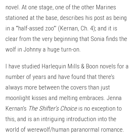
novel. At one stage, one of the other Marines
stationed at the base, describes his post as being
in a ‘“half-assed zoo”’ (Kernan, Ch. 4); and it is
clear from the very beginning that Sonia finds the
wolf in Johnny a huge turn-on.
I have studied Harlequin Mills & Boon novels for a
number of years and have found that there’s
always more between the covers than just
moonlight kisses and melting embraces. Jenna
Kernan’s
The Shifter’s Choice
is no exception to
this, and is an intriguing introduction into the
world of werewolf/human paranormal romance.