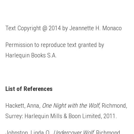
Text Copyright @ 2014 by Jeannette H. Monaco
Permission to reproduce text granted by
Harlequin Books S.A.
List of References
Hackett, Anna,
One Night with the Wolf
, Richmond,
Surrey: Harlequin Mills & Boon Limited, 2011.
Johnston, Linda O.,
Undercover Wolf
, Richmond,