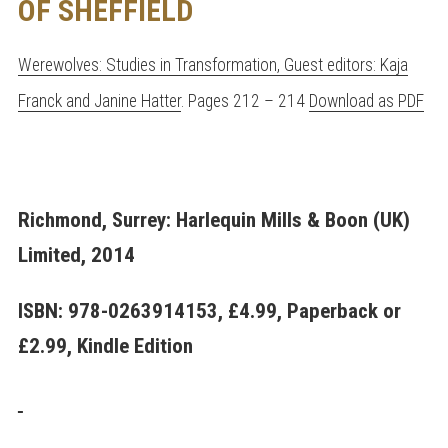
OF SHEFFIELD
Werewolves: Studies in Transformation, Guest editors: Kaja
Franck and Janine Hatter
. Pages 212 – 214
Download as PDF
Richmond, Surrey: Harlequin Mills & Boon (UK)
Limited, 2014
ISBN: 978-0263914153, £4.99, Paperback or
£2.99, Kindle Edition