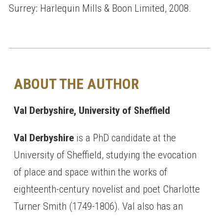
Surrey: Harlequin Mills & Boon Limited, 2008.
ABOUT THE AUTHOR
Val Derbyshire, University of Sheffield
Val Derbyshire
is a PhD candidate at the
University of Sheffield, studying the evocation
of place and space within the works of
eighteenth-century novelist and poet Charlotte
Turner Smith (1749-1806). Val also has an