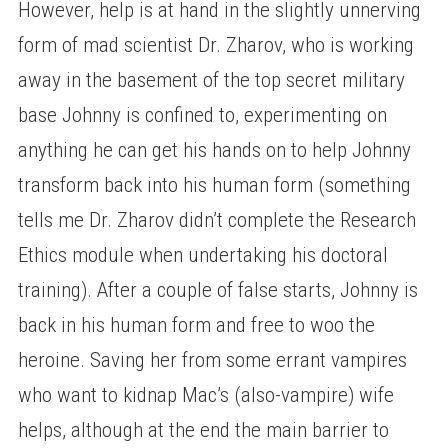
However, help is at hand in the slightly unnerving
form of mad scientist Dr. Zharov, who is working
away in the basement of the top secret military
base Johnny is confined to, experimenting on
anything he can get his hands on to help Johnny
transform back into his human form (something
tells me Dr. Zharov didn’t complete the Research
Ethics module when undertaking his doctoral
training). After a couple of false starts, Johnny is
back in his human form and free to woo the
heroine. Saving her from some errant vampires
who want to kidnap Mac’s (also-vampire) wife
helps, although at the end the main barrier to