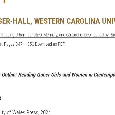
SER-HALL, WESTERN CAROLINA UNI
s: Placing Urban Identities, Memory, and Cultural Crises'. Edited by R
on
. Pages 347 – 350
Download as PDF
Gothic: Reading Queer Girls and Women in Contempor
t
sity of Wales Press, 2024.