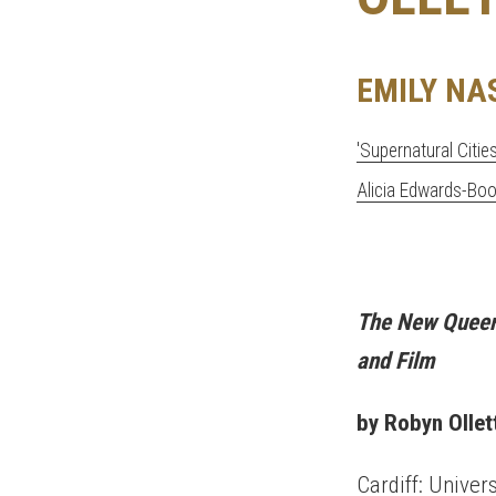
EMILY NA
'Supernatural Citie
Alicia Edwards-Bo
The New Queer 
and Film
by Robyn
Ollet
Cardiff: Univer