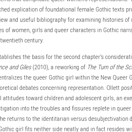
hed explication of foundational female Gothic texts pr
ew and useful bibliography for examining histories of
ies of women, girls and queer characters in Gothic narr
twentieth century.
tablishes the basis for the second chapter’s considerat
nce and Giles
(2010), a reworking of
The Turn of the S
entralizes the queer Gothic girl within the New Queer G
eoretical debates concerning representation. Ollett pos
al attitudes toward children and adolescent girls, an exe
stigation into the troubles and fissures replete in queer
 She returns to the identitarian versus desubjectivation
othic girl fits neither side neatly and in fact resides wi