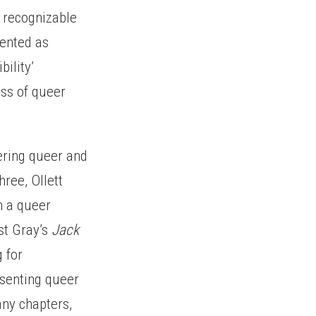
h recognizable
esented as
bility’
ess of queer
dering queer and
hree, Ollett
h a queer
st Gray’s
Jack
 for
esenting queer
any chapters,