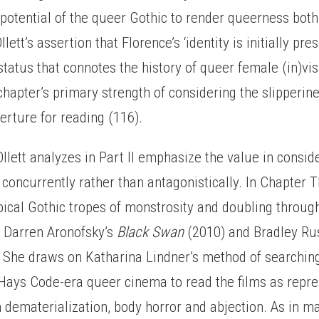
potential of the queer Gothic to render queerness bot
lett’s assertion that Florence’s ‘identity is initially pr
status that connotes the history of queer female (in)visi
chapter’s primary strength of considering the slipperin
erture for reading (116).
Ollett analyzes in Part II emphasize the value in consi
 concurrently rather than antagonistically. In Chapter T
pical Gothic tropes of monstrosity and doubling throug
n Darren Aronofsky’s
Black Swan
(2010) and Bradley Ru
 She draws on Katharina Lindner’s method of searching
 Hays Code-era queer cinema to read the films as repr
 dematerialization, body horror and abjection. As in m