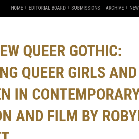
HOME
EDITORIAL BOARD
SUBMISSIONS
ARCHIVE
NEW
EW QUEER GOTHIC:
NG QUEER GIRLS AND
N IN CONTEMPORAR
ON AND FILM BY ROB
TT