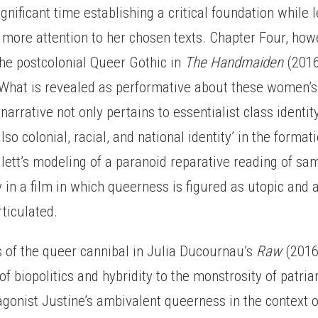
ignificant time establishing a critical foundation while 
more attention to her chosen texts. Chapter Four, how
the postcolonial Queer Gothic in
The Handmaiden
(2016
‘What is revealed as performative about these women’s 
arrative not only pertains to essentialist class identity,
lso colonial, racial, and national identity’ in the format
llett’s modeling of a paranoid reparative reading of sa
y in a film in which queerness is figured as utopic and a
rticulated.
is of the queer cannibal in Julia Ducournau’s
Raw
(2016
of biopolitics and hybridity to the monstrosity of patria
agonist Justine’s ambivalent queerness in the context