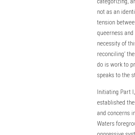
categorizing, a
not as an identi
tension betwee
queerness and B
necessity of th
reconciling’ th
do is work to 
speaks to the s
Initiating Part 
established th
and concerns i
Waters foregrou
oppressive sys