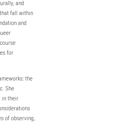
urally, and
hat fall within
undation and
queer
scourse
es for
rameworks: the
c. She
 in their
onsiderations
s of observing,