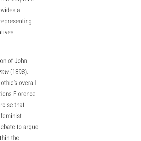
ovides a
 representing
atives
ion of John
crew
(1898).
othic’s overall
itions Florence
rcise that
 feminist
 debate to argue
thin the