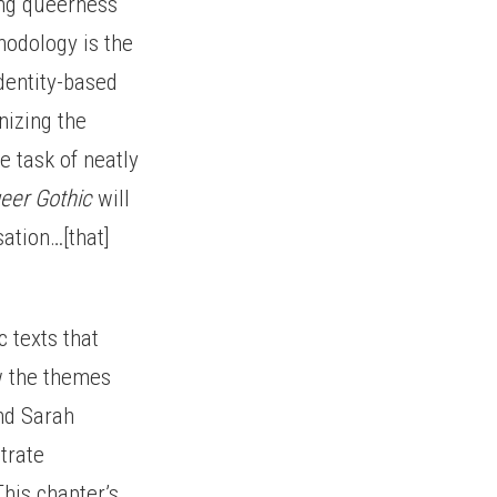
ing queerness
thodology is the
dentity-based
nizing the
e task of neatly
eer Gothic
will
ation…[that]
c texts that
w the themes
nd Sarah
trate
his chapter’s