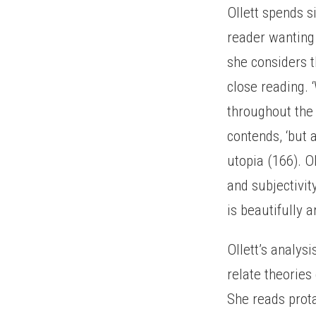
Ollett spends s
reader wanting 
she considers 
close reading. 
throughout the n
contends, ‘but a
utopia (166). O
and subjectivit
is beautifully a
Ollett’s analys
relate theories 
She reads prot