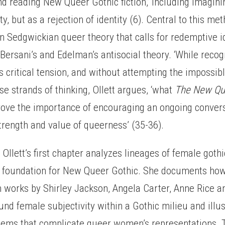
nd reading New Queer Gothic fiction,’ including imagin
ty, but as a rejection of identity (6). Central to this me
n Sedgwickian queer theory that calls for redemptive i
ersani’s and Edelman’s antisocial theory. ‘While recog
is critical tension, and without attempting the impossibl
ese strands of thinking, Ollett argues, ‘what
The New Qu
prove the importance of encouraging an ongoing convers
trength and value of queerness’ (35-36).
I, Ollett’s first chapter analyzes lineages of female gothi
e foundation for New Queer Gothic. She documents ho
n works by Shirley Jackson, Angela Carter, Anne Rice a
nd female subjectivity within a Gothic milieu and illus
tems that complicate queer women’s representations. T