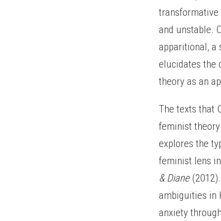
transformative 
and unstable. Ol
apparitional, a 
elucidates the 
theory as an ap
The texts that 
feminist theory
explores the ty
feminist lens i
& Diane
(2012).
ambiguities in
anxiety through