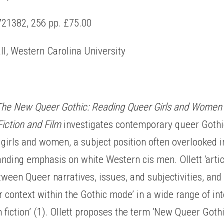
21382, 256 pp. £75.00
ll, Western Carolina University
The
New Queer Gothic: Reading Queer Girls and Women 
iction and Film
investigates contemporary queer Gothic
girls and women, a subject position often overlooked 
anding emphasis on white Western cis men. Ollett ‘artic
tween Queer narratives, issues, and subjectivities, an
ir context within the Gothic mode’ in a wide range of in
lm fiction’ (1). Ollett proposes the term ‘New Queer Goth