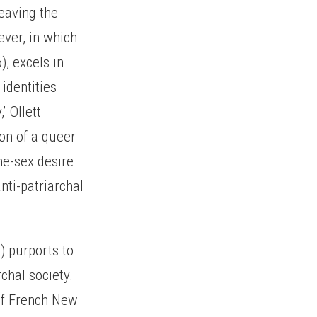
leaving the
ever, in which
), excels in
identities
’ Ollett
ion of a queer
me-sex desire
nti-patriarchal
) purports to
rchal society.
 of French New