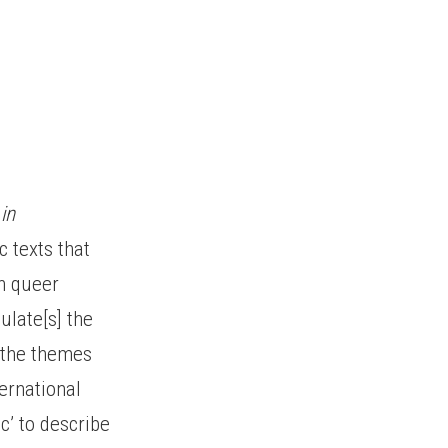
in
 texts that
in queer
ulate[s] the
d the themes
ternational
ic’ to describe