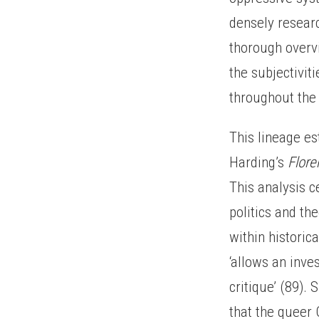
densely researc
thorough overvi
the subjectivit
throughout the 
This lineage es
Harding’s
Flore
This analysis c
politics and th
within historic
‘allows an inve
critique’ (89).
that the queer G