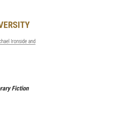
VERSITY
achael Ironside and
ary Fiction