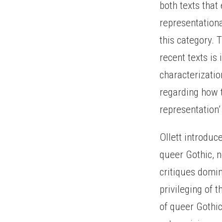
both texts that
representationa
this category. 
recent texts is
characterizati
regarding how t
representation’ 
Ollett introdu
queer Gothic, 
critiques domin
privileging of 
of queer Gothi