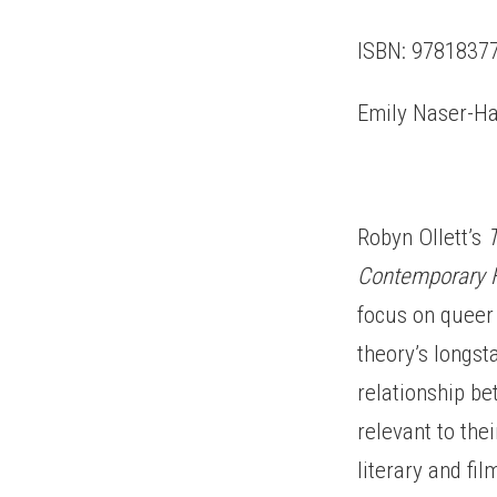
ISBN: 97818377
Emily Naser-Ha
Robyn Ollett’s
Contemporary F
focus on queer 
theory’s longst
relationship be
relevant to the
literary and fi