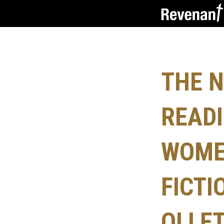
THE N
READI
WOME
FICTI
OLLE