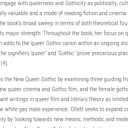
 engage with queerness and Gothicity as politically, cult
lly valuable and a mode of reading fiction and cinema t
The book’s broad sweep in terms of both theoretical fo
 its major strength. Throughout the book, her focus on 
on adds to the queer Gothic canon within an ongoing di
he signifiers ‘queer’ and ‘Gothic’ ‘prove precarious plac
(4).
ces the New Queer Gothic by examining three guiding f
new queer cinema and Gothic film, and the female gothi
ant writings in queer film and literary theory as limited
the white gay male experience. Ollett seeks to expand c
city by ‘looking towards new means, methods, and mode