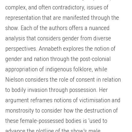
complex, and often contradictory, issues of
representation that are manifested through the
show. Each of the authors offers a nuanced
analysis that considers gender from diverse
perspectives. Annabeth explores the notion of
gender and nation through the post-colonial
appropriation of indigenous folklore, while
Nielson considers the role of consent in relation
to bodily invasion through possession. Her
argument reframes notions of victimisation and
monstrosity to consider how the destruction of
these female-possessed bodies is ‘used to
advance the plotline of the show’s male