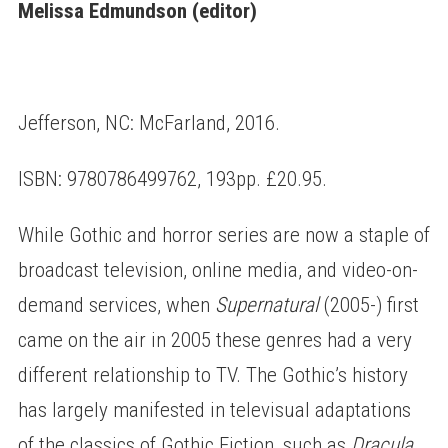
Melissa Edmundson (editor)
Jefferson, NC: McFarland, 2016.
ISBN: 9780786499762, 193pp. £20.95.
While Gothic and horror series are now a staple of
broadcast television, online media, and video-on-
demand services, when
Supernatural
(2005-) first
came on the air in 2005 these genres had a very
different relationship to TV. The Gothic’s history
has largely manifested in televisual adaptations
of the classics of Gothic Fiction, such as
Dracula