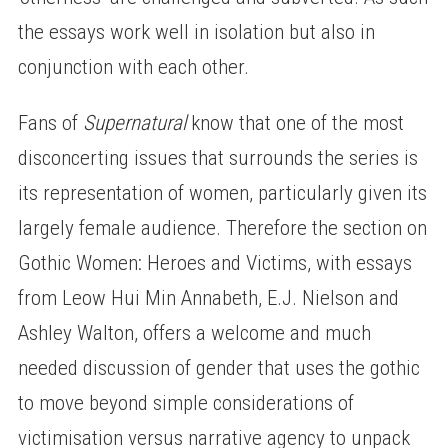
the essays work well in isolation but also in
conjunction with each other.
Fans of
Supernatural
know that one of the most
disconcerting issues that surrounds the series is
its representation of women, particularly given its
largely female audience. Therefore the section on
Gothic Women: Heroes and Victims, with essays
from Leow Hui Min Annabeth, E.J. Nielson and
Ashley Walton, offers a welcome and much
needed discussion of gender that uses the gothic
to move beyond simple considerations of
victimisation versus narrative agency to unpack