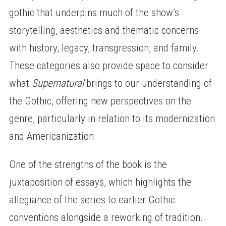
gothic that underpins much of the show’s
storytelling, aesthetics and thematic concerns
with history, legacy, transgression, and family.
These categories also provide space to consider
what
Supernatural
brings to our understanding of
the Gothic, offering new perspectives on the
genre, particularly in relation to its modernization
and Americanization.
One of the strengths of the book is the
juxtaposition of essays, which highlights the
allegiance of the series to earlier Gothic
conventions alongside a reworking of tradition.