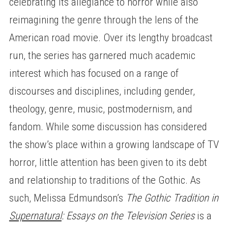
celebrating its allegiance to horror while also
reimagining the genre through the lens of the
American road movie. Over its lengthy broadcast
run, the series has garnered much academic
interest which has focused on a range of
discourses and disciplines, including gender,
theology, genre, music, postmodernism, and
fandom. While some discussion has considered
the show’s place within a growing landscape of TV
horror, little attention has been given to its debt
and relationship to traditions of the Gothic. As
such, Melissa Edmundson’s
The Gothic Tradition in
Supernatural
: Essays on the Television Series
is a