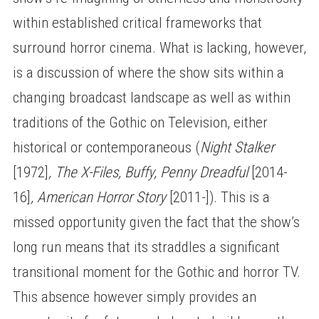
within established critical frameworks that
surround horror cinema. What is lacking, however,
is a discussion of where the show sits within a
changing broadcast landscape as well as within
traditions of the Gothic on Television, either
historical or contemporaneous (
Night Stalker
[1972]
, The X-Files, Buffy, Penny Dreadful
[2014-
16]
, American Horror Story
[2011-]). This is a
missed opportunity given the fact that the show’s
long run means that its straddles a significant
transitional moment for the Gothic and horror TV.
This absence however simply provides an