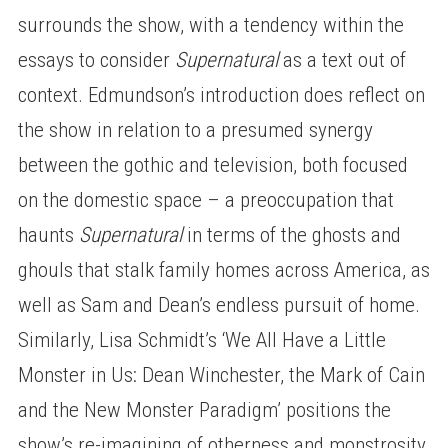
surrounds the show, with a tendency within the
essays to consider
Supernatural
as a text out of
context. Edmundson’s introduction does reflect on
the show in relation to a presumed synergy
between the gothic and television, both focused
on the domestic space – a preoccupation that
haunts
Supernatural
in terms of the ghosts and
ghouls that stalk family homes across America, as
well as Sam and Dean’s endless pursuit of home.
Similarly, Lisa Schmidt’s ‘We All Have a Little
Monster in Us: Dean Winchester, the Mark of Cain
and the New Monster Paradigm’ positions the
show’s re-imagining of otherness and monstrosity