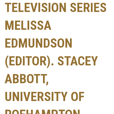
TELEVISION SERIES
MELISSA
EDMUNDSON
(EDITOR). STACEY
ABBOTT,
UNIVERSITY OF