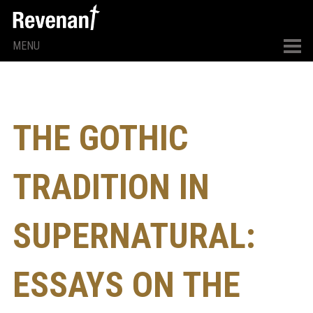
MENU
THE GOTHIC
TRADITION IN
SUPERNATURAL:
ESSAYS ON THE