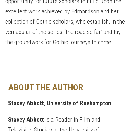
opportunity for future scholars to build upon the
excellent work achieved by Edmondson and her
collection of Gothic scholars, who establish, in the
vernacular of the series, ‘the road so far’ and lay
the groundwork for Gothic journeys to come.
ABOUT THE AUTHOR
Stacey Abbott, University of Roehampton
Stacey Abbott
is a Reader in Film and
Television Studies at the University of