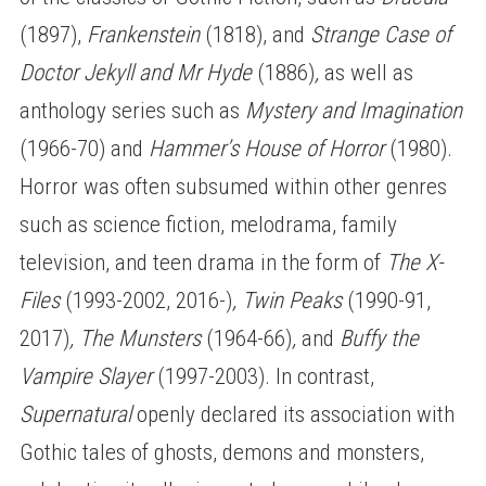
(1897),
Frankenstein
(1818), and
Strange Case of
Doctor Jekyll and Mr Hyde
(1886)
,
as well as
anthology series such as
Mystery and Imagination
(1966-70) and
Hammer’s House of Horror
(1980).
Horror was often subsumed within other genres
such as science fiction, melodrama, family
television, and teen drama in the form of
The X-
Files
(1993-2002, 2016-)
, Twin Peaks
(1990-91,
2017)
, The Munsters
(1964-66)
,
and
Buffy the
Vampire Slayer
(1997-2003). In contrast,
Supernatural
openly declared its association with
Gothic tales of ghosts, demons and monsters,