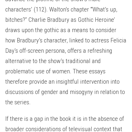
characters’ (112). Walton’s chapter ‘“What’s up,
bitches?” Charlie Bradbury as Gothic Heroine’
draws upon the gothic as a means to consider
how Bradbury’s character, linked to actress Felicia
Day’s off-screen persona, offers a refreshing
alternative to the show’s traditional and
problematic use of women. These essays
therefore provide an insightful intervention into
discussions of gender and misogyny in relation to
the series.
If there is a gap in the book it is in the absence of
broader considerations of televisual context that