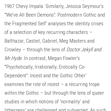
1967 Chevy Impala. Similarly, Jessica Seymour’s
‘“We’ve All Been Demons”: Postmodern Gothic and
the Fragmented Self’ analyses the identity crises
of a selection of key recurring characters –
Balthazar, Castiel, Gabriel, Meg Masters and
Crowley – through the lens of
Doctor Jekyll and
Mr Hyde.
In contrast, Megan Fowler’s
‘“Psychotically, Irrationally, Erotically Co-
Dependent”: Incest and the Gothic Other’
examines the role of incest – a recurring trope
within the Gothic – but through the lens of queer
studies in which notions of ‘normality’ and
‘otherness’ are challenged and subverted. As such