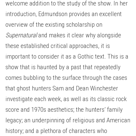
welcome addition to the study of the show. In her
introduction, Edmundson provides an excellent
overview of the existing scholarship on
Supernatural
and makes it clear why alongside
these established critical approaches, it is
important to consider it as a Gothic text. This is a
show that is haunted by a past that repeatedly
comes bubbling to the surface through the cases
that ghost hunters Sam and Dean Winchester
investigate each week, as well as its classic rock
score and 1970s aesthetics; the hunters’ family
legacy; an underpinning of religious and American
history; and a plethora of characters who