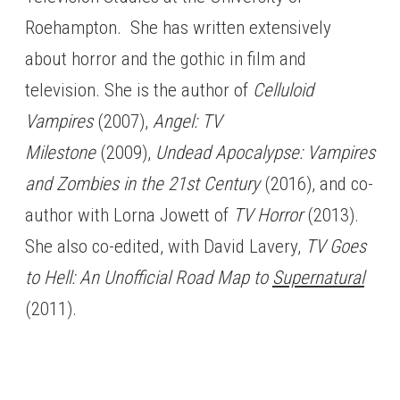
Roehampton. She has written extensively
about horror and the gothic in film and
television. She is the author of
Celluloid
Vampires
(2007),
Angel: TV
Milestone
(2009),
Undead Apocalypse: Vampires
and Zombies in the 21st Century
(2016), and co-
author with Lorna Jowett of
TV Horror
(2013).
She also co-edited, with David Lavery,
TV Goes
to Hell: An Unofficial Road Map to
Supernatural
(2011).