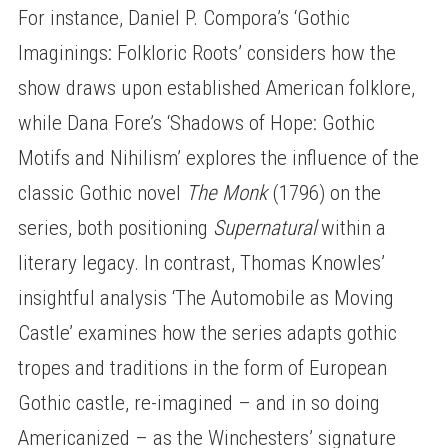
For instance, Daniel P. Compora’s ‘Gothic
Imaginings: Folkloric Roots’ considers how the
show draws upon established American folklore,
while Dana Fore’s ‘Shadows of Hope: Gothic
Motifs and Nihilism’ explores the influence of the
classic Gothic novel
The Monk
(1796) on the
series, both positioning
Supernatural
within a
literary legacy. In contrast, Thomas Knowles’
insightful analysis ‘The Automobile as Moving
Castle’ examines how the series adapts gothic
tropes and traditions in the form of European
Gothic castle, re-imagined – and in so doing
Americanized – as the Winchesters’ signature