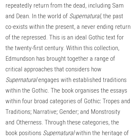
repeatedly return from the dead, including Sam
and Dean. In the world of
Supernatural,
the past
co-exists within the present, a never ending return
of the repressed. This is an ideal Gothic text for
the twenty-first century. Within this collection,
Edmundson has brought together a range of
critical approaches that considers how
Supernatural
engages with established traditions
within the Gothic. The book organises the essays
within four broad categories of Gothic: Tropes and
Traditions; Narrative; Gender; and Monstrosity
and Otherness. Through these categories, the
book positions
Supernatural
within the heritage of