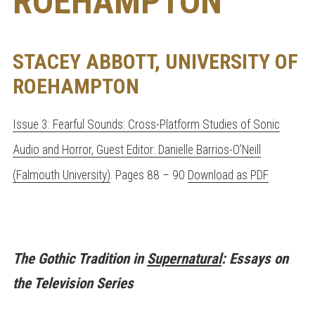
ROEHAMPTON
STACEY ABBOTT, UNIVERSITY OF
ROEHAMPTON
Issue 3: Fearful Sounds: Cross-Platform Studies of Sonic
Audio and Horror, Guest Editor: Danielle Barrios-O’Neill
(Falmouth University)
. Pages 88 – 90
Download as PDF
The Gothic Tradition in
Supernatural
: Essays on
the Television Series