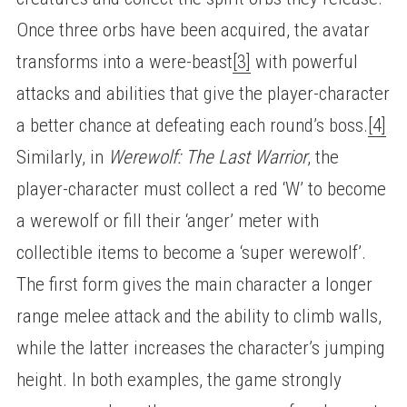
Once three orbs have been acquired, the avatar
transforms into a were-beast
[3]
with powerful
attacks and abilities that give the player-character
a better chance at defeating each round’s boss.
[4]
Similarly, in
Werewolf: The Last Warrior
, the
player-character must collect a red ‘W’ to become
a werewolf or fill their ‘anger’ meter with
collectible items to become a ‘super werewolf’.
The first form gives the main character a longer
range melee attack and the ability to climb walls,
while the latter increases the character’s jumping
height. In both examples, the game strongly