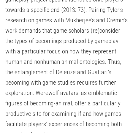
towards a specific end (2013: 73). Pairing Tyler’s
research on games with Mukherjee’s and Cremin’s
work demands that game scholars (re)consider
the types of becomings produced by gameplay
with a particular focus on how they represent
human and nonhuman animal ontologies. Thus,
the entanglement of Deleuze and Guattari’s
becoming with game studies requires further
exploration. Werewolf avatars, as emblematic
figures of becoming-animal, offer a particularly
productive site for examining if and how games
facilitate players’ experiences of becoming both