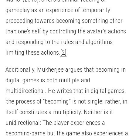
gameplay as an experience of temporarily
proceeding towards becoming something other
than one’s self by controlling the avatar’s actions
and responding to the rules and algorithms
limiting these actions.
[2]
Additionally, Mukherjee argues that becoming in
digital games is both multiple and
multidirectional. He writes that in digital games,
‘the process of “becoming” is not single; rather, in
itself constitutes a multiplicity. Neither is it
unidirectional: The player experiences a
becoming-game but the game also experiences a