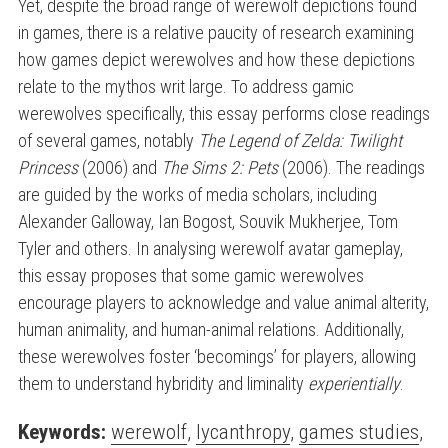
Yet, despite the broad range of werewolf depictions found
in games, there is a relative paucity of research examining
how games depict werewolves and how these depictions
relate to the mythos writ large. To address gamic
werewolves specifically, this essay performs close readings
of several games, notably
The Legend of Zelda: Twilight
Princess
(2006) and
The Sims 2: Pets
(2006). The readings
are guided by the works of media scholars, including
Alexander Galloway, Ian Bogost, Souvik Mukherjee, Tom
Tyler and others. In analysing werewolf avatar gameplay,
this essay proposes that some gamic werewolves
encourage players to acknowledge and value animal alterity,
human animality, and human-animal relations. Additionally,
these werewolves foster ‘becomings’ for players, allowing
them to understand hybridity and liminality
experientially
.
Keywords:
werewolf
,
lycanthropy
,
games studies
,