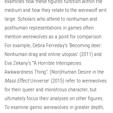
examines how these figures function within the
medium and how they relate to the werewolf writ
large. Scholars who attend to nonhuman and
posthuman representations in games often
mention werewolves as a point for comparison.
For example, Debra Ferreday’s ‘Becoming deer:
Nonhuman drag and online utopias’ (2011) and
Eva Zekany’s ‘“A Horrible Interspecies
Awkwardness Thing”: (Non)Human Desire in the
Mass Effect
Universe’ (2015) refer to werewolves
for their queer and monstrous character, but
ultimately focus their analyses on other figures.
To examine gamic werewolves in greater depth,