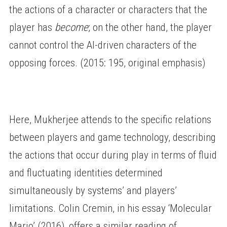
the actions of a character or characters that the
player has
become
; on the other hand, the player
cannot control the AI-driven characters of the
opposing forces. (2015: 195, original emphasis)
Here, Mukherjee attends to the specific relations
between players and game technology, describing
the actions that occur during play in terms of fluid
and fluctuating identities determined
simultaneously by systems’ and players’
limitations. Colin Cremin, in his essay ‘Molecular
Mario’ (2016), offers a similar reading of