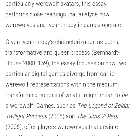
particularly werewolf avatars, this essay
performs close readings that analyse how
werewolves and lycanthropy in games operate.
Given lycanthropy’s characterization as both a
transformative and queer process (Bernhardt-
House 2008: 159), the essay focuses on how two
particular digital games diverge from earlier
werewolf representations within the medium,
transforming notions of what it might mean to
be
a werewolf. Games, such as
The Legend of Zelda:
Twilight Princess
(2006) and
The Sims 2: Pets
(2006), offer players werewolves that deviate