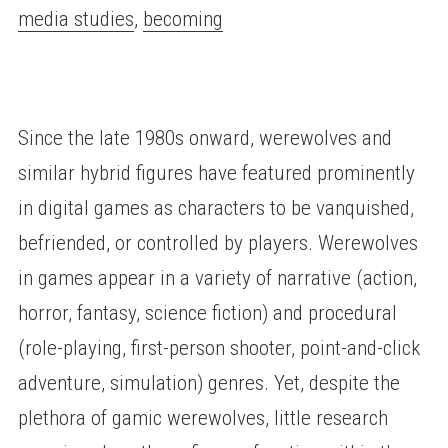
media studies
,
becoming
Since the late 1980s onward, werewolves and
similar hybrid figures have featured prominently
in digital games as characters to be vanquished,
befriended, or controlled by players. Werewolves
in games appear in a variety of narrative (action,
horror, fantasy, science fiction) and procedural
(role-playing, first-person shooter, point-and-click
adventure, simulation) genres. Yet, despite the
plethora of gamic werewolves, little research