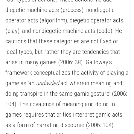
diegetic machine acts (process), nondiegetic
operator acts (algorithm), diegetic operator acts
(play), and nondiegetic machine acts (code). He
cautions that these categories are not fixed or
ideal types, but rather they are tendencies that
arise in many games (2006: 38). Galloway’s
framework conceptualizes the activity of playing a
game as ‘an
undivided
act wherein meaning and
doing transpire in the same gamic gesture’ (2006:
104). The covalence of meaning and doing in
games requires that critics interpret gamic acts
as a form of narrating discourse (2006: 104).