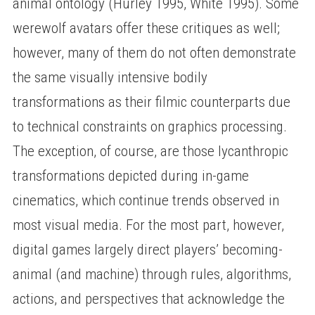
animal ontology (Hurley 1995, White 1995). Some
werewolf avatars offer these critiques as well;
however, many of them do not often demonstrate
the same visually intensive bodily
transformations as their filmic counterparts due
to technical constraints on graphics processing.
The exception, of course, are those lycanthropic
transformations depicted during in-game
cinematics, which continue trends observed in
most visual media. For the most part, however,
digital games largely direct players’ becoming-
animal (and machine) through rules, algorithms,
actions, and perspectives that acknowledge the