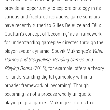
provide an opportunity to explore ontology in its
various and fractured iterations, game scholars
have recently turned to Gilles Deleuze and Félix
Guattari’s concept of ‘becoming’ as a framework
for understanding gameplay directed through the
player-avatar dynamic. Souvik Mukherjee’s
Video
Games and Storytelling: Reading Games and
Playing Books
(2015), for example, offers a theory
for understanding digital gameplay within a
broader framework of ‘becoming’. Though
becoming is not a process wholly unique to
playing digital games, Mukherjee claims that