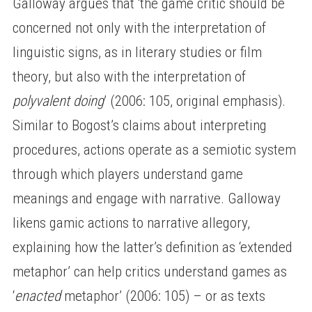
Galloway argues that ‘the game critic should be
concerned not only with the interpretation of
linguistic signs, as in literary studies or film
theory, but also with the interpretation of
polyvalent doing
’ (2006: 105, original emphasis).
Similar to Bogost’s claims about interpreting
procedures, actions operate as a semiotic system
through which players understand game
meanings and engage with narrative. Galloway
likens gamic actions to narrative allegory,
explaining how the latter’s definition as ‘extended
metaphor’ can help critics understand games as
‘
enacted
metaphor’ (2006: 105) – or as texts