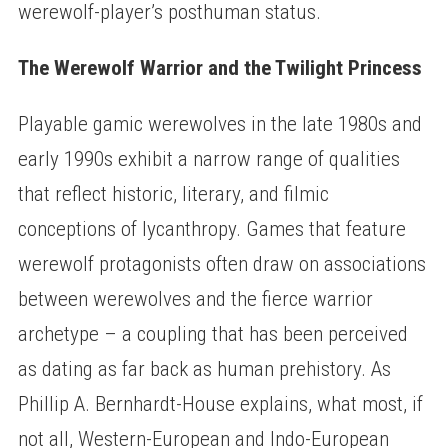
werewolf-player’s posthuman status.
The Werewolf Warrior and the Twilight Princess
Playable gamic werewolves in the late 1980s and
early 1990s exhibit a narrow range of qualities
that reflect historic, literary, and filmic
conceptions of lycanthropy. Games that feature
werewolf protagonists often draw on associations
between werewolves and the fierce warrior
archetype – a coupling that has been perceived
as dating as far back as human prehistory. As
Phillip A. Bernhardt-House explains, what most, if
not all, Western-European and Indo-European