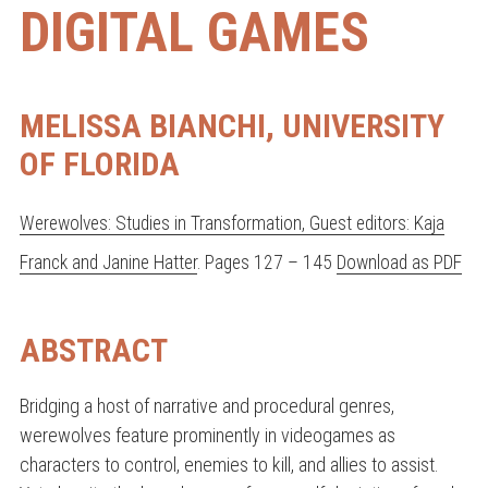
DIGITAL GAMES
MELISSA BIANCHI, UNIVERSITY
OF FLORIDA
Werewolves: Studies in Transformation, Guest editors: Kaja
Franck and Janine Hatter
. Pages 127 – 145
Download as PDF
ABSTRACT
Bridging a host of narrative and procedural genres,
werewolves feature prominently in videogames as
characters to control, enemies to kill, and allies to assist.