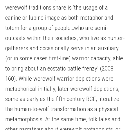
werewolf traditions share is ‘the usage of a
canine or lupine image as both metaphor and
totem for a group of people…who are semi-
outcasts within their societies, who live as hunter-
gatherers and occasionally serve in an auxiliary
(or in some cases first-line) warrior capacity, able
to bring about an ecstatic battle frenzy’ (2008:
160). While werewolf warrior depictions were
metaphorical initially, later werewolf depictions,
some as early as the fifth century BCE, literalize
the human-to-wolf transformation as a physical
metamorphosis. At the same time, folk tales and
other narratives about werewolf protagonists, or