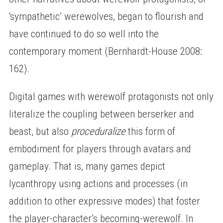
‘sympathetic’ werewolves, began to flourish and
have continued to do so well into the
contemporary moment (Bernhardt-House 2008:
162).
Digital games with werewolf protagonists not only
literalize the coupling between berserker and
beast, but also
proceduralize
this form of
embodiment for players through avatars and
gameplay. That is, many games depict
lycanthropy using actions and processes (in
addition to other expressive modes) that foster
the player-character’s becoming-werewolf. In