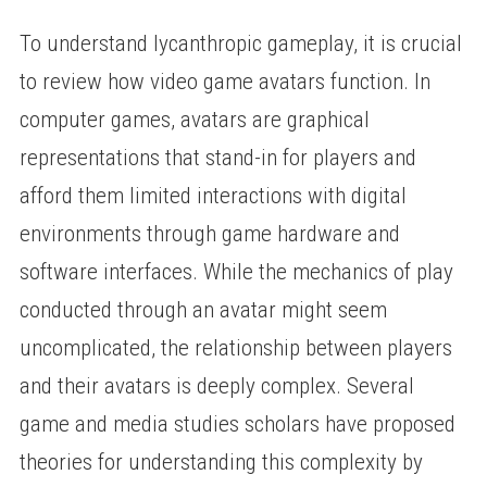
To understand lycanthropic gameplay, it is crucial
to review how video game avatars function. In
computer games, avatars are graphical
representations that stand-in for players and
afford them limited interactions with digital
environments through game hardware and
software interfaces. While the mechanics of play
conducted through an avatar might seem
uncomplicated, the relationship between players
and their avatars is deeply complex. Several
game and media studies scholars have proposed
theories for understanding this complexity by