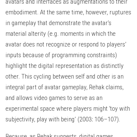
avatars and interfaces as augmentations to their
embodiment. At the same time, however, ruptures
in gameplay that demonstrate the avatar’s
material alterity (e.g. moments in which the
avatar does not recognize or respond to players’
inputs because of programming constraints)
highlight the digital representation as distinctly
other. This cycling between self and other is an
integral part of avatar gameplay, Rehak claims,
and allows video games to serve as an
experimental space where players might ‘toy with
subjectivity, play with being’ (2003: 106–107).
Because, as Rehak suggests, digital games