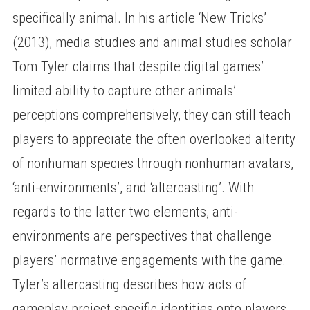
specifically animal. In his article ‘New Tricks’
(2013), media studies and animal studies scholar
Tom Tyler claims that despite digital games’
limited ability to capture other animals’
perceptions comprehensively, they can still teach
players to appreciate the often overlooked alterity
of nonhuman species through nonhuman avatars,
‘anti-environments’, and ‘altercasting’. With
regards to the latter two elements, anti-
environments are perspectives that challenge
players’ normative engagements with the game.
Tyler’s altercasting describes how acts of
gameplay project specific identities onto players