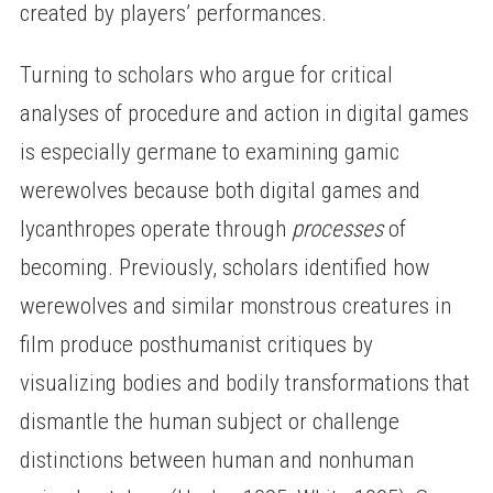
created by players’ performances.
Turning to scholars who argue for critical
analyses of procedure and action in digital games
is especially germane to examining gamic
werewolves because both digital games and
lycanthropes operate through
processes
of
becoming. Previously, scholars identified how
werewolves and similar monstrous creatures in
film produce posthumanist critiques by
visualizing bodies and bodily transformations that
dismantle the human subject or challenge
distinctions between human and nonhuman