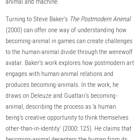
animal and machine.
Turning to Steve Baker’s
The Postmodern Animal
(2000) can offer one way of understanding how
becoming-animal in games can create challenges
to the human-animal divide through the werewolf
avatar. Baker’s work explores how postmodern art
engages with human-animal relations and
produces becoming-animals. In the work, he
draws on Deleuze and Guattari’s becoming-
animal, describing the process as ‘a human
being’s creative opportunity to think themselves
other-than-in-identity’ (2000: 125). He claims that
becoming-animal decenters the human from its