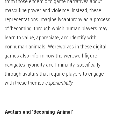
from those endemic to game narratives about
masculine power and violence. Instead, these
representations imagine lycanthropy as a process
of ‘becoming’ through which human players may
learn to value, appreciate, and identify with
nonhuman animals. Werewolves in these digital
games also inform how the werewolf figure
navigates hybridity and liminality, specifically
through avatars that require players to engage
with these themes
experientially
.
Avatars and ‘Becoming-Animal’