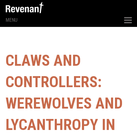
MENU
CLAWS AND
CONTROLLERS:
WEREWOLVES AND
LYCANTHROPY IN