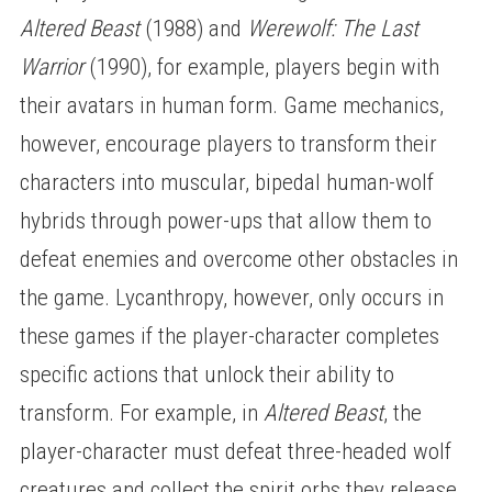
Altered Beast
(1988) and
Werewolf: The Last
Warrior
(1990), for example, players begin with
their avatars in human form. Game mechanics,
however, encourage players to transform their
characters into muscular, bipedal human-wolf
hybrids through power-ups that allow them to
defeat enemies and overcome other obstacles in
the game. Lycanthropy, however, only occurs in
these games if the player-character completes
specific actions that unlock their ability to
transform. For example, in
Altered Beast
, the
player-character must defeat three-headed wolf
creatures and collect the spirit orbs they release.