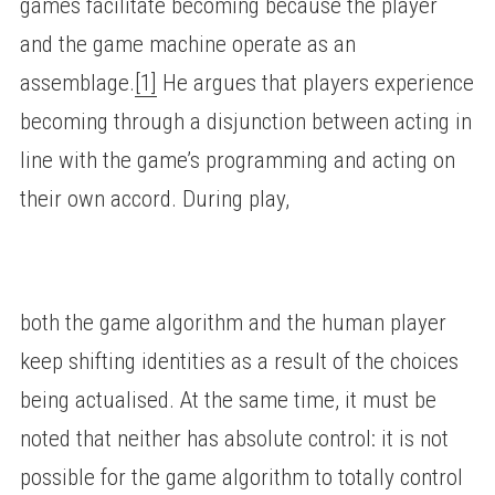
games facilitate becoming because the player
and the game machine operate as an
assemblage.
[1]
He argues that players experience
becoming through a disjunction between acting in
line with the game’s programming and acting on
their own accord. During play,
both the game algorithm and the human player
keep shifting identities as a result of the choices
being actualised. At the same time, it must be
noted that neither has absolute control: it is not
possible for the game algorithm to totally control