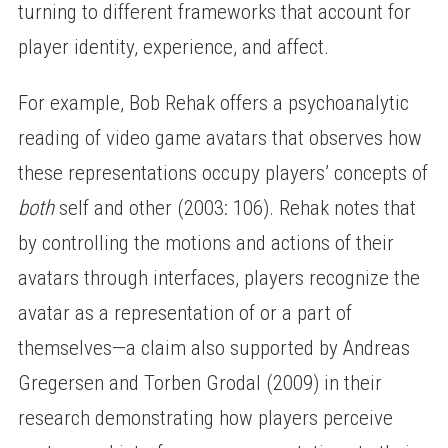
turning to different frameworks that account for
player identity, experience, and affect.
For example, Bob Rehak offers a psychoanalytic
reading of video game avatars that observes how
these representations occupy players’ concepts of
both
self and other (2003: 106). Rehak notes that
by controlling the motions and actions of their
avatars through interfaces, players recognize the
avatar as a representation of or a part of
themselves—a claim also supported by Andreas
Gregersen and Torben Grodal (2009) in their
research demonstrating how players perceive