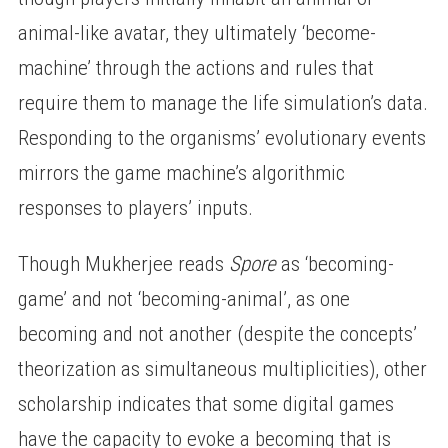
animal-like avatar, they ultimately ‘become-
machine’ through the actions and rules that
require them to manage the life simulation’s data.
Responding to the organisms’ evolutionary events
mirrors the game machine’s algorithmic
responses to players’ inputs.
Though Mukherjee reads
Spore
as ‘becoming-
game’ and not ‘becoming-animal’, as one
becoming and not another (despite the concepts’
theorization as simultaneous multiplicities), other
scholarship indicates that some digital games
have the capacity to evoke a becoming that is