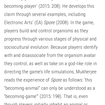
becoming-player’ (2015: 208). He develops this
claim through several examples, including
Electronic Arts’ (EA)
Spore
(2008). In the game,
players build and control organisms as they
progress through various stages of physical and
sociocultural evolution. Because players identify
with and disassociate from the organism avatar
they control, as well as take on a god-like role in
directing the game’s life simulations, Mukherjee
reads the experience of
Spore
as follows: ‘this
“becoming-animal” can only be understood as a
“becoming-game”’ (2015: 198). That is, even
though players initially inhabit an animal or