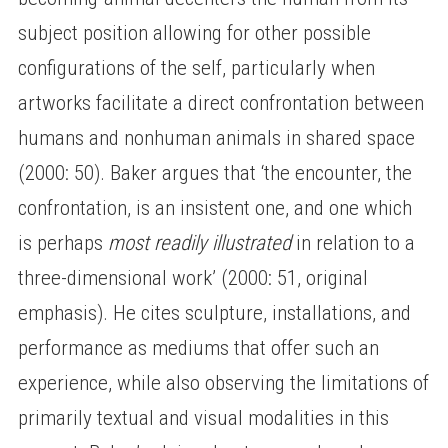
subject position allowing for other possible
configurations of the self, particularly when
artworks facilitate a direct confrontation between
humans and nonhuman animals in shared space
(2000: 50). Baker argues that ‘the encounter, the
confrontation, is an insistent one, and one which
is perhaps
most readily illustrated
in relation to a
three-dimensional work’ (2000: 51, original
emphasis). He cites sculpture, installations, and
performance as mediums that offer such an
experience, while also observing the limitations of
primarily textual and visual modalities in this