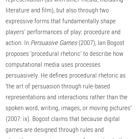
literature and film), but also through two
expressive forms that fundamentally shape
players’ performances of play: procedure and
action. In
Persuasive Games
(2007), Ian Bogost
proposes ‘procedural rhetoric’ to describe how
computational media uses processes
persuasively. He defines procedural rhetoric as
‘the art of persuasion through rule-based
representations and interactions rather than the
spoken word, writing, images, or moving pictures’
(2007: ix). Bogost claims that because digital
games are designed through rules and