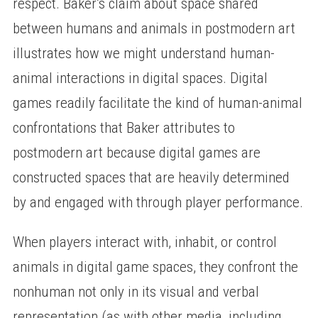
respect. Baker’s claim about space shared
between humans and animals in postmodern art
illustrates how we might understand human-
animal interactions in digital spaces. Digital
games readily facilitate the kind of human-animal
confrontations that Baker attributes to
postmodern art because digital games are
constructed spaces that are heavily determined
by and engaged with through player performance.
When players interact with, inhabit, or control
animals in digital game spaces, they confront the
nonhuman not only in its visual and verbal
representation (as with other media, including