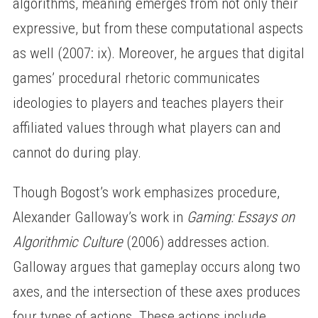
algorithms, meaning emerges from not only their
expressive, but from these computational aspects
as well (2007: ix). Moreover, he argues that digital
games’ procedural rhetoric communicates
ideologies to players and teaches players their
affiliated values through what players can and
cannot do during play.
Though Bogost’s work emphasizes procedure,
Alexander Galloway’s work in
Gaming: Essays on
Algorithmic Culture
(2006) addresses action.
Galloway argues that gameplay occurs along two
axes, and the intersection of these axes produces
four types of actions. These actions include