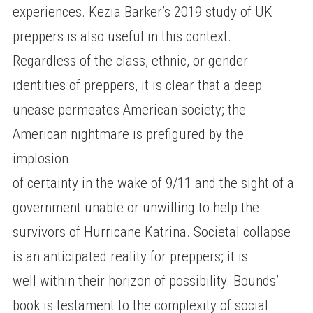
experiences. Kezia Barker’s 2019 study of UK
preppers is also useful in this context.
Regardless of the class, ethnic, or gender
identities of preppers, it is clear that a deep
unease permeates American society; the
American nightmare is prefigured by the
implosion
of certainty in the wake of 9/11 and the sight of a
government unable or unwilling to help the
survivors of Hurricane Katrina. Societal collapse
is an anticipated reality for preppers; it is
well within their horizon of possibility. Bounds’
book is testament to the complexity of social