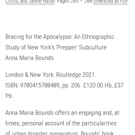
Crofts, and Janine Hatter
. Pages 285 – 288
Download as PDF
Bracing for the Apocalypse: An Ethnographic
Study of New York’s ‘Prepper’ Subculture
Anna Maria Bounds
London & New York: Routledge 2021.
ISBN: 9780415788489, pp. 206. £120.00 Hb, £37
Pb.
Anna Maria Bounds offers an engaging and, at
times, personal account of the particularities
of urban disaster preparation. Bounds’ book