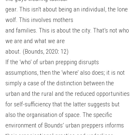
gear. This isn’t about being an individual, the lone
wolf. This involves mothers
and families. This is about the city. That’s not who
we are and what we are
about. (Bounds, 2020: 12)
If the ‘who’ of urban prepping disrupts
assumptions, then the ‘where’ also does; it is not
simply a case of the distinction between the
urban and the rural and the reduced opportunities
for self-sufficiency that the latter suggests but
also the organisation of space. The specific
environment of Bounds’ urban preppers informs