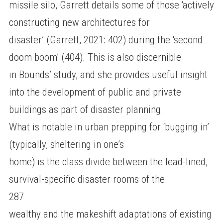
missile silo, Garrett details some of those ‘actively
constructing new architectures for
disaster’ (Garrett, 2021: 402) during the ‘second
doom boom’ (404). This is also discernible
in Bounds’ study, and she provides useful insight
into the development of public and private
buildings as part of disaster planning.
What is notable in urban prepping for ‘bugging in’
(typically, sheltering in one’s
home) is the class divide between the lead-lined,
survival-specific disaster rooms of the
287
wealthy and the makeshift adaptations of existing