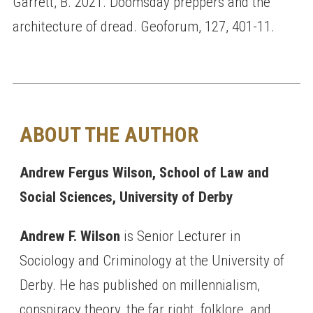
Garrett, B. 2021. Doomsday preppers and the
architecture of dread. Geoforum, 127, 401-11.
ABOUT THE AUTHOR
Andrew Fergus Wilson, School of Law and
Social Sciences, University of Derby
Andrew F. Wilson
is Senior Lecturer in
Sociology and Criminology at the University of
Derby. He has published on millennialism,
conspiracy theory, the far right, folklore, and