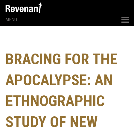
MENU
BRACING FOR THE
APOCALYPSE: AN
ETHNOGRAPHIC
STUDY OF NEW