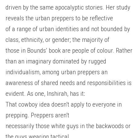
driven by the same apocalyptic stories. Her study
reveals the urban preppers to be reflective
of a range of urban identities and not bounded by
class, ethnicity, or gender; the majority of
those in Bounds’ book are people of colour. Rather
than an imaginary dominated by rugged
individualism, among urban preppers an
awareness of shared needs and responsibilities is
evident. As one, Inshirah, has it:
That cowboy idea doesn’t apply to everyone in
prepping. Preppers aren’t
necessarily those white guys in the backwoods or
the guys wearing tactical