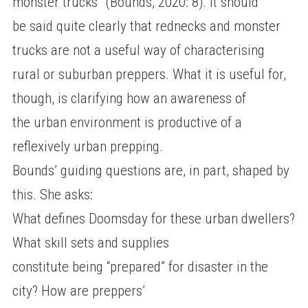
monster trucks” (Bounds, 2020: 8). It should
be said quite clearly that rednecks and monster
trucks are not a useful way of characterising
rural or suburban preppers. What it is useful for,
though, is clarifying how an awareness of
the urban environment is productive of a
reflexively urban prepping.
Bounds’ guiding questions are, in part, shaped by
this. She asks:
What defines Doomsday for these urban dwellers?
What skill sets and supplies
constitute being “prepared” for disaster in the
city? How are preppers’