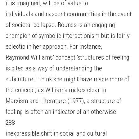
it is imagined, will be of value to
individuals and nascent communities in the event
of societal collapse. Bounds is an engaging
champion of symbolic interactionism but is fairly
eclectic in her approach. For instance,
Raymond Williams’ concept ‘structures of feeling’
is cited as a way of understanding the
subculture. I think she might have made more of
the concept; as Williams makes clear in
Marxism and Literature (1977), a structure of
feeling is often an indicator of an otherwise
288
inexpressible shift in social and cultural