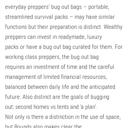
everyday preppers’ bug out bags – portable,
streamlined survival packs – may have similar
functions but their preparation is distinct. Wealthy
preppers can invest in readymade, luxury
packs or have a bug out bag curated for them. For
working class preppers, the bug out bag
requires an investment of time and the careful
management of limited financial resources,
balanced between daily life and the anticipated
future. Also distinct are the goals of bugging
out: second homes vs tents and ‘a plan’.
Not only is there a distinction in the use of space,
but Bounds also makes clear the