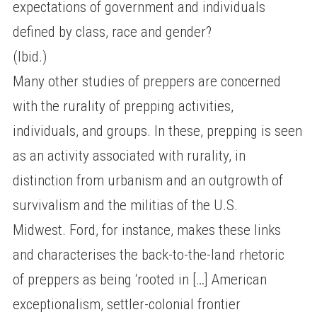
expectations of government and individuals
defined by class, race and gender?
(Ibid.)
Many other studies of preppers are concerned
with the rurality of prepping activities,
individuals, and groups. In these, prepping is seen
as an activity associated with rurality, in
distinction from urbanism and an outgrowth of
survivalism and the militias of the U.S.
Midwest. Ford, for instance, makes these links
and characterises the back-to-the-land rhetoric
of preppers as being ‘rooted in […] American
exceptionalism, settler-colonial frontier