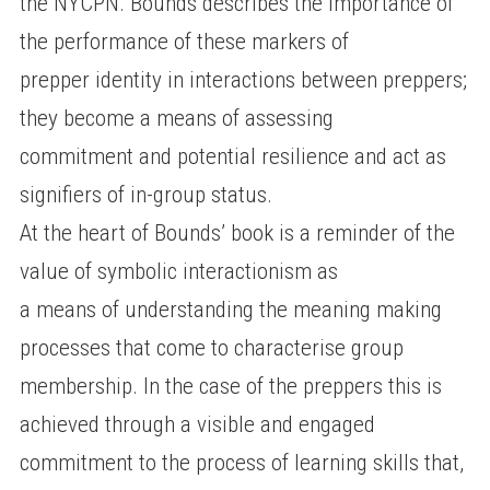
the NYCPN. Bounds describes the importance of
the performance of these markers of
prepper identity in interactions between preppers;
they become a means of assessing
commitment and potential resilience and act as
signifiers of in-group status.
At the heart of Bounds’ book is a reminder of the
value of symbolic interactionism as
a means of understanding the meaning making
processes that come to characterise group
membership. In the case of the preppers this is
achieved through a visible and engaged
commitment to the process of learning skills that,