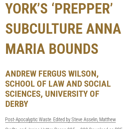
YORK’S ‘PREPPER’
SUBCULTURE ANNA
MARIA BOUNDS
ANDREW FERGUS WILSON,
SCHOOL OF LAW AND SOCIAL
SCIENCES, UNIVERSITY OF
DERBY
Post-Apocalyptic Waste. Edited by Steve Asselin, Matthew