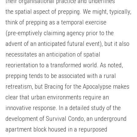
their organisational practice and underlines
the spatial aspect of prepping. We might, typically,
think of prepping as a temporal exercise
(pre-emptively claiming agency prior to the
advent of an anticipated futural event), but it also
necessitates an anticipation of spatial
reorientation to a transformed world. As noted,
prepping tends to be associated with a rural
retreatism, but Bracing for the Apocalypse makes
clear that urban environments require an
innovative response. In a detailed study of the
development of Survival Condo, an underground
apartment block housed in a repurposed