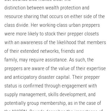
distinction between wealth protection and
resource sharing that occurs on either side of the
class divide. Her working-class urban preppers
were more likely to stock their prepper closets
with an awareness of the likelihood that members
of their extended networks, friends and
family, may require assistance. As such, the
preppers are aware of the value of their expertise
and anticipatory disaster capital. Their prepper
status is confirmed through engagement with
supply management, skills development, and
potentially group membership, as in the case of