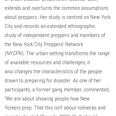
extends and overturns the common assumptions
about preppers. Her study is centred on New York
City and records an extended ethnographic
study of independent preppers and members of
the New York City Preppers’ Network
(NYCPN). The urban setting transforms the range
of available resources and challenges; it
also changes the characteristics of the people
drawn to preparing for disaster. As one of her
participants, a former gang member, commented,
“We are about showing people how New
Yorkers prep. That this isn’t about rednecks and