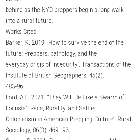
behind as the NYC preppers begin a long walk
into a rural future.
Works Cited
Barker, K. 2019. ‘How to survive the end of the
future: Preppers, pathology, and the
everyday crisis of insecurity’. Transactions of the
Institute of British Geographers, 45(2),
483-96.
Ford, A.E. 2021. ‘“They Will Be Like a Swarm of
Locusts”: Race, Rurality, and Settler
Colonialism in American Prepping Culture’. Rural
Sociology, 86(3), 469–93.