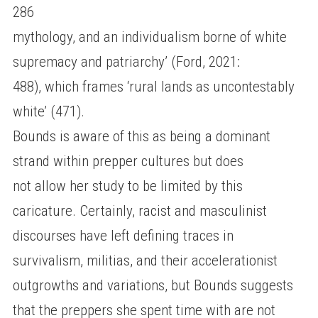
286
mythology, and an individualism borne of white
supremacy and patriarchy’ (Ford, 2021:
488), which frames ‘rural lands as uncontestably
white’ (471).
Bounds is aware of this as being a dominant
strand within prepper cultures but does
not allow her study to be limited by this
caricature. Certainly, racist and masculinist
discourses have left defining traces in
survivalism, militias, and their accelerationist
outgrowths and variations, but Bounds suggests
that the preppers she spent time with are not