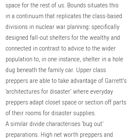
space for the rest of us. Bounds situates this
in a continuum that replicates the class-based
divisions in nuclear war planning: specifically
designed fall-out shelters for the wealthy and
connected in contrast to advice to the wider
population to, in one instance, shelter in a hole
dug beneath the family car. Upper class
preppers are able to take advantage of Garrett’s
‘architectures for disaster’ where everyday
preppers adapt closet space or section off parts
of their rooms for disaster supplies.
A similar divide characterises ‘bug out’
preparations. High net worth preppers and