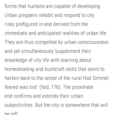
forms that humans are capable of developing.
Urban preppers inhabit and respond to city
risks prefigured in and derived from the
immediate and anticipated realities of urban life.
They are thus compelled by urban consciousness
and yet simultaneously ‘supplement their
knowledge of city life with learning about
homesteading and bushcraft skills that seem to
harken back to the sense of the rural that Simmel
feared was lost’ (Ibid, 176). The proximate
end confirms and extends their urban
subjectivities. But the city is somewhere that will
be left