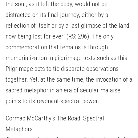
the soul, as it left the body, would not be
distracted on its final journey, either by a
reflection of itself or by a last glimpse of the land
now being lost for ever’ (RS: 296). The only
commemoration that remains is through
memorialization in pilgrimage texts such as this.
Pilgrimage acts to tie disparate observations
together. Yet, at the same time, the invocation of a
sacred metaphor in an era of secular malaise
points to its revenant spectral power.
Cormac McCarthy’s The Road: Spectral
Metaphors