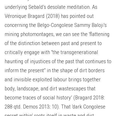
underlying Sebald’s desolate meditation. As
Véronique Bragard (2018) has pointed out
concerning the Belgo-Congolese Sammy Baloji’s
mining photomontages, we can see the ‘flattening
of the distinction between past and present to
critically engage with “the transgenerational
haunting of injustices of the past that continues to
inform the present” in the shape of dirt borders
and invisible exploited labour brings together
body, landscape, and dirt wastescapes that
become traces of social history’ (Bragard 2018:
288 qtd. Demos 2013: 10). That ‘dark Congolese
secret within’ roots itself in waste and dirt,