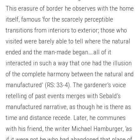
This erasure of border he observes with the home
itself, famous ‘for the scarcely perceptible
transitions from interiors to exterior; those who
visited were barely able to tell where the natural
ended and the man-made began….all of it
interacted in such a way that one had the illusion
of the complete harmony between the natural and
manufactured’ (RS: 33-4). The gardener’s voice
retelling of past events merges with Sebald’s
manufactured narrative, as though he is there as
time and distance recede. Later, he communes
with his friend, the writer Michael Hamburger, ‘as
if it were not he who had abandoned that place of