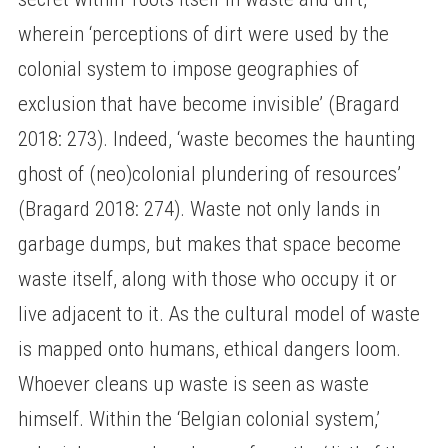
wherein ‘perceptions of dirt were used by the
colonial system to impose geographies of
exclusion that have become invisible’ (Bragard
2018: 273). Indeed, ‘waste becomes the haunting
ghost of (neo)colonial plundering of resources’
(Bragard 2018: 274). Waste not only lands in
garbage dumps, but makes that space become
waste itself, along with those who occupy it or
live adjacent to it. As the cultural model of waste
is mapped onto humans, ethical dangers loom.
Whoever cleans up waste is seen as waste
himself. Within the ‘Belgian colonial system,’