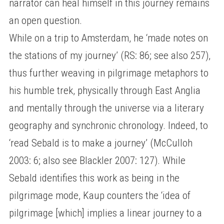
narrator can heal himself in this journey remains
an open question.
While on a trip to Amsterdam, he ‘made notes on
the stations of my journey’ (RS: 86; see also 257),
thus further weaving in pilgrimage metaphors to
his humble trek, physically through East Anglia
and mentally through the universe via a literary
geography and synchronic chronology. Indeed, to
‘read Sebald is to make a journey’ (McCulloh
2003: 6; also see Blackler 2007: 127). While
Sebald identifies this work as being in the
pilgrimage mode, Kaup counters the ‘idea of
pilgrimage [which] implies a linear journey to a