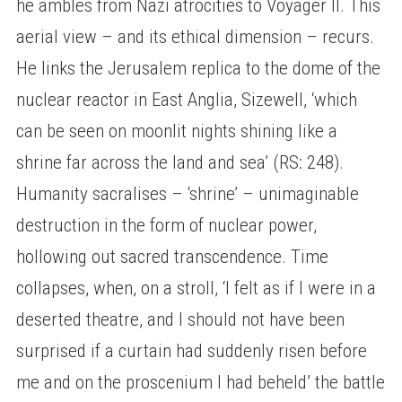
he ambles from Nazi atrocities to Voyager II. This
aerial view – and its ethical dimension – recurs.
He links the Jerusalem replica to the dome of the
nuclear reactor in East Anglia, Sizewell, ‘which
can be seen on moonlit nights shining like a
shrine far across the land and sea’ (RS: 248).
Humanity sacralises – ‘shrine’ – unimaginable
destruction in the form of nuclear power,
hollowing out sacred transcendence. Time
collapses, when, on a stroll, ‘I felt as if I were in a
deserted theatre, and I should not have been
surprised if a curtain had suddenly risen before
me and on the proscenium I had beheld’ the battle