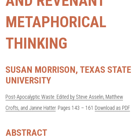
AND REVENANT
METAPHORICAL
THINKING
SUSAN MORRISON, TEXAS STATE
UNIVERSITY
Post-Apocalyptic Waste. Edited by Steve Asselin, Matthew
Crofts, and Janine Hatter
. Pages 143 – 161
Download as PDF
ABSTRACT