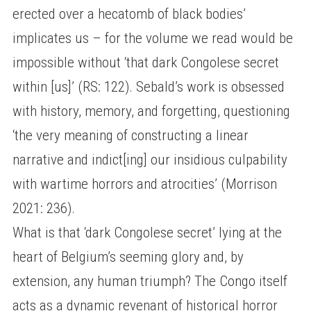
erected over a hecatomb of black bodies’
implicates us – for the volume we read would be
impossible without ‘that dark Congolese secret
within [us]’ (RS: 122). Sebald’s work is obsessed
with history, memory, and forgetting, questioning
‘the very meaning of constructing a linear
narrative and indict[ing] our insidious culpability
with wartime horrors and atrocities’ (Morrison
2021: 236).
What is that ‘dark Congolese secret’ lying at the
heart of Belgium’s seeming glory and, by
extension, any human triumph? The Congo itself
acts as a dynamic revenant of historical horror