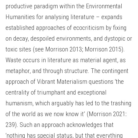
productive paradigm within the Environmental
Humanities for analysing literature – expands
established approaches of ecocriticism by fixing
on decay, despoiled environments, and dystopic or
toxic sites (see Morrison 2013; Morrison 2015).
Waste occurs in literature as material agent, as
metaphor, and through structure. The contingent
approach of Vibrant Materialism questions ‘the
centrality of triumphant and exceptional
humanism, which arguably has led to the trashing
of the world as we now know it’ (Morrison 2021:
239). Such an approach acknowledges that
‘nothing has special status, but that everything