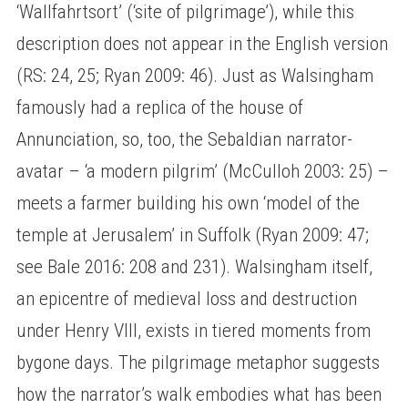
‘Wallfahrtsort’ (‘site of pilgrimage’), while this
description does not appear in the English version
(RS: 24, 25; Ryan 2009: 46). Just as Walsingham
famously had a replica of the house of
Annunciation, so, too, the Sebaldian narrator-
avatar – ‘a modern pilgrim’ (McCulloh 2003: 25) –
meets a farmer building his own ‘model of the
temple at Jerusalem’ in Suffolk (Ryan 2009: 47;
see Bale 2016: 208 and 231). Walsingham itself,
an epicentre of medieval loss and destruction
under Henry VIII, exists in tiered moments from
bygone days. The pilgrimage metaphor suggests
how the narrator’s walk embodies what has been