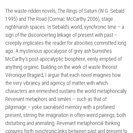
The waste-ridden novels, The Rings of Saturn (W.G. Sebald
1995) and The Road (Cormac McCarthy 2006), stage
nightmarish spaces. In Sebald’s world, synchronic time – a
sign of the disconcerting linkage of present with past –
creepily implicates the reader for atrocities committed long
ago. A mysterious apocalypse of grey ash burnishes
McCarthy’s post-apocalyptic biosphere, eerily emptied of
anything organic. Building on the work of waste theorist
Véronique Bragard, I argue that each novel imagines how
the very vibrancy and agency of matter with which
characters are enmeshed sustains the world metaphorically.
Revenant metaphors and similes – such as that of
pilgrimage – yoke sacralised memory with a profaned
present, stirring the imagination in often-weird pairings, both
disturbing and animating. Revenant metaphorical thinking
conjures forth synchronic links between past and present to