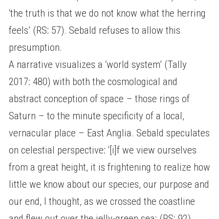
‘the truth is that we do not know what the herring
feels’ (RS: 57). Sebald refuses to allow this
presumption.
A narrative visualizes a ‘world system’ (Tally
2017: 480) with both the cosmological and
abstract conception of space – those rings of
Saturn – to the minute specificity of a local,
vernacular place – East Anglia. Sebald speculates
on celestial perspective: ‘[i]f we view ourselves
from a great height, it is frightening to realize how
little we know about our species, our purpose and
our end, I thought, as we crossed the coastline
and flew out over the jelly-green sea; (RS: 92).