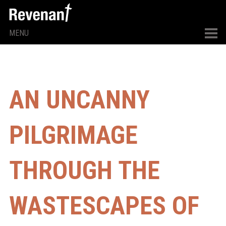
MENU
AN UNCANNY
PILGRIMAGE
THROUGH THE
WASTESCAPES OF