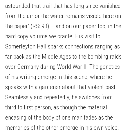
astounded that trail that has long since vanished
from the air or the water remains visible here on
the paper’ (RS: 93) – and on our paper too, in the
hard copy volume we cradle. His visit to
Somerleyton Hall sparks connections ranging as
far back as the Middle Ages to the bombing raids
over Germany during World War II. The genetics
of his writing emerge in this scene, where he
speaks with a gardener about that violent past.
Seamlessly and repeatedly, he switches from
third to first person, as though the material
encasing of the body of one man fades as the
memories of the other emerge in his own voice.