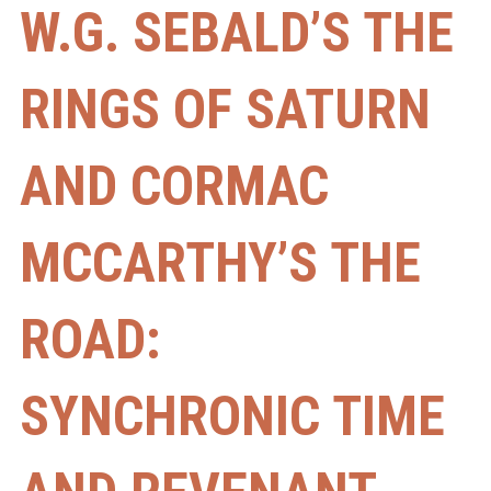
W.G. SEBALD’S THE
RINGS OF SATURN
AND CORMAC
MCCARTHY’S THE
ROAD:
SYNCHRONIC TIME