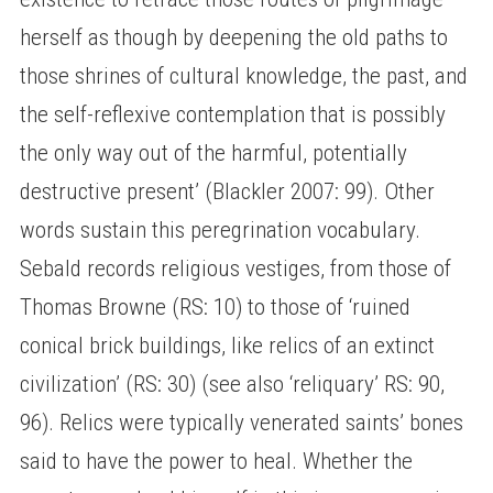
herself as though by deepening the old paths to
those shrines of cultural knowledge, the past, and
the self-reflexive contemplation that is possibly
the only way out of the harmful, potentially
destructive present’ (Blackler 2007: 99). Other
words sustain this peregrination vocabulary.
Sebald records religious vestiges, from those of
Thomas Browne (RS: 10) to those of ‘ruined
conical brick buildings, like relics of an extinct
civilization’ (RS: 30) (see also ‘reliquary’ RS: 90,
96). Relics were typically venerated saints’ bones
said to have the power to heal. Whether the