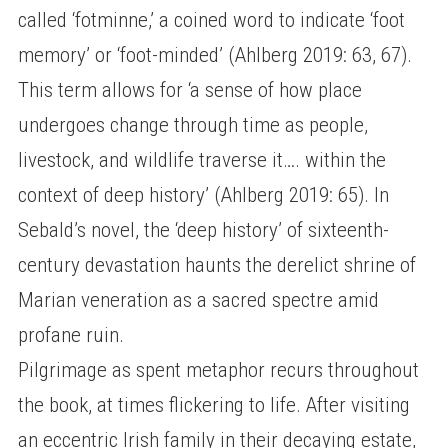
called ‘fotminne,’ a coined word to indicate ‘foot
memory’ or ‘foot-minded’ (Ahlberg 2019: 63, 67).
This term allows for ‘a sense of how place
undergoes change through time as people,
livestock, and wildlife traverse it…. within the
context of deep history’ (Ahlberg 2019: 65). In
Sebald’s novel, the ‘deep history’ of sixteenth-
century devastation haunts the derelict shrine of
Marian veneration as a sacred spectre amid
profane ruin.
Pilgrimage as spent metaphor recurs throughout
the book, at times flickering to life. After visiting
an eccentric Irish family in their decaying estate,