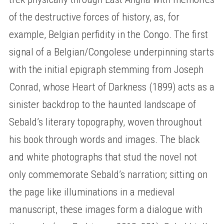
of the destructive forces of history, as, for
example, Belgian perfidity in the Congo. The first
signal of a Belgian/Congolese underpinning starts
with the initial epigraph stemming from Joseph
Conrad, whose Heart of Darkness (1899) acts as a
sinister backdrop to the haunted landscape of
Sebald’s literary topography, woven throughout
his book through words and images. The black
and white photographs that stud the novel not
only commemorate Sebald’s narration; sitting on
the page like illuminations in a medieval
manuscript, these images form a dialogue with