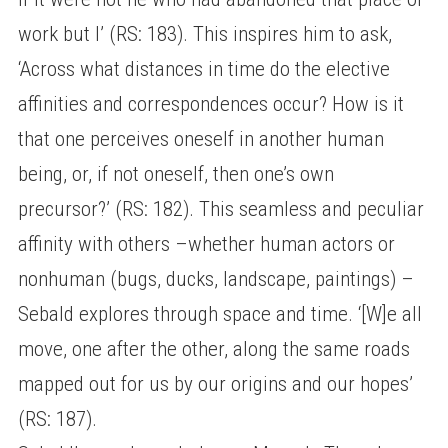
work but I’ (RS: 183). This inspires him to ask,
‘Across what distances in time do the elective
affinities and correspondences occur? How is it
that one perceives oneself in another human
being, or, if not oneself, then one’s own
precursor?’ (RS: 182). This seamless and peculiar
affinity with others –whether human actors or
nonhuman (bugs, ducks, landscape, paintings) –
Sebald explores through space and time. ‘[W]e all
move, one after the other, along the same roads
mapped out for us by our origins and our hopes’
(RS: 187).