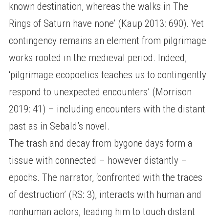
known destination, whereas the walks in The
Rings of Saturn have none’ (Kaup 2013: 690). Yet
contingency remains an element from pilgrimage
works rooted in the medieval period. Indeed,
‘pilgrimage ecopoetics teaches us to contingently
respond to unexpected encounters’ (Morrison
2019: 41) – including encounters with the distant
past as in Sebald’s novel.
The trash and decay from bygone days form a
tissue with connected – however distantly –
epochs. The narrator, ‘confronted with the traces
of destruction’ (RS: 3), interacts with human and
nonhuman actors, leading him to touch distant