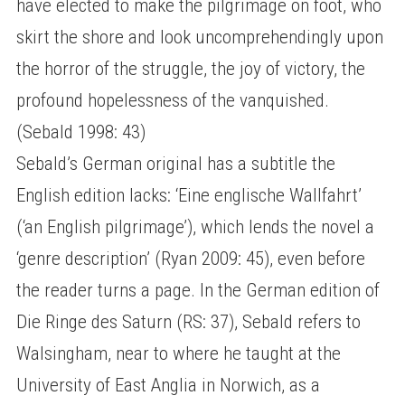
have elected to make the pilgrimage on foot, who
skirt the shore and look uncomprehendingly upon
the horror of the struggle, the joy of victory, the
profound hopelessness of the vanquished.
(Sebald 1998: 43)
Sebald’s German original has a subtitle the
English edition lacks: ‘Eine englische Wallfahrt’
(‘an English pilgrimage’), which lends the novel a
‘genre description’ (Ryan 2009: 45), even before
the reader turns a page. In the German edition of
Die Ringe des Saturn (RS: 37), Sebald refers to
Walsingham, near to where he taught at the
University of East Anglia in Norwich, as a