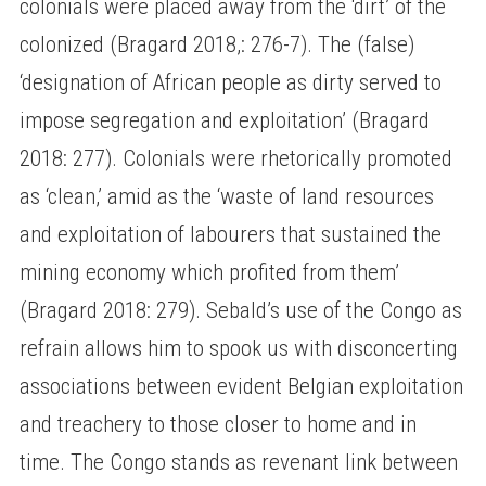
colonials were placed away from the ‘dirt’ of the
colonized (Bragard 2018,: 276-7). The (false)
‘designation of African people as dirty served to
impose segregation and exploitation’ (Bragard
2018: 277). Colonials were rhetorically promoted
as ‘clean,’ amid as the ‘waste of land resources
and exploitation of labourers that sustained the
mining economy which profited from them’
(Bragard 2018: 279). Sebald’s use of the Congo as
refrain allows him to spook us with disconcerting
associations between evident Belgian exploitation
and treachery to those closer to home and in
time. The Congo stands as revenant link between