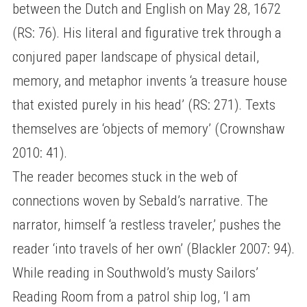
between the Dutch and English on May 28, 1672
(RS: 76). His literal and figurative trek through a
conjured paper landscape of physical detail,
memory, and metaphor invents ‘a treasure house
that existed purely in his head’ (RS: 271). Texts
themselves are ‘objects of memory’ (Crownshaw
2010: 41).
The reader becomes stuck in the web of
connections woven by Sebald’s narrative. The
narrator, himself ‘a restless traveler,’ pushes the
reader ‘into travels of her own’ (Blackler 2007: 94).
While reading in Southwold’s musty Sailors’
Reading Room from a patrol ship log, ‘I am