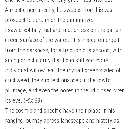
Almost cinematically, he swoops from his vast
prospect to zero in on the diminutive:
I saw a solitary mallard, motionless on the garish
green surface of the water. This image emerged
from the darkness, for a fraction of a second, with
such perfect clarity that I can still see every
individual willow leaf, the myriad green scales of
duckweed, the subtlest nuances in the fowl’s
plumage, and even the pores in the lid closed over
its eye. (RS: 89)
The cosmic and specific have their place in his
ranging journey across landscape and history as