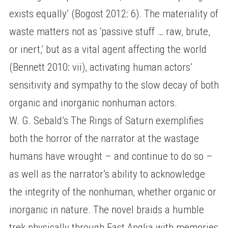
exists equally’ (Bogost 2012: 6). The materiality of
waste matters not as ‘passive stuff … raw, brute,
or inert,’ but as a vital agent affecting the world
(Bennett 2010: vii), activating human actors’
sensitivity and sympathy to the slow decay of both
organic and inorganic nonhuman actors.
W. G. Sebald’s The Rings of Saturn exemplifies
both the horror of the narrator at the wastage
humans have wrought – and continue to do so –
as well as the narrator’s ability to acknowledge
the integrity of the nonhuman, whether organic or
inorganic in nature. The novel braids a humble
trek physically through East Anglia with memories