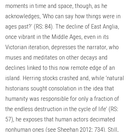
moments in time and space, though, as he
acknowledges, ‘Who can say how things were in
ages past?’ (RS: 84). The decline of East Anglia,
once vibrant in the Middle Ages, even in its
Victorian iteration, depresses the narrator, who
muses and meditates on other decays and
declines linked to this now remote edge of an
island. Herring stocks crashed and, while ‘natural
historians sought consolation in the idea that
humanity was responsible for only a fraction of
the endless destruction in the cycle of life’ (RS:
57), he exposes that human actors decimated
nonhuman ones (see Sheehan 2012: 734). Still,