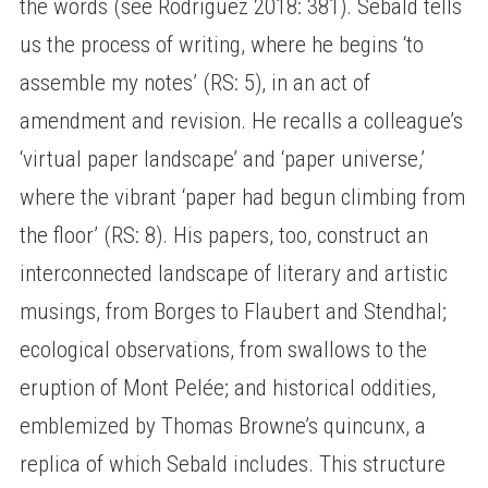
the words (see Rodriguez 2018: 381). Sebald tells
us the process of writing, where he begins ‘to
assemble my notes’ (RS: 5), in an act of
amendment and revision. He recalls a colleague’s
‘virtual paper landscape’ and ‘paper universe,’
where the vibrant ‘paper had begun climbing from
the floor’ (RS: 8). His papers, too, construct an
interconnected landscape of literary and artistic
musings, from Borges to Flaubert and Stendhal;
ecological observations, from swallows to the
eruption of Mont Pelée; and historical oddities,
emblemized by Thomas Browne’s quincunx, a
replica of which Sebald includes. This structure