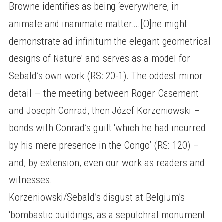
Browne identifies as being ‘everywhere, in
animate and inanimate matter….[O]ne might
demonstrate ad infinitum the elegant geometrical
designs of Nature’ and serves as a model for
Sebald’s own work (RS: 20-1). The oddest minor
detail – the meeting between Roger Casement
and Joseph Conrad, then Józef Korzeniowski –
bonds with Conrad’s guilt ‘which he had incurred
by his mere presence in the Congo’ (RS: 120) –
and, by extension, even our work as readers and
witnesses.
Korzeniowski/Sebald’s disgust at Belgium’s
‘bombastic buildings, as a sepulchral monument