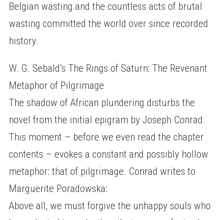
Belgian wasting and the countless acts of brutal
wasting committed the world over since recorded
history.
W. G. Sebald’s The Rings of Saturn: The Revenant
Metaphor of Pilgrimage
The shadow of African plundering disturbs the
novel from the initial epigram by Joseph Conrad.
This moment – before we even read the chapter
contents – evokes a constant and possibly hollow
metaphor: that of pilgrimage. Conrad writes to
Marguerite Poradowska:
Above all, we must forgive the unhappy souls who