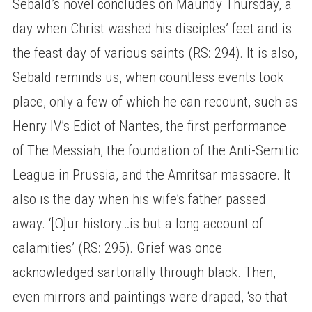
Sebald’s novel concludes on Maundy Thursday, a
day when Christ washed his disciples’ feet and is
the feast day of various saints (RS: 294). It is also,
Sebald reminds us, when countless events took
place, only a few of which he can recount, such as
Henry IV’s Edict of Nantes, the first performance
of The Messiah, the foundation of the Anti-Semitic
League in Prussia, and the Amritsar massacre. It
also is the day when his wife’s father passed
away. ‘[O]ur history…is but a long account of
calamities’ (RS: 295). Grief was once
acknowledged sartorially through black. Then,
even mirrors and paintings were draped, ‘so that