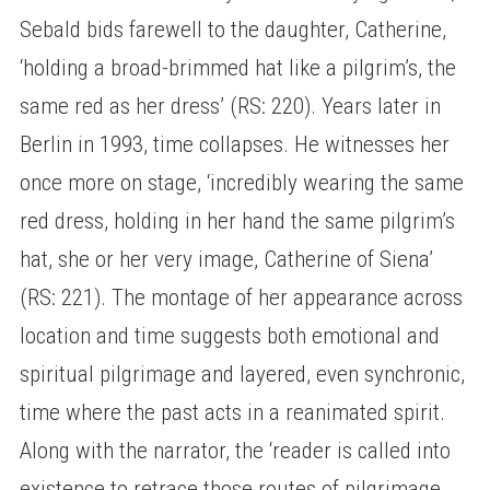
Sebald bids farewell to the daughter, Catherine,
‘holding a broad-brimmed hat like a pilgrim’s, the
same red as her dress’ (RS: 220). Years later in
Berlin in 1993, time collapses. He witnesses her
once more on stage, ‘incredibly wearing the same
red dress, holding in her hand the same pilgrim’s
hat, she or her very image, Catherine of Siena’
(RS: 221). The montage of her appearance across
location and time suggests both emotional and
spiritual pilgrimage and layered, even synchronic,
time where the past acts in a reanimated spirit.
Along with the narrator, the ‘reader is called into
existence to retrace those routes of pilgrimage