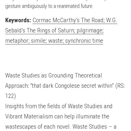
gesture ambiguously to a reanimated future.
Keywords:
Cormac McCarthy’s The Road; W.G.
Sebald’s The Rings of Saturn; pilgrimage;
metaphor; simile; waste; synchronic time
Waste Studies as Grounding Theoretical
Approach: “that dark Congolese secret within” (RS:
122)
Insights from the fields of Waste Studies and
Vibrant Materialism can help illuminate the
wastescapes of each novel. Waste Studies – a